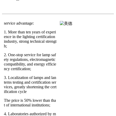
service advantage:
1. More than ten years of experi
ence in the lighting certification
industry, strong technical strengt
h;
2. One-stop service for lamp saf
ety regulations, electromagnetic
compatibility, and energy efficie
ncy certification;
3. Localization of lamps and lan
terns testing and certification ser
vices, greatly shortening the cert
ification cycle
The price is 50% lower than tha
t of international institutions;
4. Laboratories authorized by m