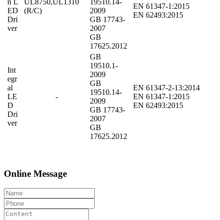
n L
UL8750,UL1310
19510.14-
EN 61347-1:2015
ED
(R/C)
2009
EN 62493:2015
Dri
GB 17743-
ver
2007
GB
17625.2012
GB
19510.1-
Int
2009
egr
GB
al
EN 61347-2-13:2014
19510.14-
LE
-
EN 61347-1:2015
2009
D
EN 62493:2015
GB 17743-
Dri
2007
ver
GB
17625.2012
Online Message