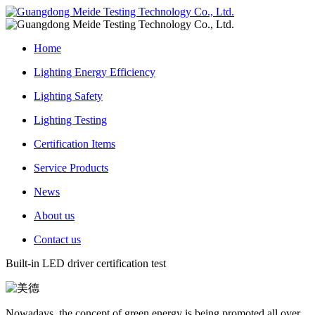
Home
Lighting Energy Efficiency
Lighting Safety
Lighting Testing
Certification Items
Service Products
News
About us
Contact us
Built-in LED driver certification test
Nowadays, the concept of green energy is being promoted all over