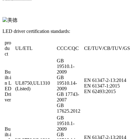
LED driver certification standards:
pro
du
UL/ETL
CCC/CQC
CE/TUV/CB/TUV/GS
ct
GB
19510.1-
Bu
2009
ilt-i
GB
EN 61347-2-13:2014
n L
UL8750,UL1310
19510.14-
EN 61347-1:2015
ED
(Listed)
2009
EN 62493:2015
Dri
GB 17743-
ver
2007
GB
17625.2012
GB
19510.1-
Bu
2009
ilt-i
GB
EN 61347-2-13:2014