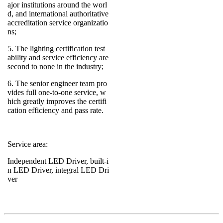
ajor institutions around the worl
d, and international authoritative
accreditation service organizatio
ns;
5. The lighting certification test
ability and service efficiency are
second to none in the industry;
6. The senior engineer team pro
vides full one-to-one service, w
hich greatly improves the certifi
cation efficiency and pass rate.
Service area:
Independent LED Driver, built-i
n LED Driver, integral LED Dri
ver