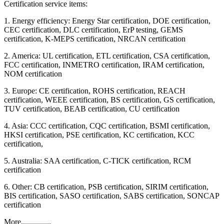
Certification service items:
1. Energy efficiency: Energy Star certification, DOE certification,
CEC certification, DLC certification, ErP testing, GEMS
certification, K-MEPS certification, NRCAN certification
2. America: UL certification, ETL certification, CSA certification,
FCC certification, INMETRO certification, IRAM certification,
NOM certification
3. Europe: CE certification, ROHS certification, REACH
certification, WEEE certification, BS certification, GS certification,
TUV certification, BEAB certification, CU certification
4. Asia: CCC certification, CQC certification, BSMI certification,
HKSI certification, PSE certification, KC certification, KCC
certification,
5. Australia: SAA certification, C-TICK certification, RCM
certification
6. Other: CB certification, PSB certification, SIRIM certification,
BIS certification, SASO certification, SABS certification, SONCAP
certification
More...............