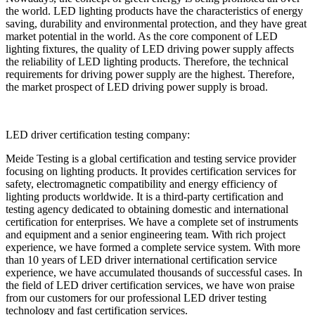
the world. LED lighting products have the characteristics of energy
saving, durability and environmental protection, and they have great
market potential in the world. As the core component of LED
lighting fixtures, the quality of LED driving power supply affects
the reliability of LED lighting products. Therefore, the technical
requirements for driving power supply are the highest. Therefore,
the market prospect of LED driving power supply is broad.
LED driver certification testing company:
Meide Testing is a global certification and testing service provider
focusing on lighting products. It provides certification services for
safety, electromagnetic compatibility and energy efficiency of
lighting products worldwide. It is a third-party certification and
testing agency dedicated to obtaining domestic and international
certification for enterprises. We have a complete set of instruments
and equipment and a senior engineering team. With rich project
experience, we have formed a complete service system. With more
than 10 years of LED driver international certification service
experience, we have accumulated thousands of successful cases. In
the field of LED driver certification services, we have won praise
from our customers for our professional LED driver testing
technology and fast certification services.