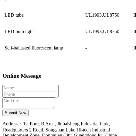
LED tube
UL1993,UL8750
I
LED bulb light
UL1993,UL8750
I
Self-ballasted fluorescent lamp
-
I
Online Message
Address：1st floor, B Area, Jinbaisheng Industrial Park,
Headquarters 2 Road, Songshan Lake Hi-tech Industrial
Development Zone, Dongguan City, Guangdong Pr., China.