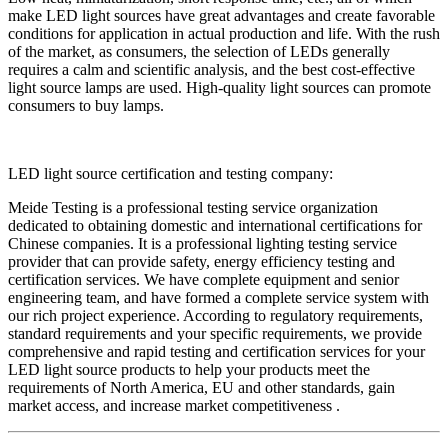
make LED light sources have great advantages and create favorable
conditions for application in actual production and life. With the rush
of the market, as consumers, the selection of LEDs generally
requires a calm and scientific analysis, and the best cost-effective
light source lamps are used. High-quality light sources can promote
consumers to buy lamps.
LED light source certification and testing company:
Meide Testing is a professional testing service organization
dedicated to obtaining domestic and international certifications for
Chinese companies. It is a professional lighting testing service
provider that can provide safety, energy efficiency testing and
certification services. We have complete equipment and senior
engineering team, and have formed a complete service system with
our rich project experience. According to regulatory requirements,
standard requirements and your specific requirements, we provide
comprehensive and rapid testing and certification services for your
LED light source products to help your products meet the
requirements of North America, EU and other standards, gain
market access, and increase market competitiveness .