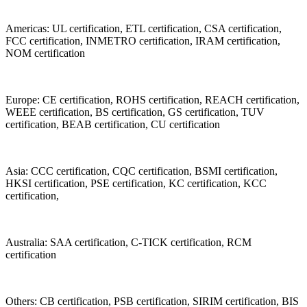
Americas: UL certification, ETL certification, CSA certification,
FCC certification, INMETRO certification, IRAM certification,
NOM certification
Europe: CE certification, ROHS certification, REACH certification,
WEEE certification, BS certification, GS certification, TUV
certification, BEAB certification, CU certification
Asia: CCC certification, CQC certification, BSMI certification,
HKSI certification, PSE certification, KC certification, KCC
certification,
Australia: SAA certification, C-TICK certification, RCM
certification
Others: CB certification, PSB certification, SIRIM certification, BIS