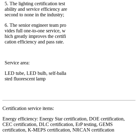
5. The lighting certification test
ability and service efficiency are
second to none in the industry;
6. The senior engineer team pro
vides full one-to-one service, w
hich greatly improves the certifi
cation efficiency and pass rate.
Service area:
LED tube, LED bulb, self-balla
sted fluorescent lamp
Certification service items:
Energy efficiency: Energy Star certification, DOE certification,
CEC certification, DLC certification, ErP testing, GEMS
certification, K-MEPS certification, NRCAN certification