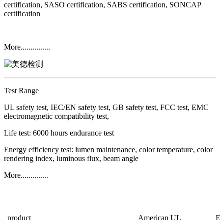
certification, SASO certification, SABS certification, SONCAP
certification
More...............
Test Range
UL safety test, IEC/EN safety test, GB safety test, FCC test, EMC
electromagnetic compatibility test,
Life test: 6000 hours endurance test
Energy efficiency test: lumen maintenance, color temperature, color
rendering index, luminous flux, beam angle
More..............
product
American UL
E