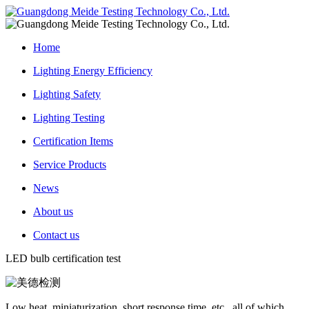
Home
Lighting Energy Efficiency
Lighting Safety
Lighting Testing
Certification Items
Service Products
News
About us
Contact us
LED bulb certification test
Low heat, miniaturization, short response time, etc., all of which