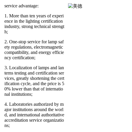
service advantage:
1. More than ten years of experi
ence in the lighting certification
industry, strong technical strengt
h;
2. One-stop service for lamp saf
ety regulations, electromagnetic
compatibility, and energy efficie
ncy certification;
3. Localization of lamps and lan
terns testing and certification ser
vices, greatly shortening the cert
ification cycle, and the price is 5
0% lower than that of internatio
nal institutions;
4. Laboratories authorized by m
ajor institutions around the worl
d, and international authoritative
accreditation service organizatio
ns;