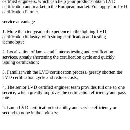
certified engineers, which can help your products obtain LVD
certification and market in the European market. You apply for LVD
certification Partner.
service advantage
1. More than ten years of experience in the lighting LVD
certification industry, with strong certification and testing
technology;
2. Localization of lamps and lanterns testing and certification
services, greatly shortening the certification cycle and quickly
issuing certification;
3. Familiar with the LVD certification process, greatly shorten the
LVD certification cycle and reduce costs;
4. The senior LVD certified engineer team provides full one-to-one
service, which greatly improves the certification efficiency and pass
rate.
5. Lamp LVD certification test ability and service efficiency are
second to none in the industry;