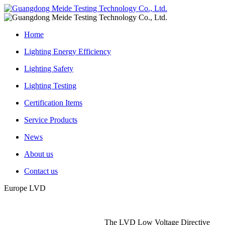
Home
Lighting Energy Efficiency
Lighting Safety
Lighting Testing
Certification Items
Service Products
News
About us
Contact us
Europe LVD
The LVD Low Voltage Directive