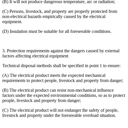
(B) It will not produce dangerous temperature, arc or radiation;
(C) Persons, livestock, and property are properly protected from
non-electrical hazards empirically caused by the electrical
equipment.
(D) Insulation must be suitable for all foreseeable conditions.
3. Protection requirements against the dangers caused by external
factors affecting electrical equipment
Technical disposal methods shall be specified in point 1 to ensure:
(A) The electrical product meets the expected mechanical
requirements to protect people, livestock and property from danger;
(B) The electrical product can resist non-mechanical influence
factors under the expected environmental conditions, so as to protect
people, livestock and property from danger;
(C) The electrical product will not endanger the safety of people,
livestock and property under the foreseeable overload situation.