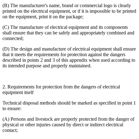
(B) The manufacturer's name, brand or commercial logo is clearly
printed on the electrical equipment, or if it is impossible to be printed
on the equipment, print it on the package;
(C) The manufacture of electrical equipment and its components
shall ensure that they can be safely and appropriately combined and
connected;
(D) The design and manufacture of electrical equipment shall ensure
that it meets the requirements for protection against the dangers
described in points 2 and 3 of this appendix when used according to
its intended purpose and properly maintained.
2. Requirements for protection from the dangers of electrical
equipment itself
Technical disposal methods should be marked as specified in point 1
to ensure:
(A) Persons and livestock are properly protected from the danger of
physical or other injuries caused by direct or indirect electrical
contact;