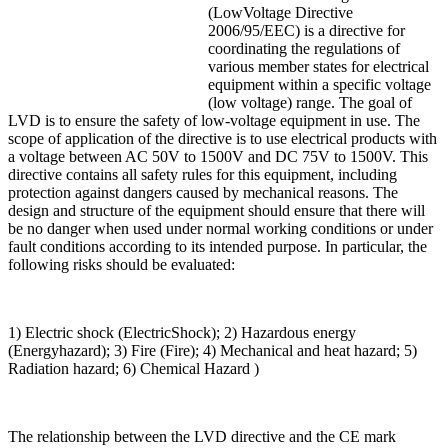
(LowVoltage Directive
2006/95/EEC) is a directive for
coordinating the regulations of
various member states for electrical
equipment within a specific voltage
(low voltage) range. The goal of
LVD is to ensure the safety of low-voltage equipment in use. The
scope of application of the directive is to use electrical products with
a voltage between AC 50V to 1500V and DC 75V to 1500V. This
directive contains all safety rules for this equipment, including
protection against dangers caused by mechanical reasons. The
design and structure of the equipment should ensure that there will
be no danger when used under normal working conditions or under
fault conditions according to its intended purpose. In particular, the
following risks should be evaluated:
1) Electric shock (ElectricShock); 2) Hazardous energy
(Energyhazard); 3) Fire (Fire); 4) Mechanical and heat hazard; 5)
Radiation hazard; 6) Chemical Hazard )
The relationship between the LVD directive and the CE mark