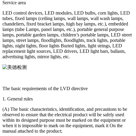
Service area
LED control devices, LED modules, LED bulbs, corn lights, LED
tubes, fixed lamps (ceiling lamps, wall lamps, wall wash lamps,
chandeliers, fixed bracket lamps, high bay lamps, etc.), embedded
lamps (tube Lamps, panel lamps, etc.), portable general purpose
lamps, portable garden lamps, children’s portable lamps, LED street
lamps, street lamps, floodlights, floodlights, track lights, portable
lights, night lights, floor lights Buried lights, light strings, LED
replacement light sources, LED drivers, LED light bars, ballasts,
advertising lights, mirror lights, etc.
The basic requirements of the LVD directive
1. General rules
(A) The basic characteristics, identification, and precautions to be
observed to ensure that the electrical product will be safely used
within its designed purpose must be marked on the equipment or
when it is impossible to mark on the equipment, mark it On the
manual attached to the product;