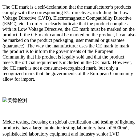
The CE mark is a self-declaration that the manufacturer’s products
comply with the corresponding EU directives, including the Low
Voltage Directive (LVD), Electromagnetic Compatibility Directive
(EMC), etc. In order to clearly indicate that the product complies
with its Low Voltage Directive, the CE mark must be marked on the
product. If the CE mark cannot be marked on the product, it can also
be marked on the product packaging, user manual or guarantee
(guarantee). The way the manufacturer uses the CE mark to mark
the product is to inform the governments of the European
Community that his product is legally sold and that the product
meets the official requirements included in the CE mark. However,
the CE mark is not a consumer-recognized mark, but only a
recognized mark that the governments of the European Community
allow for import.
Meide testing, focusing on global certification and testing of lighting
products, has a large luminaire testing laboratory base of 5000㎡,
sophisticated laboratory equipment and industry senior LVD