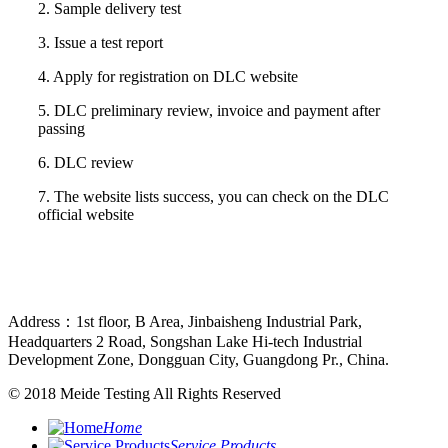
2. Sample delivery test
3. Issue a test report
4. Apply for registration on DLC website
5. DLC preliminary review, invoice and payment after
passing
6. DLC review
7. The website lists success, you can check on the DLC
official website
Address：1st floor, B Area, Jinbaisheng Industrial Park,
Headquarters 2 Road, Songshan Lake Hi-tech Industrial
Development Zone, Dongguan City, Guangdong Pr., China.
© 2018
Meide Testing
All Rights Reserved
Home
Service Products