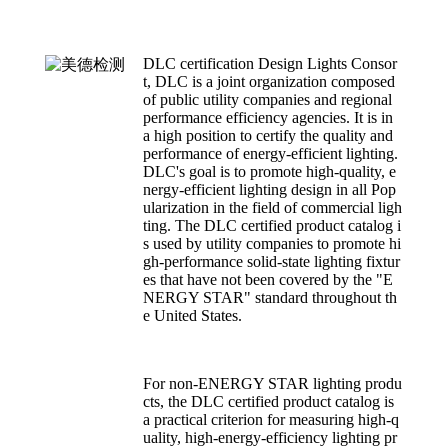
DLC certification Design Lights Consor
t, DLC is a joint organization composed
of public utility companies and regional
performance efficiency agencies. It is in
a high position to certify the quality and
performance of energy-efficient lighting.
DLC's goal is to promote high-quality, e
nergy-efficient lighting design in all Pop
ularization in the field of commercial ligh
ting. The DLC certified product catalog i
s used by utility companies to promote hi
gh-performance solid-state lighting fixtur
es that have not been covered by the "E
NERGY STAR" standard throughout th
e United States.
For non-ENERGY STAR lighting produ
cts, the DLC certified product catalog is
a practical criterion for measuring high-q
uality, high-energy-efficiency lighting pr