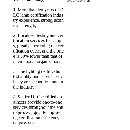
1. More than ten years of D
LC lamp certification indus
try experience, strong techn
ical strength;
2. Localized testing and cer
tification services for lamp
s, greatly shortening the cer
tification cycle, and the pric
e is 50% lower than that of
international organizations;
3. The lighting certification
test ability and service effic
iency are second to none in
the industry;
4. Senior DLC certified en
gineers provide one-to-one
services throughout the enti
re process, greatly improvi
ng certification efficiency a
nd pass rate.