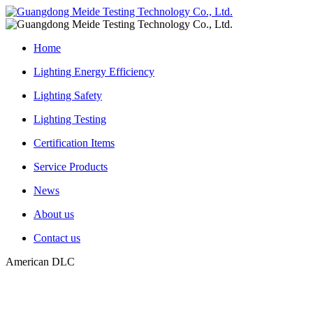
Home
Lighting Energy Efficiency
Lighting Safety
Lighting Testing
Certification Items
Service Products
News
About us
Contact us
American DLC