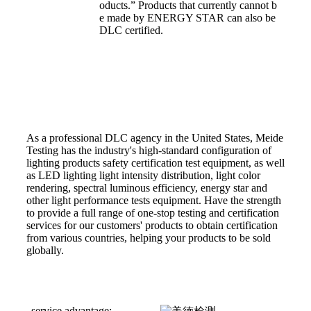
oducts.” Products that currently cannot b
e made by ENERGY STAR can also be
DLC certified.
As a professional DLC agency in the United States, Meide
Testing has the industry's high-standard configuration of
lighting products safety certification test equipment, as well
as LED lighting light intensity distribution, light color
rendering, spectral luminous efficiency, energy star and
other light performance tests equipment. Have the strength
to provide a full range of one-stop testing and certification
services for our customers' products to obtain certification
from various countries, helping your products to be sold
globally.
service advantage: