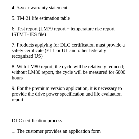
4. 5-year warranty statement
5. TM-21 life estimation table
6. Test report (LM79 report + temperature rise report
ISTMT+IES file)
7. Products applying for DLC certification must provide a
safety certificate (ETL or UL and other federally
recognized US)
8. With LM80 report, the cycle will be relatively reduced;
without LM80 report, the cycle will be measured for 6000
hours
9. For the premium version application, it is necessary to
provide the drive power specification and life evaluation
report
DLC certification process
1. The customer provides an application form