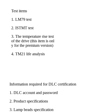
Test items
1. LM79 test
2. ISTMT test
3. The temperature rise test
of the drive (this item is onl
y for the premium version)
4. TM21 life analysis
Information required for DLC certification
1. DLC account and password
2. Product specifications
3. Lamp beads specification