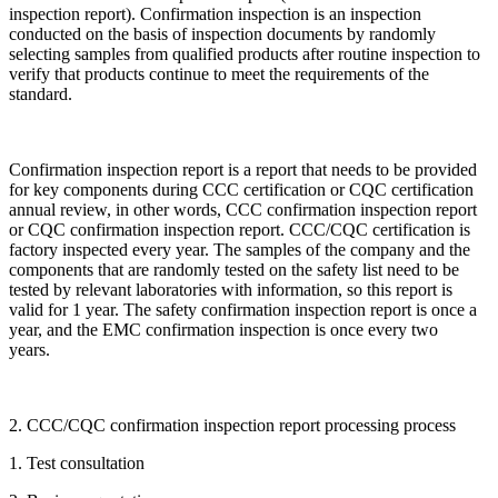
inspection report). Confirmation inspection is an inspection
conducted on the basis of inspection documents by randomly
selecting samples from qualified products after routine inspection to
verify that products continue to meet the requirements of the
standard.
Confirmation inspection report is a report that needs to be provided
for key components during CCC certification or CQC certification
annual review, in other words, CCC confirmation inspection report
or CQC confirmation inspection report. CCC/CQC certification is
factory inspected every year. The samples of the company and the
components that are randomly tested on the safety list need to be
tested by relevant laboratories with information, so this report is
valid for 1 year. The safety confirmation inspection report is once a
year, and the EMC confirmation inspection is once every two
years.
2. CCC/CQC confirmation inspection report processing process
1. Test consultation