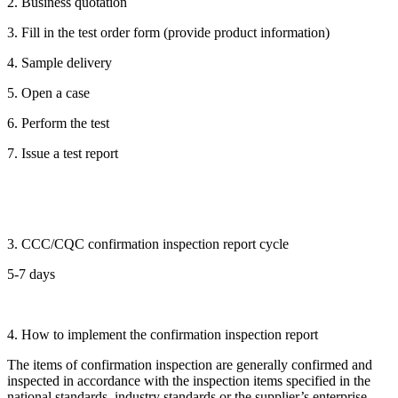
2. Business quotation
3. Fill in the test order form (provide product information)
4. Sample delivery
5. Open a case
6. Perform the test
7. Issue a test report
3. CCC/CQC confirmation inspection report cycle
5-7 days
4. How to implement the confirmation inspection report
The items of confirmation inspection are generally confirmed and
inspected in accordance with the inspection items specified in the
national standards, industry standards or the supplier’s enterprise