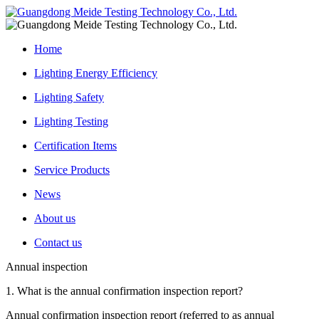
Home
Lighting Energy Efficiency
Lighting Safety
Lighting Testing
Certification Items
Service Products
News
About us
Contact us
Annual inspection
1. What is the annual confirmation inspection report?
Annual confirmation inspection report (referred to as annual