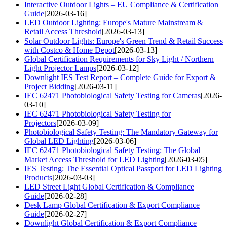
Interactive Outdoor Lights – EU Compliance & Certification
Guide
[2026-03-16]
LED Outdoor Lighting: Europe's Mature Mainstream &
Retail Access Threshold
[2026-03-13]
Solar Outdoor Lights: Europe's Green Trend & Retail Success
with Costco & Home Depot
[2026-03-13]
Global Certification Requirements for Sky Light / Northern
Light Projector Lamps
[2026-03-12]
Downlight IES Test Report – Complete Guide for Export &
Project Bidding
[2026-03-11]
IEC 62471 Photobiological Safety Testing for Cameras
[2026-
03-10]
IEC 62471 Photobiological Safety Testing for
Projectors
[2026-03-09]
Photobiological Safety Testing: The Mandatory Gateway for
Global LED Lighting
[2026-03-06]
IEC 62471 Photobiological Safety Testing: The Global
Market Access Threshold for LED Lighting
[2026-03-05]
IES Testing: The Essential Optical Passport for LED Lighting
Products
[2026-03-03]
LED Street Light Global Certification & Compliance
Guide
[2026-02-28]
Desk Lamp Global Certification & Export Compliance
Guide
[2026-02-27]
Downlight Global Certification & Export Compliance