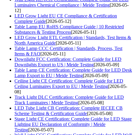
Luminaires Chemical Compliance | Meide Testing
[2026-05-
12]
LED Grow Light EU CE Compliance & Certification
Complete Guide
[2026-05-12]
Table Lamp EU RoHS Compliance Guide | 10 Restricted
Substances & Testing Process
[2026-05-11]
LED Grow Light ETL Certification | Standards, Test Items &
North America Guide
[2026-05-11]
Table Lamp CCC Certification | Standards, Process, Test
Items & FAQ
[2026-05-11]
Downlight FCC Certification: Complete Guide for LED
Downlights Export to US | Meide Testing
[2026-05-09]
Table Lamp CE Certification: Complete Guide for LED Desk
Lamp Export to EU | Meide Testing
[2026-05-09]
Ceiling Light CE Certification: Complete Guide for LED
Ceiling Luminaires Export to EU | Meide Testing
[2026-05-
08]
Track Light DLC Certification: Complete Guide for LED
Track Luminaires | Meide Testing
[2026-05-08]
LED Tube Light CB Certification: Complete IECEE CB
Scheme Testing & Certification Guide
[2026-05-08]
Stage Light CE Certification: Complete Guide for LED Stage
Lighting EU Declaration of Conformity | Meide
Testing
[2026-05-07]