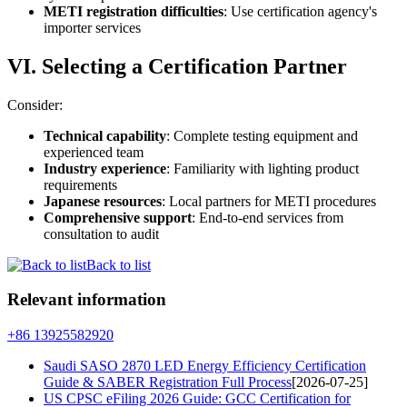
METI registration difficulties
: Use certification agency's
importer services
VI. Selecting a Certification Partner
Consider:
Technical capability
: Complete testing equipment and
experienced team
Industry experience
: Familiarity with lighting product
requirements
Japanese resources
: Local partners for METI procedures
Comprehensive support
: End-to-end services from
consultation to audit
Back to list
Relevant information
+86 13925582920
Saudi SASO 2870 LED Energy Efficiency Certification
Guide & SABER Registration Full Process
[2026-07-25]
US CPSC eFiling 2026 Guide: GCC Certification for