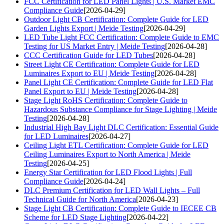
FCC Certification for LED Panel Lights | U.S. Market EMC
Compliance Guide
[2026-04-29]
Outdoor Light CB Certification: Complete Guide for LED
Garden Lights Export | Meide Testing
[2026-04-29]
LED Tube Light FCC Certification: Complete Guide to EMC
Testing for US Market Entry | Meide Testing
[2026-04-28]
CCC Certification Guide for LED Tubes
[2026-04-28]
Street Light CE Certification: Complete Guide for LED
Luminaires Export to EU | Meide Testing
[2026-04-28]
Panel Light CE Certification: Complete Guide for LED Flat
Panel Export to EU | Meide Testing
[2026-04-28]
Stage Light RoHS Certification: Complete Guide to
Hazardous Substance Compliance for Stage Lighting | Meide
Testing
[2026-04-28]
Industrial High Bay Light DLC Certification: Essential Guide
for LED Luminaires
[2026-04-27]
Ceiling Light ETL Certification: Complete Guide for LED
Ceiling Luminaires Export to North America | Meide
Testing
[2026-04-25]
Energy Star Certification for LED Flood Lights | Full
Compliance Guide
[2026-04-24]
DLC Premium Certification for LED Wall Lights – Full
Technical Guide for North America
[2026-04-23]
Stage Light CB Certification: Complete Guide to IECEE CB
Scheme for LED Stage Lighting
[2026-04-22]