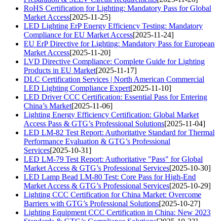
RoHS Certification for Lighting: Mandatory Pass for Global
Market Access
[2025-11-25]
LED Lighting ErP Energy Efficiency Testing: Mandatory
Compliance for EU Market Access
[2025-11-24]
EU ErP Directive for Lighting: Mandatory Pass for European
Market Access
[2025-11-20]
LVD Directive Compliance: Complete Guide for Lighting
Products in EU Market
[2025-11-17]
DLC Certification Services | North American Commercial
LED Lighting Compliance Expert
[2025-11-10]
LED Driver CCC Certification: Essential Pass for Entering
China’s Market
[2025-11-06]
Lighting Energy Efficiency Certification: Global Market
Access Pass & GTG’s Professional Solutions
[2025-11-04]
LED LM-82 Test Report: Authoritative Standard for Thermal
Performance Evaluation & GTG’s Professional
Services
[2025-10-31]
LED LM-79 Test Report: Authoritative "Pass" for Global
Market Access & GTG’s Professional Services
[2025-10-30]
LED Lamp Bead LM-80 Test: Core Pass for High-End
Market Access & GTG’s Professional Services
[2025-10-29]
Lighting CCC Certification for China Market: Overcome
Barriers with GTG’s Professional Solutions
[2025-10-27]
Lighting Equipment CCC Certification in China: New 2023