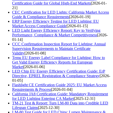
Certification Guide for Global High-End Markets
[2026-01-
21]
CEC Certification for LED Lights: California Market Access
Guide & Compliance Requirements
[2026-01-19]
ERP Energy Efficiency Testing for LED Lighting: EU
Market Access Compliance Guide
[2026-01-15]
LED Light Energy Efficiency Report: Key to Verifying
Performance, Compliance & Market Competitiveness
[2026-
01-14]
CCC Confirmation Inspection Report for Lighting: Annual
Supervision Requirements to Maintain Certificate
Validity
[2026-01-08]
Temu EU Energy Label Compliance for Lighting: How to
Get Valid Energy Efficiency Reports for European
Market
[2026-01-06]
LED Chip EU Energy Efficiency Certification Guide: ErP
Directive, EPREL Registration & Compliance Strategy
[2026-
01-05]
Flashlight CE Certification Guide 2025: EU Market Access
Requirements & Process
[2026-01-04]
California JA8 Certification Guide: Mandatory Requirement
for LED Lighting Entering CA Market
[2025-12-31]
TM-21 Test & Report: Turn LM-80 Data into Credible LED
Lifespan Claims
[2025-12-30]
LM-80 Test Guide for LED Chips: Lumen Maintenance &