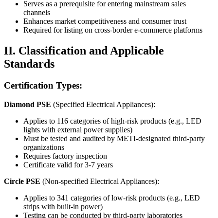
Serves as a prerequisite for entering mainstream sales
channels
Enhances market competitiveness and consumer trust
Required for listing on cross-border e-commerce platforms
II. Classification and Applicable
Standards
Certification Types:
Diamond PSE
(Specified Electrical Appliances):
Applies to 116 categories of high-risk products (e.g., LED
lights with external power supplies)
Must be tested and audited by METI-designated third-party
organizations
Requires factory inspection
Certificate valid for 3-7 years
Circle PSE
(Non-specified Electrical Appliances):
Applies to 341 categories of low-risk products (e.g., LED
strips with built-in power)
Testing can be conducted by third-party laboratories