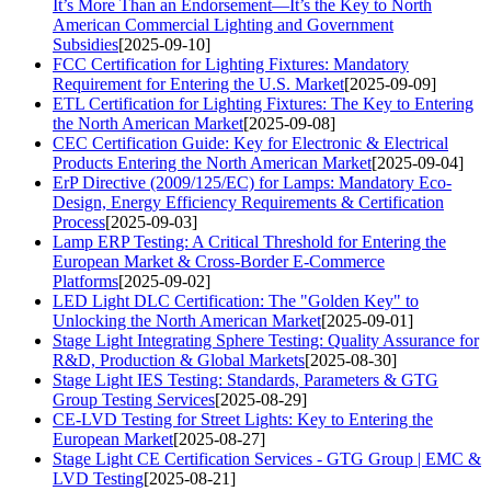
It’s More Than an Endorsement—It’s the Key to North
American Commercial Lighting and Government
Subsidies
[2025-09-10]
FCC Certification for Lighting Fixtures: Mandatory
Requirement for Entering the U.S. Market
[2025-09-09]
ETL Certification for Lighting Fixtures: The Key to Entering
the North American Market
[2025-09-08]
CEC Certification Guide: Key for Electronic & Electrical
Products Entering the North American Market
[2025-09-04]
ErP Directive (2009/125/EC) for Lamps: Mandatory Eco-
Design, Energy Efficiency Requirements & Certification
Process
[2025-09-03]
Lamp ERP Testing: A Critical Threshold for Entering the
European Market & Cross-Border E-Commerce
Platforms
[2025-09-02]
LED Light DLC Certification: The "Golden Key" to
Unlocking the North American Market
[2025-09-01]
Stage Light Integrating Sphere Testing: Quality Assurance for
R&D, Production & Global Markets
[2025-08-30]
Stage Light IES Testing: Standards, Parameters & GTG
Group Testing Services
[2025-08-29]
CE-LVD Testing for Street Lights: Key to Entering the
European Market
[2025-08-27]
Stage Light CE Certification Services - GTG Group | EMC &
LVD Testing
[2025-08-21]