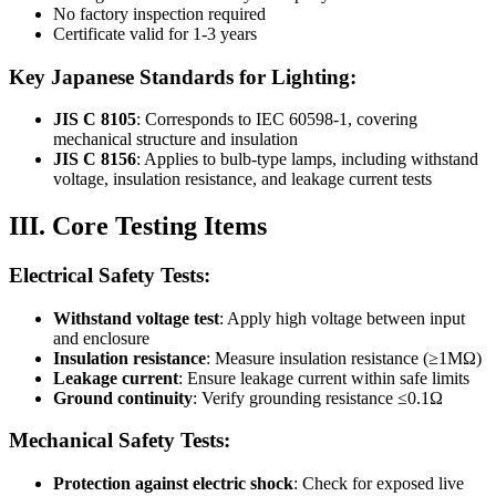
No factory inspection required
Certificate valid for 1-3 years
Key Japanese Standards for Lighting:
JIS C 8105
: Corresponds to IEC 60598-1, covering
mechanical structure and insulation
JIS C 8156
: Applies to bulb-type lamps, including withstand
voltage, insulation resistance, and leakage current tests
III. Core Testing Items
Electrical Safety Tests:
Withstand voltage test
: Apply high voltage between input
and enclosure
Insulation resistance
: Measure insulation resistance (≥1MΩ)
Leakage current
: Ensure leakage current within safe limits
Ground continuity
: Verify grounding resistance ≤0.1Ω
Mechanical Safety Tests:
Protection against electric shock
: Check for exposed live