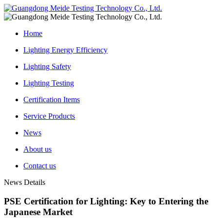
Home
Lighting Energy Efficiency
Lighting Safety
Lighting Testing
Certification Items
Service Products
News
About us
Contact us
News Details
PSE Certification for Lighting: Key to Entering the
Japanese Market