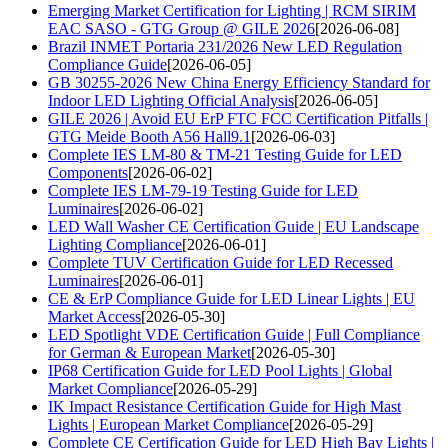
Emerging Market Certification for Lighting | RCM SIRIM
EAC SASO - GTG Group @ GILE 2026
[2026-06-08]
Brazil INMET Portaria 231/2026 New LED Regulation
Compliance Guide
[2026-06-05]
GB 30255-2026 New China Energy Efficiency Standard for
Indoor LED Lighting Official Analysis
[2026-06-05]
GILE 2026 | Avoid EU ErP FTC FCC Certification Pitfalls |
GTG Meide Booth A56 Hall9.1
[2026-06-03]
Complete IES LM-80 & TM-21 Testing Guide for LED
Components
[2026-06-02]
Complete IES LM-79-19 Testing Guide for LED
Luminaires
[2026-06-02]
LED Wall Washer CE Certification Guide | EU Landscape
Lighting Compliance
[2026-06-01]
Complete TUV Certification Guide for LED Recessed
Luminaires
[2026-06-01]
CE & ErP Compliance Guide for LED Linear Lights | EU
Market Access
[2026-05-30]
LED Spotlight VDE Certification Guide | Full Compliance
for German & European Market
[2026-05-30]
IP68 Certification Guide for LED Pool Lights | Global
Market Compliance
[2026-05-29]
IK Impact Resistance Certification Guide for High Mast
Lights | European Market Compliance
[2026-05-29]
Complete CE Certification Guide for LED High Bay Lights |