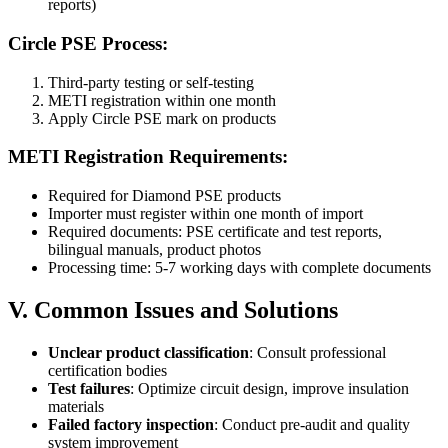
reports)
Circle PSE Process:
Third-party testing or self-testing
METI registration within one month
Apply Circle PSE mark on products
METI Registration Requirements:
Required for Diamond PSE products
Importer must register within one month of import
Required documents: PSE certificate and test reports,
bilingual manuals, product photos
Processing time: 5-7 working days with complete documents
V. Common Issues and Solutions
Unclear product classification
: Consult professional
certification bodies
Test failures
: Optimize circuit design, improve insulation
materials
Failed factory inspection
: Conduct pre-audit and quality
system improvement