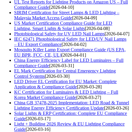
UL Test Reports for Lighting Products on Amazon US – Full
Compliance Guide
[2026-04-10]
SIRIM Certification for Street Lamps & LED Lighting –
Malaysia Market Access Guide
[2026-04-09]
US Market Certification Compliance Guide for LED
Lighting, Smart Lights & Solar Lights
[2026-04-08]
Photobiological Safety for UV LED Nail Lamps
[2026-04-07]
IEC 62471 Photobiological Safety for LED/UV Nail Lamps
– EU Export Compliance
[2026-04-02]
Mosquito Killer Lamp Export Compliance Guide (US EPA,
EU BPR, FCC, CE, UL)
[2026-04-01]
China Energy Efficiency Label for LED Luminaires – Full
Compliance Guide
[2026-03-31]
EL Mark Certification for Central Emergency Lighting
Control Systems
[2026-03-30]
LED Driver EL Certification for EU Market: Complete
Application & Compliance Guide
[2026-03-28]
KC Certification for Luminaires & LED Lighting – Full
Korea Market Compliance Guide
[2026-03-27]
China GB 37478-2025 Implementation: LED Road & Tunnel
Lighting Energy Efficiency Certification Update
[2026-03-26]
Solar Lights & ERP Certification: Complete EU Compliance
Guide
[2026-03-17]
Light + Building 2026 Review & EU Lighting Compliance
Guide
[2026-03-16]