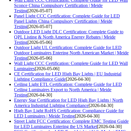
Wall Light CCC Certification: Complete Guide for LED Wall
Sconce China Compulsory Certification | Meide
Testing
[2026-05-07]
Panel Light CCC Certification: Complete Guide for LED
Panel Lights China Compulsory Certification | Meide
Testing
[2026-05-07]
Outdoor LED Light DLC Certification: Complete Guide to
QPL Listing & North America Energy Rebates | Meide
Testing
[2026-05-06]
Outdoor Light UL Certification: Complete Guide for LED
Outdoor Luminaires Entering North American Market | Meide
Testing
[2026-05-06]
Wall Light CCC Certification: Complete Guide for LED Wall
Luminaires
[2026-05-06]
CE Certification for LED High Bay Lights | EU Industrial
Lighting Compliance Guide
[2026-04-30]
Ceiling Light ETL Certification: Complete Guide for LED
Ceiling Luminaires Export to North America | Meide
Testing
[2026-04-30]
Energy Star Certification for LED High Bay Lights | North
America Industrial Lighting Compliance
[2026-04-30]
High Bay Light RoHS Certification: Compliance Guide for
LED Luminaires | Meide Testing
[2026-04-30]
Street Light FCC Certification: Complete EMC Testing Guide
for LED Luminaires Entering the US Market
[2026-04-30]