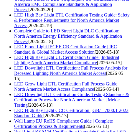
America EMC Compliance Standards & Application
Process
[2026-05-20]
LED High Bay Light ETL Certification Testing Guide: Safety
& Performance Requirements for North America Market
Access
[2026-05-19]
Complete Guide to LED Street Light DLC Certification:
North America Energy Efficiency Standard & Application
Process
[2026-05-18]
LED Flood Light IECEE CB Certification Guide | IEC
Standard & Global Market Access Solution
[2026-05-18]
LED High Bay Light UL Certification Guide | Industrial
Lighting North America Market Compliance
[2026-05-15]
LED Downlight ETL Certification: Full Process Analysis for
Recessed Lighting North America Market Access
[2026-05-
15]
LED Grow Light ETL Certification Full Process Guide |
North America Market Access Compliance
[2026-05-14]
LED Downlight UL Certification Guide: Testing Standards &
Certification Process for North American Market | Meide
Testing
[2026-05-13]
LED High Bay Light CCC Certification | GB/T 7000.1-2023
Standard Guide
[2026-05-13]
Wall Lamp EU RoHS Compliance Guide | Complete
Certification Process & Requirements
[2026-05-13]
Wall Light REACH Certification: Complete Guide for LED