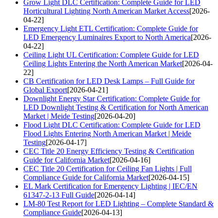
Grow Light DLC Certification: Complete Guide for LED
Horticultural Lighting North American Market Access
[2026-
04-22]
Emergency Light ETL Certification: Complete Guide for
LED Emergency Luminaires Export to North America
[2026-
04-22]
Ceiling Light UL Certification: Complete Guide for LED
Ceiling Lights Entering the North American Market
[2026-04-
22]
CB Certification for LED Desk Lamps – Full Guide for
Global Export
[2026-04-21]
Downlight Energy Star Certification: Complete Guide for
LED Downlight Testing & Certification for North American
Market | Meide Testing
[2026-04-20]
Flood Light DLC Certification: Complete Guide for LED
Flood Lights Entering North American Market | Meide
Testing
[2026-04-17]
CEC Title 20 Energy Efficiency Testing & Certification
Guide for California Market
[2026-04-16]
CEC Title 20 Certification for Ceiling Fan Lights | Full
Compliance Guide for California Market
[2026-04-15]
EL Mark Certification for Emergency Lighting | IEC/EN
61347-2-13 Full Guide
[2026-04-14]
LM-80 Test Report for LED Lighting – Complete Standard &
Compliance Guide
[2026-04-13]