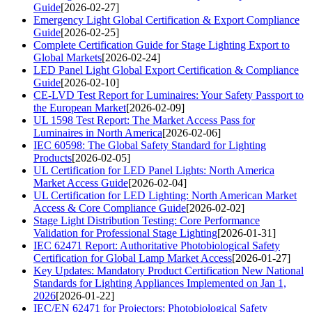
Guide
[2026-02-27]
Emergency Light Global Certification & Export Compliance
Guide
[2026-02-25]
Complete Certification Guide for Stage Lighting Export to
Global Markets
[2026-02-24]
LED Panel Light Global Export Certification & Compliance
Guide
[2026-02-10]
CE-LVD Test Report for Luminaires: Your Safety Passport to
the European Market
[2026-02-09]
UL 1598 Test Report: The Market Access Pass for
Luminaires in North America
[2026-02-06]
IEC 60598: The Global Safety Standard for Lighting
Products
[2026-02-05]
UL Certification for LED Panel Lights: North America
Market Access Guide
[2026-02-04]
UL Certification for LED Lighting: North American Market
Access & Core Compliance Guide
[2026-02-02]
Stage Light Distribution Testing: Core Performance
Validation for Professional Stage Lighting
[2026-01-31]
IEC 62471 Report: Authoritative Photobiological Safety
Certification for Global Lamp Market Access
[2026-01-27]
Key Updates: Mandatory Product Certification New National
Standards for Lighting Appliances Implemented on Jan 1,
2026
[2026-01-22]
IEC/EN 62471 for Projectors: Photobiological Safety