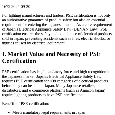
1675
2025-09-20
For lighting manufacturers and traders, PSE certification is not only
an authoritative guarantee of product safety but also an essential
requirement for entering the Japanese market. As a core requirement
of Japan's Electrical Appliance Safety Law (DENAN Law), PSE
certification ensures the safety and compliance of electrical products
sold in Japan, preventing accidents such as fires, electric shocks, or
injuries caused by electrical equipment.
I. Market Value and Necessity of PSE
Certification
PSE certification has legal mandatory force and high recognition in
the Japanese market. Japan's Electrical Appliance Safety Law
requires PSE certification for 498 categories of electrical products
before they can be sold in Japan. Many Japanese retailers,
distributors, and e-commerce platforms (such as Amazon Japan)
require lighting products to have PSE certification.
Benefits of PSE certification:
Meets mandatory legal requirements in Japan