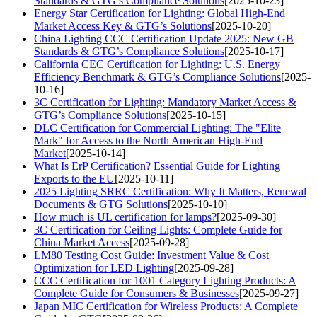
Standards & GTG’s Compliance Solutions
[2025-10-23]
Energy Star Certification for Lighting: Global High-End
Market Access Key & GTG’s Solutions
[2025-10-20]
China Lighting CCC Certification Update 2025: New GB
Standards & GTG’s Compliance Solutions
[2025-10-17]
California CEC Certification for Lighting: U.S. Energy
Efficiency Benchmark & GTG’s Compliance Solutions
[2025-
10-16]
3C Certification for Lighting: Mandatory Market Access &
GTG’s Compliance Solutions
[2025-10-15]
DLC Certification for Commercial Lighting: The "Elite
Mark" for Access to the North American High-End
Market
[2025-10-14]
What Is ErP Certification? Essential Guide for Lighting
Exports to the EU
[2025-10-11]
2025 Lighting SRRC Certification: Why It Matters, Renewal
Documents & GTG Solutions
[2025-10-10]
How much is UL certification for lamps?
[2025-09-30]
3C Certification for Ceiling Lights: Complete Guide for
China Market Access
[2025-09-28]
LM80 Testing Cost Guide: Investment Value & Cost
Optimization for LED Lighting
[2025-09-28]
CCC Certification for 1001 Category Lighting Products: A
Complete Guide for Consumers & Businesses
[2025-09-27]
Japan MIC Certification for Wireless Products: A Complete