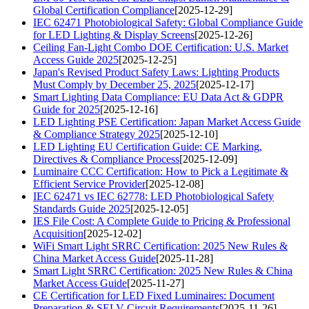
Global Certification Compliance
[2025-12-29]
IEC 62471 Photobiological Safety: Global Compliance Guide
for LED Lighting & Display Screens
[2025-12-26]
Ceiling Fan-Light Combo DOE Certification: U.S. Market
Access Guide 2025
[2025-12-25]
Japan's Revised Product Safety Laws: Lighting Products
Must Comply by December 25, 2025
[2025-12-17]
Smart Lighting Data Compliance: EU Data Act & GDPR
Guide for 2025
[2025-12-16]
LED Lighting PSE Certification: Japan Market Access Guide
& Compliance Strategy 2025
[2025-12-10]
LED Lighting EU Certification Guide: CE Marking,
Directives & Compliance Process
[2025-12-09]
Luminaire CCC Certification: How to Pick a Legitimate &
Efficient Service Provider
[2025-12-08]
IEC 62471 vs IEC 62778: LED Photobiological Safety
Standards Guide 2025
[2025-12-05]
IES File Cost: A Complete Guide to Pricing & Professional
Acquisition
[2025-12-02]
WiFi Smart Light SRRC Certification: 2025 New Rules &
China Market Access Guide
[2025-11-28]
Smart Light SRRC Certification: 2025 New Rules & China
Market Access Guide
[2025-11-27]
CE Certification for LED Fixed Luminaires: Document
Preparation & SELV Circuit Requirements
[2025-11-26]