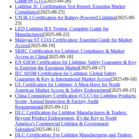
Guide by GTG
[2025-09-26]
Lighting 3C Confirmation Test Report: Ensuring Market
Compliance
[2025-09-25]
UN38.3 Certification for Battery-Powered Lighting
[2025-09-
23]
LED Lighting IES Testing: Complete Guide for
Manufacturers
[2025-09-22]
Malaysia ST COA Certification: Essential Guide for Market
Access
[2025-09-19]
SRRC Certification for Lighting: Compliance & Market
Access in China
[2025-09-18]
EN 62838 Certification for Lighting: Safety Guarantee & Key
to Entering the European Market
[2025-09-17]
IEC 60598 Certification for Lighting: Global Safety
Guarantee & Key to International Market Access
[2025-09-16]
UL Certification for Lighting: A Must-Have for North
American Market Access & Safety Endorsement
[2025-09-15]
China Compulsory Certification (CCC) for Lighting Products:
Scope, Annual Inspection & Factory Audit
Requirements
[2025-09-12]
DLC Certification for Lighting Manufacturers & Traders:
Beyond Product Endorsement, It’s the Key to North
America’s Commercial Lighting & Government
Subsidies
[2025-09-11]
DLC Certification: For Lighting Manufacturers and Traders,