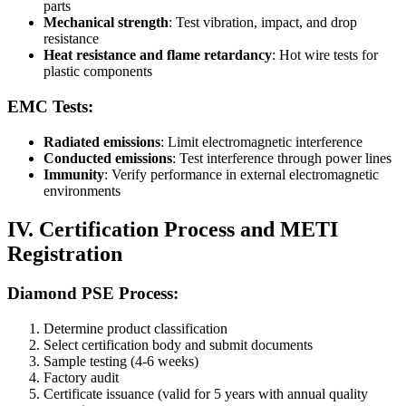
parts
Mechanical strength
: Test vibration, impact, and drop
resistance
Heat resistance and flame retardancy
: Hot wire tests for
plastic components
EMC Tests:
Radiated emissions
: Limit electromagnetic interference
Conducted emissions
: Test interference through power lines
Immunity
: Verify performance in external electromagnetic
environments
IV. Certification Process and METI
Registration
Diamond PSE Process:
Determine product classification
Select certification body and submit documents
Sample testing (4-6 weeks)
Factory audit
Certificate issuance (valid for 5 years with annual quality