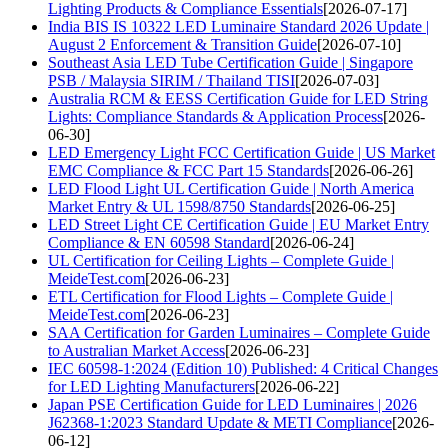
Lighting Products & Compliance Essentials
[2026-07-17]
India BIS IS 10322 LED Luminaire Standard 2026 Update |
August 2 Enforcement & Transition Guide
[2026-07-10]
Southeast Asia LED Tube Certification Guide | Singapore
PSB / Malaysia SIRIM / Thailand TISI
[2026-07-03]
Australia RCM & EESS Certification Guide for LED String
Lights: Compliance Standards & Application Process
[2026-
06-30]
LED Emergency Light FCC Certification Guide | US Market
EMC Compliance & FCC Part 15 Standards
[2026-06-26]
LED Flood Light UL Certification Guide | North America
Market Entry & UL 1598/8750 Standards
[2026-06-25]
LED Street Light CE Certification Guide | EU Market Entry
Compliance & EN 60598 Standard
[2026-06-24]
UL Certification for Ceiling Lights – Complete Guide |
MeideTest.com
[2026-06-23]
ETL Certification for Flood Lights – Complete Guide |
MeideTest.com
[2026-06-23]
SAA Certification for Garden Luminaires – Complete Guide
to Australian Market Access
[2026-06-23]
IEC 60598-1:2024 (Edition 10) Published: 4 Critical Changes
for LED Lighting Manufacturers
[2026-06-22]
Japan PSE Certification Guide for LED Luminaires | 2026
J62368-1:2023 Standard Update & METI Compliance
[2026-
06-12]