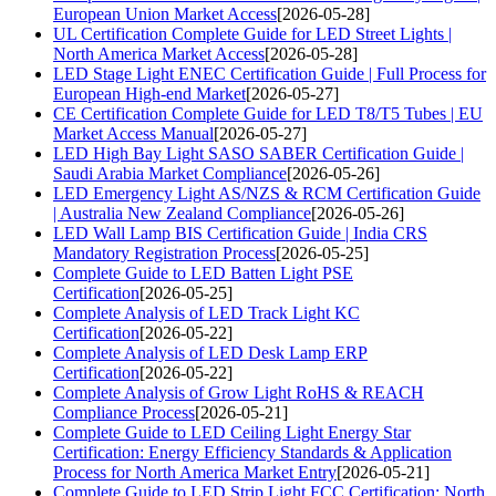
European Union Market Access
[2026-05-28]
UL Certification Complete Guide for LED Street Lights |
North America Market Access
[2026-05-28]
LED Stage Light ENEC Certification Guide | Full Process for
European High-end Market
[2026-05-27]
CE Certification Complete Guide for LED T8/T5 Tubes | EU
Market Access Manual
[2026-05-27]
LED High Bay Light SASO SABER Certification Guide |
Saudi Arabia Market Compliance
[2026-05-26]
LED Emergency Light AS/NZS & RCM Certification Guide
| Australia New Zealand Compliance
[2026-05-26]
LED Wall Lamp BIS Certification Guide | India CRS
Mandatory Registration Process
[2026-05-25]
Complete Guide to LED Batten Light PSE
Certification
[2026-05-25]
Complete Analysis of LED Track Light KC
Certification
[2026-05-22]
Complete Analysis of LED Desk Lamp ERP
Certification
[2026-05-22]
Complete Analysis of Grow Light RoHS & REACH
Compliance Process
[2026-05-21]
Complete Guide to LED Ceiling Light Energy Star
Certification: Energy Efficiency Standards & Application
Process for North America Market Entry
[2026-05-21]
Complete Guide to LED Strip Light FCC Certification: North