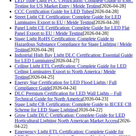
LED Tube Light FCC Certification: Complete Guide to EMC
Testing for US Market Entry | Meide Testing
[2026-04-28]
CCC Certification Guide for LED Tubes
[2026-04-28]
Street Light CE Certification: Complete Guide for LED
Luminaires Export to EU | Meide Testing
[2026-04-28]
Panel Light CE Certification: Complete Guide for LED Flat
Panel Export to EU | Meide Testing
[2026-04-28]
Stage Light RoHS Certification: Complete Guide to
Hazardous Substance Compliance for Stage Lighting | Meide
Testing
[2026-04-28]
Industrial High Bay Light DLC Certification: Essential Guide
for LED Luminaires
[2026-04-27]
Ceiling Light ETL Certification: Complete Guide for LED
Ceiling Luminaires Export to North America | Meide
Testing
[2026-04-25]
Energy Star Certification for LED Flood Lights | Full
Compliance Guide
[2026-04-24]
DLC Premium Certification for LED Wall Lights – Full
Technical Guide for North America
[2026-04-23]
Stage Light CB Certification: Complete Guide to IECEE CB
Scheme for LED Stage Lighting
[2026-04-22]
Grow Light DLC Certification: Complete Guide for LED
Horticultural Lighting North American Market Access
[2026-
04-22]
Emergency Light ETL Certification: Complete Guide for