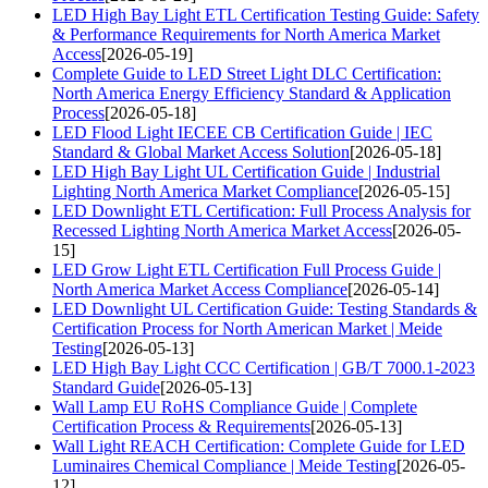
LED High Bay Light ETL Certification Testing Guide: Safety
& Performance Requirements for North America Market
Access
[2026-05-19]
Complete Guide to LED Street Light DLC Certification:
North America Energy Efficiency Standard & Application
Process
[2026-05-18]
LED Flood Light IECEE CB Certification Guide | IEC
Standard & Global Market Access Solution
[2026-05-18]
LED High Bay Light UL Certification Guide | Industrial
Lighting North America Market Compliance
[2026-05-15]
LED Downlight ETL Certification: Full Process Analysis for
Recessed Lighting North America Market Access
[2026-05-
15]
LED Grow Light ETL Certification Full Process Guide |
North America Market Access Compliance
[2026-05-14]
LED Downlight UL Certification Guide: Testing Standards &
Certification Process for North American Market | Meide
Testing
[2026-05-13]
LED High Bay Light CCC Certification | GB/T 7000.1-2023
Standard Guide
[2026-05-13]
Wall Lamp EU RoHS Compliance Guide | Complete
Certification Process & Requirements
[2026-05-13]
Wall Light REACH Certification: Complete Guide for LED
Luminaires Chemical Compliance | Meide Testing
[2026-05-
12]