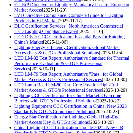
EU ErP Directive for Lighting: Mandatory Pass for European
Market Access
[2025-11-20]
LVD Directive Compliance: Complete Guide for Lighting
Products in EU Market
[2025-11-17]
DLC Certification Services | North American Commercial
LED Lighting Compliance Expert
[2025-11-10]
LED Driver CCC Certification: Essential Pass for Entering
China’s Market
[2025-11-06]
Lighting Energy Efficiency Certification: Global Market
Access Pass & GTG’s Professional Solutions
[2025-11-04]
LED LM-82 Test Report: Authoritative Standard for Thermal
Performance Evaluation & GTG’s Professional
Services
[2025-10-31]
LED LM-79 Test Report: Authoritative "Pass" for Global
Market Access & GTG’s Professional Services
[2025-10-30]
LED Lamp Bead LM-80 Test: Core Pass for High-End
Market Access & GTG’s Professional Services
[2025-10-29]
Lighting CCC Certification for China Market: Overcome
Barriers with GTG’s Professional Solutions
[2025-10-27]
Lighting Equipment CCC Certification in China: New 2023
Standards & GTG’s Compliance Solutions
[2025-10-23]
Energy Star Certification for Lighting: Global High-End
Market Access Key & GTG’s Solutions
[2025-10-20]
China Lighting CCC Certification Update 2025: New GB
Standards & GTG’s Compliance Solutions
[2025-10-17]