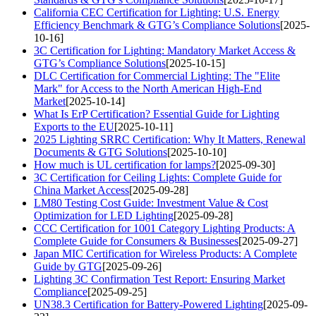
California CEC Certification for Lighting: U.S. Energy
Efficiency Benchmark & GTG’s Compliance Solutions
[2025-
10-16]
3C Certification for Lighting: Mandatory Market Access &
GTG’s Compliance Solutions
[2025-10-15]
DLC Certification for Commercial Lighting: The "Elite
Mark" for Access to the North American High-End
Market
[2025-10-14]
What Is ErP Certification? Essential Guide for Lighting
Exports to the EU
[2025-10-11]
2025 Lighting SRRC Certification: Why It Matters, Renewal
Documents & GTG Solutions
[2025-10-10]
How much is UL certification for lamps?
[2025-09-30]
3C Certification for Ceiling Lights: Complete Guide for
China Market Access
[2025-09-28]
LM80 Testing Cost Guide: Investment Value & Cost
Optimization for LED Lighting
[2025-09-28]
CCC Certification for 1001 Category Lighting Products: A
Complete Guide for Consumers & Businesses
[2025-09-27]
Japan MIC Certification for Wireless Products: A Complete
Guide by GTG
[2025-09-26]
Lighting 3C Confirmation Test Report: Ensuring Market
Compliance
[2025-09-25]
UN38.3 Certification for Battery-Powered Lighting
[2025-09-