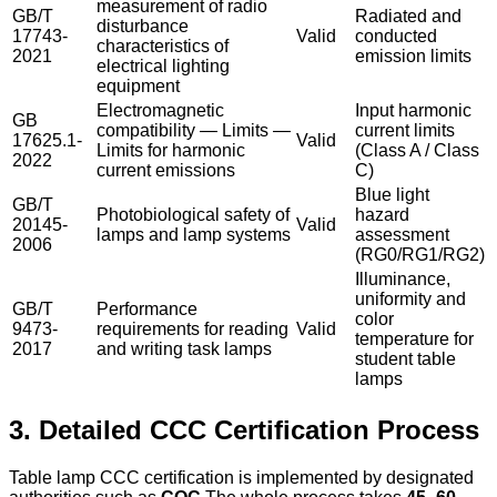
measurement of radio
GB/T
Radiated and
disturbance
17743-
Valid
conducted
characteristics of
2021
emission limits
electrical lighting
equipment
Electromagnetic
Input harmonic
GB
compatibility — Limits —
current limits
17625.1-
Valid
Limits for harmonic
(Class A / Class
2022
current emissions
C)
Blue light
GB/T
Photobiological safety of
hazard
20145-
Valid
lamps and lamp systems
assessment
2006
(RG0/RG1/RG2)
Illuminance,
uniformity and
GB/T
Performance
color
9473-
requirements for reading
Valid
temperature for
2017
and writing task lamps
student table
lamps
3. Detailed CCC Certification Process
Table lamp CCC certification is implemented by designated