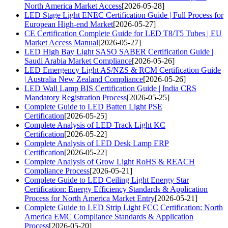
North America Market Access
[2026-05-28]
LED Stage Light ENEC Certification Guide | Full Process for
European High-end Market
[2026-05-27]
CE Certification Complete Guide for LED T8/T5 Tubes | EU
Market Access Manual
[2026-05-27]
LED High Bay Light SASO SABER Certification Guide |
Saudi Arabia Market Compliance
[2026-05-26]
LED Emergency Light AS/NZS & RCM Certification Guide
| Australia New Zealand Compliance
[2026-05-26]
LED Wall Lamp BIS Certification Guide | India CRS
Mandatory Registration Process
[2026-05-25]
Complete Guide to LED Batten Light PSE
Certification
[2026-05-25]
Complete Analysis of LED Track Light KC
Certification
[2026-05-22]
Complete Analysis of LED Desk Lamp ERP
Certification
[2026-05-22]
Complete Analysis of Grow Light RoHS & REACH
Compliance Process
[2026-05-21]
Complete Guide to LED Ceiling Light Energy Star
Certification: Energy Efficiency Standards & Application
Process for North America Market Entry
[2026-05-21]
Complete Guide to LED Strip Light FCC Certification: North
America EMC Compliance Standards & Application
Process
[2026-05-20]