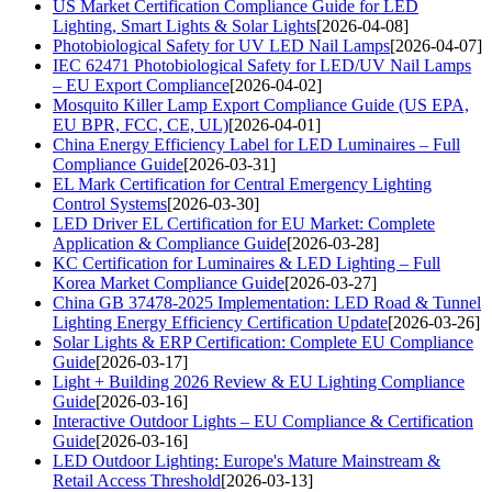
US Market Certification Compliance Guide for LED
Lighting, Smart Lights & Solar Lights
[2026-04-08]
Photobiological Safety for UV LED Nail Lamps
[2026-04-07]
IEC 62471 Photobiological Safety for LED/UV Nail Lamps
– EU Export Compliance
[2026-04-02]
Mosquito Killer Lamp Export Compliance Guide (US EPA,
EU BPR, FCC, CE, UL)
[2026-04-01]
China Energy Efficiency Label for LED Luminaires – Full
Compliance Guide
[2026-03-31]
EL Mark Certification for Central Emergency Lighting
Control Systems
[2026-03-30]
LED Driver EL Certification for EU Market: Complete
Application & Compliance Guide
[2026-03-28]
KC Certification for Luminaires & LED Lighting – Full
Korea Market Compliance Guide
[2026-03-27]
China GB 37478-2025 Implementation: LED Road & Tunnel
Lighting Energy Efficiency Certification Update
[2026-03-26]
Solar Lights & ERP Certification: Complete EU Compliance
Guide
[2026-03-17]
Light + Building 2026 Review & EU Lighting Compliance
Guide
[2026-03-16]
Interactive Outdoor Lights – EU Compliance & Certification
Guide
[2026-03-16]
LED Outdoor Lighting: Europe's Mature Mainstream &
Retail Access Threshold
[2026-03-13]