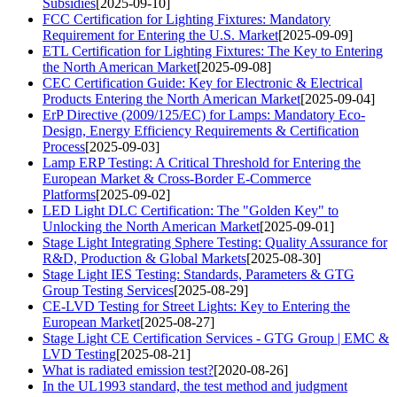
Subsidies
[2025-09-10]
FCC Certification for Lighting Fixtures: Mandatory
Requirement for Entering the U.S. Market
[2025-09-09]
ETL Certification for Lighting Fixtures: The Key to Entering
the North American Market
[2025-09-08]
CEC Certification Guide: Key for Electronic & Electrical
Products Entering the North American Market
[2025-09-04]
ErP Directive (2009/125/EC) for Lamps: Mandatory Eco-
Design, Energy Efficiency Requirements & Certification
Process
[2025-09-03]
Lamp ERP Testing: A Critical Threshold for Entering the
European Market & Cross-Border E-Commerce
Platforms
[2025-09-02]
LED Light DLC Certification: The "Golden Key" to
Unlocking the North American Market
[2025-09-01]
Stage Light Integrating Sphere Testing: Quality Assurance for
R&D, Production & Global Markets
[2025-08-30]
Stage Light IES Testing: Standards, Parameters & GTG
Group Testing Services
[2025-08-29]
CE-LVD Testing for Street Lights: Key to Entering the
European Market
[2025-08-27]
Stage Light CE Certification Services - GTG Group | EMC &
LVD Testing
[2025-08-21]
What is radiated emission test?
[2020-08-26]
In the UL1993 standard, the test method and judgment