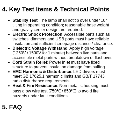
4. Key Test Items & Technical Points
Stability Test
: The lamp shall not tip over under 10°
tilting in operating condition; reasonable base weight
and gravity center design are required.
Electric Shock Protection
: Accessible parts such as
switches, dimmers and USB ports must have reliable
insulation and sufficient creepage distance / clearance.
Dielectric Voltage Withstand
: Apply high voltage
(1250V / 1500V for 1 minute) between live parts and
accessible metal parts without breakdown or flashover.
Cord Strain Relief
: Power inlet must have fixed
structure to prevent insulation damage from pulling.
EMC Harmonic & Disturbance
: LED drivers must
meet GB 17625.1 harmonic limits and GB/T 17743
radio disturbance requirements.
Heat & Fire Resistance
: Non-metallic housing must
pass glow wire test (750℃ / 850℃) to avoid fire
hazards under fault conditions.
5. FAQ