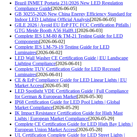
Brazil INMET Portaria 231/2026 New LED Regulation
Compliance Guide
[2026-06-05]
GB 30255-2026 New China Energy Efficiency Standard for
Indoor LED Lighting Official Analysis
[2026-06-05]
GILE 2026 | Avoid EU ErP FTC FCC Certification Pitfalls |
GTG Meide Booth A56 Hall9.1
[2026-06-03]
Complete IES LM-80 & TM-21 Testing Guide for LED
Components
[2026-06-02]
Complete IES LM-79-19 Testing Guide for LED
Luminaires
[2026-06-02]
LED Wall Washer CE Certification Guide | EU Landscape
Lighting Compliance
[2026-06-01]
Complete TUV Certification Guide for LED Recessed
Luminaires
[2026-06-01]
CE & ErP Compliance Guide for LED Linear Lights | EU
Market Access
[2026-05-30]
LED Spotlight VDE Certification Guide | Full Compliance
for German & European Market
[2026-05-30]
IP68 Certification Guide for LED Pool Lights | Global
Market Compliance
[2026-05-29]
IK Impact Resistance Certification Guide for High Mast
Lights | European Market Compliance
[2026-05-29]
Complete CE Certification Guide for LED High Bay Lights |
European Union Market Access
[2026-05-28]
UL Certification Complete Guide for LED Street Lights |