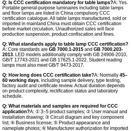
Q: Is CCC certification mandatory for table lamps?
A: Yes.
Portable general-purpose luminaires including table lamps
and floor lamps are listed in China compulsory CCC
certification catalogue. All table lamps manufactured, sold or
imported in mainland China must obtain CCC certification
before market circulation. Unauthorized sales will face
production suspension, product confiscation and fines.
Q: What standards apply to table lamp CCC certification?
A: Core standards are
GB 7000.1-2015
and
GB 7000.203-
2013
. LED models additionally comply with GB 24906-2010,
GB/T 17743-2021 and GB 17625.1-2022. Student reading
lamps must also meet GB/T 9473-2017.
Q: How long does CCC certification take?
A: Normally
45–
60 working days
, including sample delivery, type testing,
factory audit and certificate review. Actual duration depends
on product complexity, rectification status and laboratory
schedule.
Q: What materials and samples are required for CCC
application?
A: ① 3–5 product samples; ② User manual and
installation drawing; ③ Circuit diagram and key component
list; ④ Business license; ⑤ Product appearance and
nameplate photos; ⑥ Manufacturer authorization for imported