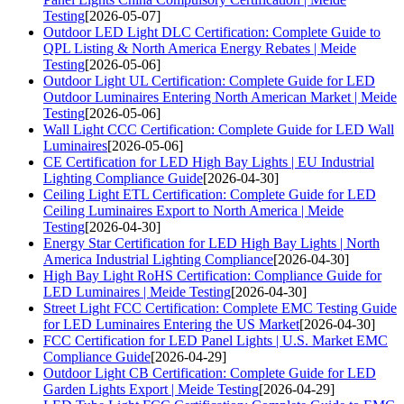
Testing
[2026-05-07]
Outdoor LED Light DLC Certification: Complete Guide to
QPL Listing & North America Energy Rebates | Meide
Testing
[2026-05-06]
Outdoor Light UL Certification: Complete Guide for LED
Outdoor Luminaires Entering North American Market | Meide
Testing
[2026-05-06]
Wall Light CCC Certification: Complete Guide for LED Wall
Luminaires
[2026-05-06]
CE Certification for LED High Bay Lights | EU Industrial
Lighting Compliance Guide
[2026-04-30]
Ceiling Light ETL Certification: Complete Guide for LED
Ceiling Luminaires Export to North America | Meide
Testing
[2026-04-30]
Energy Star Certification for LED High Bay Lights | North
America Industrial Lighting Compliance
[2026-04-30]
High Bay Light RoHS Certification: Compliance Guide for
LED Luminaires | Meide Testing
[2026-04-30]
Street Light FCC Certification: Complete EMC Testing Guide
for LED Luminaires Entering the US Market
[2026-04-30]
FCC Certification for LED Panel Lights | U.S. Market EMC
Compliance Guide
[2026-04-29]
Outdoor Light CB Certification: Complete Guide for LED
Garden Lights Export | Meide Testing
[2026-04-29]