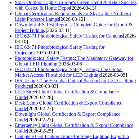
Solar Outdoor Lights: Europe's Green Trend & Retail Success
with Costco & Home Depot
[2026-03-13]
Global Certification Requirements for Sky Light / Northern
Light Projector Lamps
[2026-03-12]
Downlight IES Test Report – Complete Guide for Export &
Project Bidding
[2026-03-11]
IEC 62471 Photobiological Safety Testing for Cameras
[2026-
03-10]
IEC 62471 Photobiological Safety Testing for
Projectors
[2026-03-09]
Photobiological Safety Testing: The Mandatory Gateway for
Global LED Lighting
[2026-03-06]
IEC 62471 Photobiological Safety Testing: The Global
Market Access Threshold for LED Lighting
[2026-03-05]
IES Testing: The Essential Optical Passport for LED Lighting
Products
[2026-03-03]
LED Street Light Global Certification & Compliance
Guide
[2026-02-28]
Desk Lamp Global Certification & Export Compliance
Guide
[2026-02-27]
Downlight Global Certification & Export Compliance
Guide
[2026-02-27]
Emergency Light Global Certification & Export Compliance
Guide
[2026-02-25]
Complete Certification Guide for Stage Lighting Export to