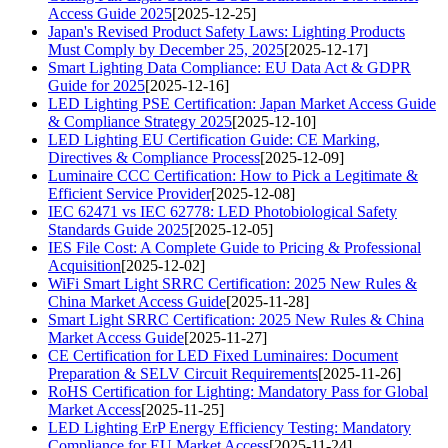
Access Guide 2025
[2025-12-25]
Japan's Revised Product Safety Laws: Lighting Products
Must Comply by December 25, 2025
[2025-12-17]
Smart Lighting Data Compliance: EU Data Act & GDPR
Guide for 2025
[2025-12-16]
LED Lighting PSE Certification: Japan Market Access Guide
& Compliance Strategy 2025
[2025-12-10]
LED Lighting EU Certification Guide: CE Marking,
Directives & Compliance Process
[2025-12-09]
Luminaire CCC Certification: How to Pick a Legitimate &
Efficient Service Provider
[2025-12-08]
IEC 62471 vs IEC 62778: LED Photobiological Safety
Standards Guide 2025
[2025-12-05]
IES File Cost: A Complete Guide to Pricing & Professional
Acquisition
[2025-12-02]
WiFi Smart Light SRRC Certification: 2025 New Rules &
China Market Access Guide
[2025-11-28]
Smart Light SRRC Certification: 2025 New Rules & China
Market Access Guide
[2025-11-27]
CE Certification for LED Fixed Luminaires: Document
Preparation & SELV Circuit Requirements
[2025-11-26]
RoHS Certification for Lighting: Mandatory Pass for Global
Market Access
[2025-11-25]
LED Lighting ErP Energy Efficiency Testing: Mandatory
Compliance for EU Market Access
[2025-11-24]