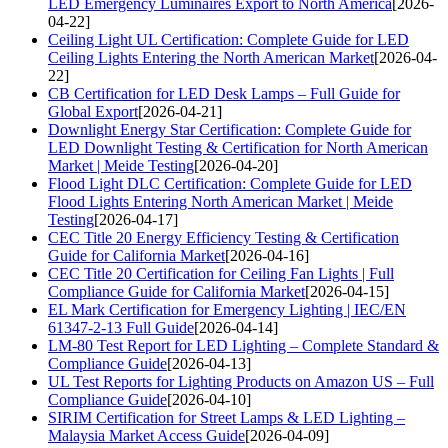
LED Emergency Luminaires Export to North America
[2026-
04-22]
Ceiling Light UL Certification: Complete Guide for LED
Ceiling Lights Entering the North American Market
[2026-04-
22]
CB Certification for LED Desk Lamps – Full Guide for
Global Export
[2026-04-21]
Downlight Energy Star Certification: Complete Guide for
LED Downlight Testing & Certification for North American
Market | Meide Testing
[2026-04-20]
Flood Light DLC Certification: Complete Guide for LED
Flood Lights Entering North American Market | Meide
Testing
[2026-04-17]
CEC Title 20 Energy Efficiency Testing & Certification
Guide for California Market
[2026-04-16]
CEC Title 20 Certification for Ceiling Fan Lights | Full
Compliance Guide for California Market
[2026-04-15]
EL Mark Certification for Emergency Lighting | IEC/EN
61347-2-13 Full Guide
[2026-04-14]
LM-80 Test Report for LED Lighting – Complete Standard &
Compliance Guide
[2026-04-13]
UL Test Reports for Lighting Products on Amazon US – Full
Compliance Guide
[2026-04-10]
SIRIM Certification for Street Lamps & LED Lighting –
Malaysia Market Access Guide
[2026-04-09]