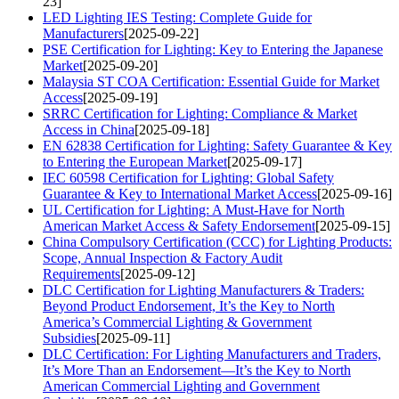
23]
LED Lighting IES Testing: Complete Guide for
Manufacturers
[2025-09-22]
PSE Certification for Lighting: Key to Entering the Japanese
Market
[2025-09-20]
Malaysia ST COA Certification: Essential Guide for Market
Access
[2025-09-19]
SRRC Certification for Lighting: Compliance & Market
Access in China
[2025-09-18]
EN 62838 Certification for Lighting: Safety Guarantee & Key
to Entering the European Market
[2025-09-17]
IEC 60598 Certification for Lighting: Global Safety
Guarantee & Key to International Market Access
[2025-09-16]
UL Certification for Lighting: A Must-Have for North
American Market Access & Safety Endorsement
[2025-09-15]
China Compulsory Certification (CCC) for Lighting Products:
Scope, Annual Inspection & Factory Audit
Requirements
[2025-09-12]
DLC Certification for Lighting Manufacturers & Traders:
Beyond Product Endorsement, It’s the Key to North
America’s Commercial Lighting & Government
Subsidies
[2025-09-11]
DLC Certification: For Lighting Manufacturers and Traders,
It’s More Than an Endorsement—It’s the Key to North
American Commercial Lighting and Government