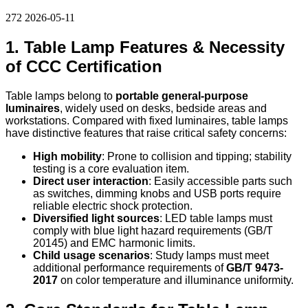
272
2026-05-11
1. Table Lamp Features & Necessity
of CCC Certification
Table lamps belong to
portable general-purpose
luminaires
, widely used on desks, bedside areas and
workstations. Compared with fixed luminaires, table lamps
have distinctive features that raise critical safety concerns:
High mobility
: Prone to collision and tipping; stability
testing is a core evaluation item.
Direct user interaction
: Easily accessible parts such
as switches, dimming knobs and USB ports require
reliable electric shock protection.
Diversified light sources
: LED table lamps must
comply with blue light hazard requirements (GB/T
20145) and EMC harmonic limits.
Child usage scenarios
: Study lamps must meet
additional performance requirements of
GB/T 9473-
2017
on color temperature and illuminance uniformity.