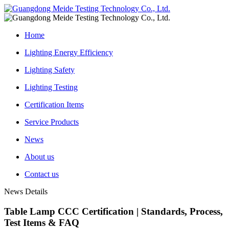
Home
Lighting Energy Efficiency
Lighting Safety
Lighting Testing
Certification Items
Service Products
News
About us
Contact us
News Details
Table Lamp CCC Certification | Standards, Process,
Test Items & FAQ