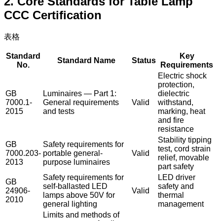
2. Core Standards for Table Lamp
CCC Certification
表格
Standard
Key
Standard Name
Status
No.
Requirements
Electric shock
protection,
GB
Luminaires — Part 1:
dielectric
7000.1-
General requirements
Valid
withstand,
2015
and tests
marking, heat
and fire
resistance
Stability tipping
GB
Safety requirements for
test, cord strain
7000.203-
portable general-
Valid
relief, movable
2013
purpose luminaires
part safety
Safety requirements for
LED driver
GB
self-ballasted LED
safety and
24906-
Valid
lamps above 50V for
thermal
2010
general lighting
management
Limits and methods of