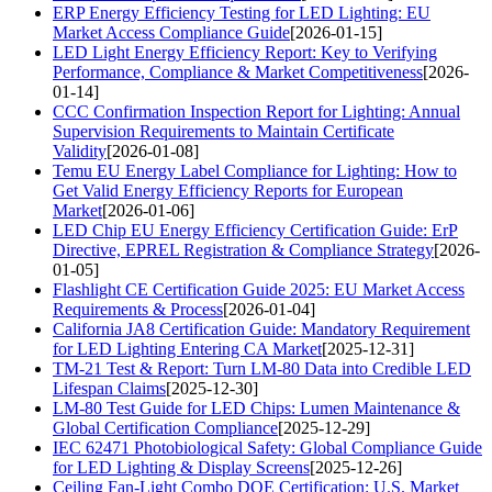
ERP Energy Efficiency Testing for LED Lighting: EU
Market Access Compliance Guide
[2026-01-15]
LED Light Energy Efficiency Report: Key to Verifying
Performance, Compliance & Market Competitiveness
[2026-
01-14]
CCC Confirmation Inspection Report for Lighting: Annual
Supervision Requirements to Maintain Certificate
Validity
[2026-01-08]
Temu EU Energy Label Compliance for Lighting: How to
Get Valid Energy Efficiency Reports for European
Market
[2026-01-06]
LED Chip EU Energy Efficiency Certification Guide: ErP
Directive, EPREL Registration & Compliance Strategy
[2026-
01-05]
Flashlight CE Certification Guide 2025: EU Market Access
Requirements & Process
[2026-01-04]
California JA8 Certification Guide: Mandatory Requirement
for LED Lighting Entering CA Market
[2025-12-31]
TM-21 Test & Report: Turn LM-80 Data into Credible LED
Lifespan Claims
[2025-12-30]
LM-80 Test Guide for LED Chips: Lumen Maintenance &
Global Certification Compliance
[2025-12-29]
IEC 62471 Photobiological Safety: Global Compliance Guide
for LED Lighting & Display Screens
[2025-12-26]
Ceiling Fan-Light Combo DOE Certification: U.S. Market