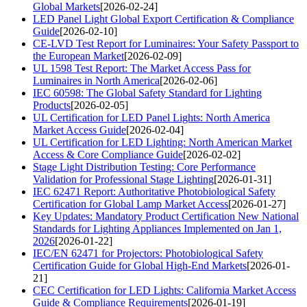
Global Markets
[2026-02-24]
LED Panel Light Global Export Certification & Compliance
Guide
[2026-02-10]
CE-LVD Test Report for Luminaires: Your Safety Passport to
the European Market
[2026-02-09]
UL 1598 Test Report: The Market Access Pass for
Luminaires in North America
[2026-02-06]
IEC 60598: The Global Safety Standard for Lighting
Products
[2026-02-05]
UL Certification for LED Panel Lights: North America
Market Access Guide
[2026-02-04]
UL Certification for LED Lighting: North American Market
Access & Core Compliance Guide
[2026-02-02]
Stage Light Distribution Testing: Core Performance
Validation for Professional Stage Lighting
[2026-01-31]
IEC 62471 Report: Authoritative Photobiological Safety
Certification for Global Lamp Market Access
[2026-01-27]
Key Updates: Mandatory Product Certification New National
Standards for Lighting Appliances Implemented on Jan 1,
2026
[2026-01-22]
IEC/EN 62471 for Projectors: Photobiological Safety
Certification Guide for Global High-End Markets
[2026-01-
21]
CEC Certification for LED Lights: California Market Access
Guide & Compliance Requirements
[2026-01-19]