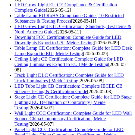
LED Grow Light EU CE Compliance & Certification
Complete Guide
[2026-05-12]
Table Lamp EU RoHS Compliance Guide | 10 Restricted
Substances & Testing Process
[2026-05-11]
LED Grow Light ETL Certification | Standards, Test Items &
North America Guide
[2026-05-11]
Downlight FCC Certification: Complete Guide for LED
Downlights Export to US | Meide Testing
[2026-05-09]
Table Lamp CE Certification: Complete Guide for LED Desk
Lamp Export to EU | Meide Testing
[2026-05-09]
Ceiling Light CE Certification: Complete Guide for LED
Ceiling Luminaires Export to EU | Meide Testing
[2026-05-
08]
Track Light DLC Certification: Complete Guide for LED
Track Luminaires | Meide Testing
[2026-05-08]
LED Tube Light CB Certification: Complete IECEE CB
Scheme Testing & Certification Guide
[2026-05-08]
Stage Light CE Certification: Complete Guide for LED Stage
Lighting EU Declaration of Conformity | Meide
Testing
[2026-05-07]
Wall Light CCC Certification: Complete Guide for LED Wall
Sconce China Compulsory Certification | Meide
Testing
[2026-05-07]
Panel Light CCC Certification: Complete Guide for LED
Panel Lights China Compulsory Certification | Meide