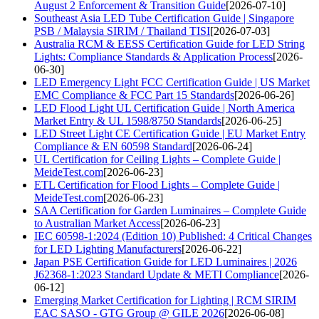
August 2 Enforcement & Transition Guide
[2026-07-10]
Southeast Asia LED Tube Certification Guide | Singapore
PSB / Malaysia SIRIM / Thailand TISI
[2026-07-03]
Australia RCM & EESS Certification Guide for LED String
Lights: Compliance Standards & Application Process
[2026-
06-30]
LED Emergency Light FCC Certification Guide | US Market
EMC Compliance & FCC Part 15 Standards
[2026-06-26]
LED Flood Light UL Certification Guide | North America
Market Entry & UL 1598/8750 Standards
[2026-06-25]
LED Street Light CE Certification Guide | EU Market Entry
Compliance & EN 60598 Standard
[2026-06-24]
UL Certification for Ceiling Lights – Complete Guide |
MeideTest.com
[2026-06-23]
ETL Certification for Flood Lights – Complete Guide |
MeideTest.com
[2026-06-23]
SAA Certification for Garden Luminaires – Complete Guide
to Australian Market Access
[2026-06-23]
IEC 60598-1:2024 (Edition 10) Published: 4 Critical Changes
for LED Lighting Manufacturers
[2026-06-22]
Japan PSE Certification Guide for LED Luminaires | 2026
J62368-1:2023 Standard Update & METI Compliance
[2026-
06-12]
Emerging Market Certification for Lighting | RCM SIRIM
EAC SASO - GTG Group @ GILE 2026
[2026-06-08]