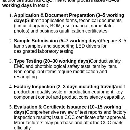
authorities such as
CQC
.The whole process takes
45–60
working days
in total:
Application & Document Preparation (3–5 working
days)
Submit application forms, technical documents
(circuit diagrams, BOM, user manual, nameplate
photos) and business qualification certificates.
Sample Submission (5–7 working days)
Prepare 3–5
lamp samples and supporting LED drivers for
designated laboratory testing.
Type Testing (20–30 working days)
Conduct safety,
EMC and photobiological safety tests item by item.
Non-compliant items require modification and
resampling.
Factory Inspection (2–3 days including travel)
Audit
production quality system, production equipment, key
component control and product consistency capability.
Evaluation & Certificate Issuance (10–15 working
days)
Comprehensive review of test reports and factory
inspection results; issue CCC certificate after approval.
Manufacturers may purchase and affix the CCC mark
officially.