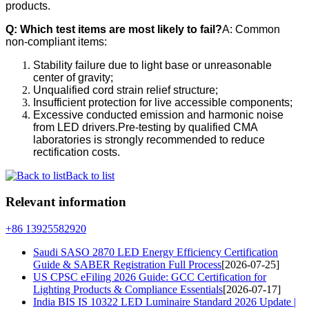
products.
Q: Which test items are most likely to fail?
A: Common
non-compliant items:
Stability failure due to light base or unreasonable
center of gravity;
Unqualified cord strain relief structure;
Insufficient protection for live accessible components;
Excessive conducted emission and harmonic noise
from LED drivers.Pre-testing by qualified CMA
laboratories is strongly recommended to reduce
rectification costs.
Back to list
Relevant information
+86 13925582920
Saudi SASO 2870 LED Energy Efficiency Certification
Guide & SABER Registration Full Process
[2026-07-25]
US CPSC eFiling 2026 Guide: GCC Certification for
Lighting Products & Compliance Essentials
[2026-07-17]
India BIS IS 10322 LED Luminaire Standard 2026 Update |