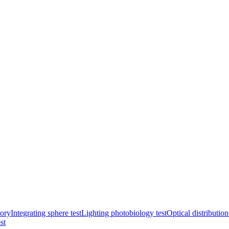
ory
Integrating sphere test
Lighting photobiology test
Optical distribution
st