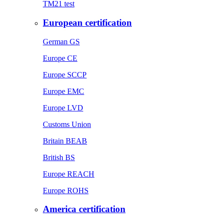
TM21 test
European certification
German GS
Europe CE
Europe SCCP
Europe EMC
Europe LVD
Customs Union
Britain BEAB
British BS
Europe REACH
Europe ROHS
America certification