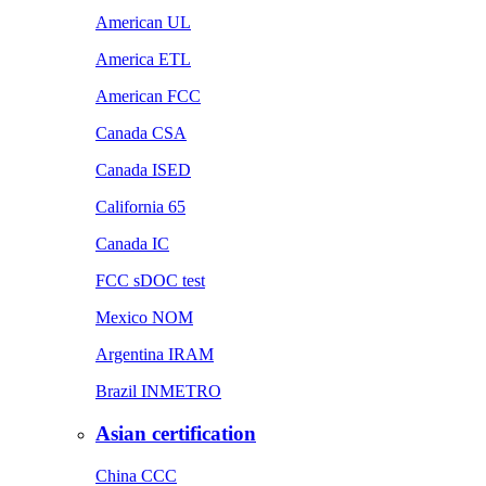
American UL
America ETL
American FCC
Canada CSA
Canada ISED
California 65
Canada IC
FCC sDOC test
Mexico NOM
Argentina IRAM
Brazil INMETRO
Asian certification
China CCC