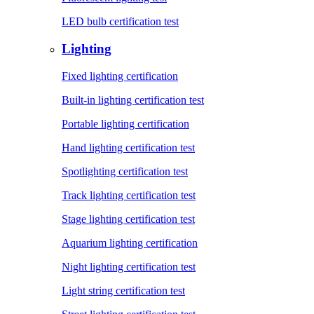
LED bulb certification test
Lighting
Fixed lighting certification
Built-in lighting certification test
Portable lighting certification
Hand lighting certification test
Spotlighting certification test
Track lighting certification test
Stage lighting certification test
Aquarium lighting certification
Night lighting certification test
Light string certification test