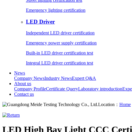
Street lighting certification test
Emergency lighting certification
LED Driver
Independent LED driver certification
Emergency power supply certification
Built-in LED driver certification test
Integral LED driver certification test
News
Company News
Industry News
Expert Q&A
About us
Company Profile
Certificate Query
Laboratory introduction
Expe
Contact us
Location：
Home
LED High Bay Light CCC Certif