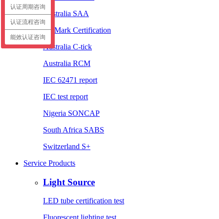
认证周期咨询
Australia SAA
认证流程咨询
EL Mark Certification
能效认证咨询
Australia C-tick
Australia RCM
IEC 62471 report
IEC test report
Nigeria SONCAP
South Africa SABS
Switzerland S+
Service Products
Light Source
LED tube certification test
Fluorescent lighting test