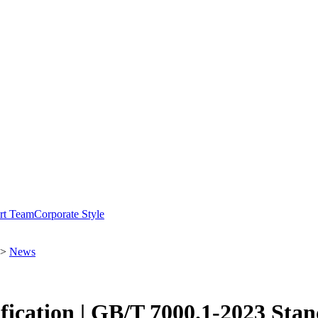
rt Team
Corporate Style
>
News
ication | GB/T 7000.1-2023 Sta