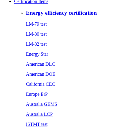
Certification Items
Energy efficiency certification
LM-79 test
LM-80 test
LM-82 test
Energy Star
American DLC
American DOE
California CEC
Europe ErP
Australia GEMS
Australia LCP
ISTMT test