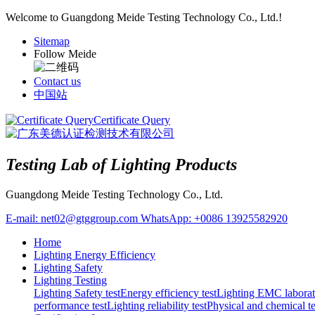
Welcome to Guangdong Meide Testing Technology Co., Ltd.!
Sitemap
Follow Meide
Contact us
中国站
Certificate Query
Testing Lab of Lighting Products
Guangdong Meide Testing Technology Co., Ltd.
E-mail:
net02@gtggroup.com
WhatsApp:
+0086 13925582920
Home
Lighting Energy Efficiency
Lighting Safety
Lighting Testing
Lighting Safety test
Energy efficiency test
Lighting EMC laborat
performance test
Lighting reliability test
Physical and chemical te