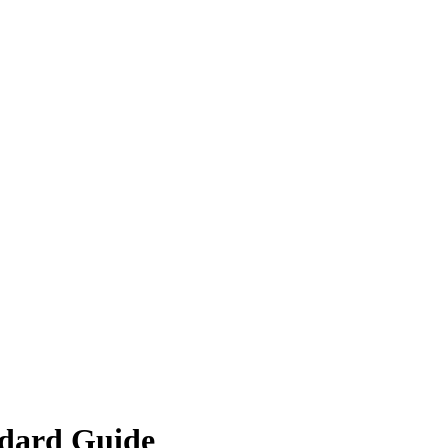
ndard Guide