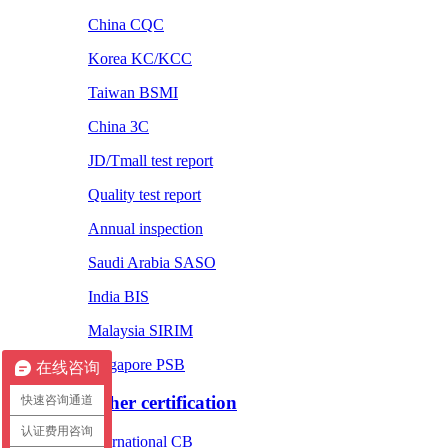
China CQC
Korea KC/KCC
Taiwan BSMI
China 3C
JD/Tmall test report
Quality test report
Annual inspection
Saudi Arabia SASO
India BIS
Malaysia SIRIM
Singapore PSB
在线咨询
Other certification
快速咨询通道
认证费用咨询
International CB