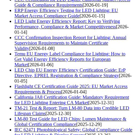
Guide & Compliance Requirements
[2026-01-19]
ERP Energy Efficiency Testing for LED Lighting: EU
Market Access Compliance Guide
[2026-01-15]
LED Light Energy Efficiency Report: Key to Verifying
Performance, Compliance & Market Competitiveness
[2026-
01-14]
CCC Confirmation Inspection Report for Lighting: Annual
Supervision Requirements to Maintain Certificate
Validity
[2026-01-08]
Temu EU Energy Label Compliance for Lighting: How to
Get Valid Energy Efficiency Reports for European
Market
[2026-01-06]
LED Chip EU Energy Efficiency Certification Guide: ErP
Directive, EPREL Registration & Compliance Strategy
[2026-
01-05]
Flashlight CE Certification Guide 2025: EU Market Access
Requirements & Process
[2026-01-04]
California JA8 Certification Guide: Mandatory Requirement
for LED Lighting Entering CA Market
[2025-12-31]
TM-21 Test & Report: Turn LM-80 Data into Credible LED
Lifespan Claims
[2025-12-30]
LM-80 Test Guide for LED Chips: Lumen Maintenance &
Global Certification Compliance
[2025-12-29]
IEC 62471 Photobiological Safety: Global Compliance Guide