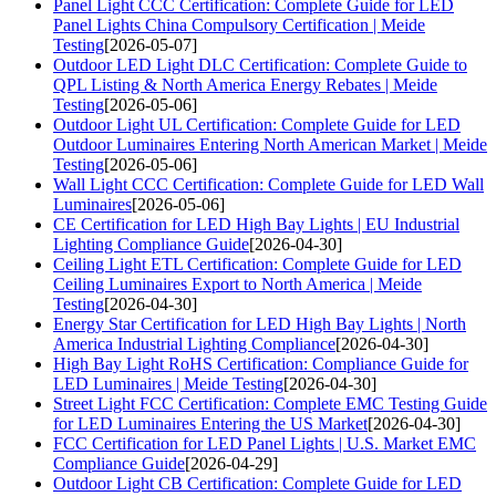
Panel Light CCC Certification: Complete Guide for LED
Panel Lights China Compulsory Certification | Meide
Testing
[2026-05-07]
Outdoor LED Light DLC Certification: Complete Guide to
QPL Listing & North America Energy Rebates | Meide
Testing
[2026-05-06]
Outdoor Light UL Certification: Complete Guide for LED
Outdoor Luminaires Entering North American Market | Meide
Testing
[2026-05-06]
Wall Light CCC Certification: Complete Guide for LED Wall
Luminaires
[2026-05-06]
CE Certification for LED High Bay Lights | EU Industrial
Lighting Compliance Guide
[2026-04-30]
Ceiling Light ETL Certification: Complete Guide for LED
Ceiling Luminaires Export to North America | Meide
Testing
[2026-04-30]
Energy Star Certification for LED High Bay Lights | North
America Industrial Lighting Compliance
[2026-04-30]
High Bay Light RoHS Certification: Compliance Guide for
LED Luminaires | Meide Testing
[2026-04-30]
Street Light FCC Certification: Complete EMC Testing Guide
for LED Luminaires Entering the US Market
[2026-04-30]
FCC Certification for LED Panel Lights | U.S. Market EMC
Compliance Guide
[2026-04-29]
Outdoor Light CB Certification: Complete Guide for LED