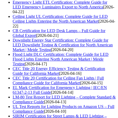
Emergency Light ETL Certification: Complete Guide for
LED Emergency Luminaires Export to North America
[2026-
04-22]
Ceiling Light UL Certification: Complete Guide for LED
Ceiling Lights Entering the North American Market
[2026-04-
22]
CB Certification for LED Desk Lamps – Full Guide for
Global Export
[2026-04-21]
Downlight Energy Star Certification: Complete Guide for
LED Downlight Testing & Certification for North American
Market | Meide Testing
[2026-04-20]
Flood Light DLC Certification: Complete Guide for LED
Flood Lights Entering North American Market | Meide
Testing
[2026-04-17]
CEC Title 20 Energy Efficiency Testing & Certification
Guide for California Market
[2026-04-16]
CEC Title 20 Certification for Ceiling Fan Lights | Full
Compliance Guide for California Market
[2026-04-15]
EL Mark Certification for Emergency Lighting | IEC/EN
61347-2-13 Full Guide
[2026-04-14]
LM-80 Test Report for LED Lighting – Complete Standard &
Compliance Guide
[2026-04-13]
UL Test Reports for Lighting Products on Amazon US – Full
Compliance Guide
[2026-04-10]
SIRIM Certification for Street Lamps & LED Lighting –