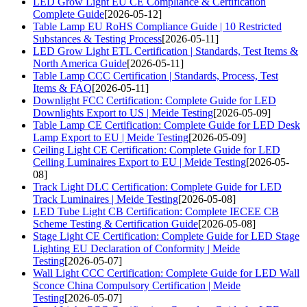
LED Grow Light EU CE Compliance & Certification
Complete Guide
[2026-05-12]
Table Lamp EU RoHS Compliance Guide | 10 Restricted
Substances & Testing Process
[2026-05-11]
LED Grow Light ETL Certification | Standards, Test Items &
North America Guide
[2026-05-11]
Table Lamp CCC Certification | Standards, Process, Test
Items & FAQ
[2026-05-11]
Downlight FCC Certification: Complete Guide for LED
Downlights Export to US | Meide Testing
[2026-05-09]
Table Lamp CE Certification: Complete Guide for LED Desk
Lamp Export to EU | Meide Testing
[2026-05-09]
Ceiling Light CE Certification: Complete Guide for LED
Ceiling Luminaires Export to EU | Meide Testing
[2026-05-
08]
Track Light DLC Certification: Complete Guide for LED
Track Luminaires | Meide Testing
[2026-05-08]
LED Tube Light CB Certification: Complete IECEE CB
Scheme Testing & Certification Guide
[2026-05-08]
Stage Light CE Certification: Complete Guide for LED Stage
Lighting EU Declaration of Conformity | Meide
Testing
[2026-05-07]
Wall Light CCC Certification: Complete Guide for LED Wall
Sconce China Compulsory Certification | Meide
Testing
[2026-05-07]