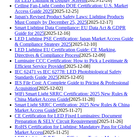
for LED Lighting & Display Screens
[2025-12-26]
Ceiling Fan-Light Combo DOE Certification: U.S. Market
Access Guide 2025
[2025-12-25]
Japan's Revised Product Safety Laws: Lighting Products
Must Comply by December 25, 2025
[2025-12-17]
Smart Lighting Data Compliance: EU Data Act & GDPR
Guide for 2025
[2025-12-16]
LED Lighting PSE Certification: Japan Market Access Guide
& Compliance Strategy 2025
[2025-12-10]
LED Lighting EU Certification Guide: CE Marking,
Directives & Compliance Process
[2025-12-09]
Luminaire CCC Certification: How to Pick a Legitimate &
Efficient Service Provider
[2025-12-08]
IEC 62471 vs IEC 62778: LED Photobiological Safety
Standards Guide 2025
[2025-12-05]
IES File Cost: A Complete Guide to Pricing & Professional
Acquisition
[2025-12-02]
WiFi Smart Light SRRC Certification: 2025 New Rules &
China Market Access Guide
[2025-11-28]
Smart Light SRRC Certification: 2025 New Rules & China
Market Access Guide
[2025-11-27]
CE Certification for LED Fixed Luminaires: Document
Preparation & SELV Circuit Requirements
[2025-11-26]
RoHS Certification for Lighting: Mandatory Pass for Global
Market Access
[2025-11-25]