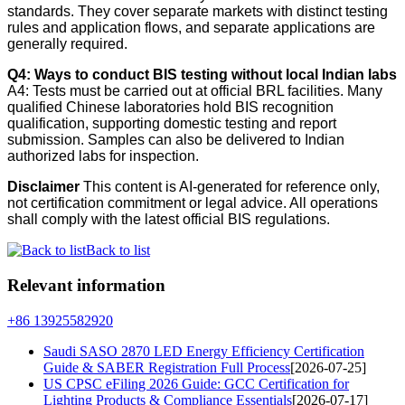
standards. They cover separate markets with distinct testing
rules and application flows, and separate applications are
generally required.
Q4: Ways to conduct BIS testing without local Indian labs
A4: Tests must be carried out at official BRL facilities. Many
qualified Chinese laboratories hold BIS recognition
qualification, supporting domestic testing and report
submission. Samples can also be delivered to Indian
authorized labs for inspection.
Disclaimer
This content is AI-generated for reference only,
not certification commitment or legal advice. All operations
shall comply with the latest official BIS regulations.
Back to list
Relevant information
+86 13925582920
Saudi SASO 2870 LED Energy Efficiency Certification
Guide & SABER Registration Full Process
[2026-07-25]
US CPSC eFiling 2026 Guide: GCC Certification for
Lighting Products & Compliance Essentials
[2026-07-17]