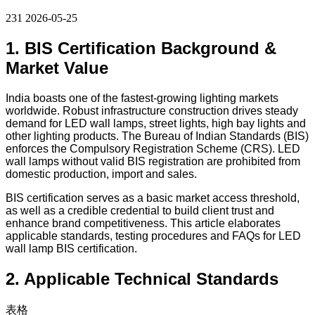
231
2026-05-25
1. BIS Certification Background &
Market Value
India boasts one of the fastest-growing lighting markets
worldwide. Robust infrastructure construction drives steady
demand for LED wall lamps, street lights, high bay lights and
other lighting products. The Bureau of Indian Standards (BIS)
enforces the Compulsory Registration Scheme (CRS). LED
wall lamps without valid BIS registration are prohibited from
domestic production, import and sales.
BIS certification serves as a basic market access threshold,
as well as a credible credential to build client trust and
enhance brand competitiveness. This article elaborates
applicable standards, testing procedures and FAQs for LED
wall lamp BIS certification.
2. Applicable Technical Standards
表格