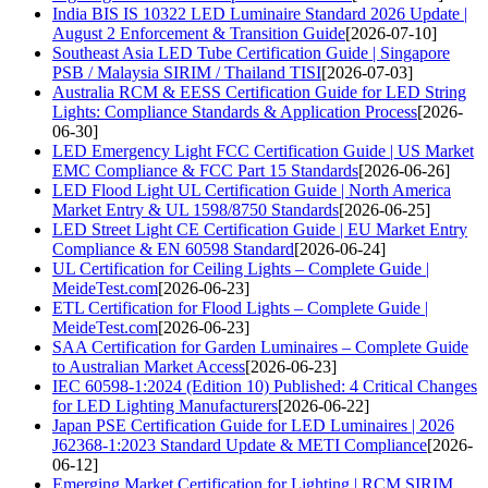
India BIS IS 10322 LED Luminaire Standard 2026 Update |
August 2 Enforcement & Transition Guide
[2026-07-10]
Southeast Asia LED Tube Certification Guide | Singapore
PSB / Malaysia SIRIM / Thailand TISI
[2026-07-03]
Australia RCM & EESS Certification Guide for LED String
Lights: Compliance Standards & Application Process
[2026-
06-30]
LED Emergency Light FCC Certification Guide | US Market
EMC Compliance & FCC Part 15 Standards
[2026-06-26]
LED Flood Light UL Certification Guide | North America
Market Entry & UL 1598/8750 Standards
[2026-06-25]
LED Street Light CE Certification Guide | EU Market Entry
Compliance & EN 60598 Standard
[2026-06-24]
UL Certification for Ceiling Lights – Complete Guide |
MeideTest.com
[2026-06-23]
ETL Certification for Flood Lights – Complete Guide |
MeideTest.com
[2026-06-23]
SAA Certification for Garden Luminaires – Complete Guide
to Australian Market Access
[2026-06-23]
IEC 60598-1:2024 (Edition 10) Published: 4 Critical Changes
for LED Lighting Manufacturers
[2026-06-22]
Japan PSE Certification Guide for LED Luminaires | 2026
J62368-1:2023 Standard Update & METI Compliance
[2026-
06-12]
Emerging Market Certification for Lighting | RCM SIRIM