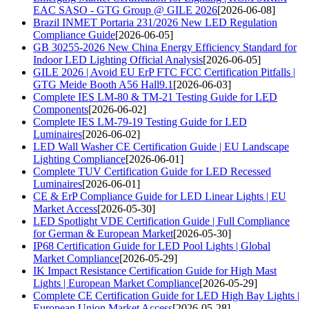
EAC SASO - GTG Group @ GILE 2026
[2026-06-08]
Brazil INMET Portaria 231/2026 New LED Regulation
Compliance Guide
[2026-06-05]
GB 30255-2026 New China Energy Efficiency Standard for
Indoor LED Lighting Official Analysis
[2026-06-05]
GILE 2026 | Avoid EU ErP FTC FCC Certification Pitfalls |
GTG Meide Booth A56 Hall9.1
[2026-06-03]
Complete IES LM-80 & TM-21 Testing Guide for LED
Components
[2026-06-02]
Complete IES LM-79-19 Testing Guide for LED
Luminaires
[2026-06-02]
LED Wall Washer CE Certification Guide | EU Landscape
Lighting Compliance
[2026-06-01]
Complete TUV Certification Guide for LED Recessed
Luminaires
[2026-06-01]
CE & ErP Compliance Guide for LED Linear Lights | EU
Market Access
[2026-05-30]
LED Spotlight VDE Certification Guide | Full Compliance
for German & European Market
[2026-05-30]
IP68 Certification Guide for LED Pool Lights | Global
Market Compliance
[2026-05-29]
IK Impact Resistance Certification Guide for High Mast
Lights | European Market Compliance
[2026-05-29]
Complete CE Certification Guide for LED High Bay Lights |
European Union Market Access
[2026-05-28]