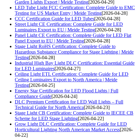
Garden Lights Export | Meide Testing
[2026-04-29]
LED Tube Light FCC Certification: Complete Guide to EMC
Testing for US Market Entry | Meide Testing
[2026-04-28]
CCC Certification Guide for LED Tubes
[2026-04-28]
Street Light CE Certification: Complete Guide for LED
Luminaires Export to EU | Meide Testing
[2026-04-28]
Panel Light CE Certification: Complete Guide for LED Flat
Panel Export to EU | Meide Testing
[2026-04-28]
Stage Light RoHS Certification: Complete Guide to
Hazardous Substance Compliance for Stage Lighting | Meide
Testing
[2026-04-28]
Industrial High Bay Light DLC Certification: Essential Guide
for LED Luminaires
[2026-04-27]
Ceiling Light ETL Certification: Complete Guide for LED
Ceiling Luminaires Export to North America | Meide
Testing
[2026-04-25]
Energy Star Certification for LED Flood Lights | Full
Compliance Guide
[2026-04-24]
DLC Premium Certification for LED Wall Lights – Full
Technical Guide for North America
[2026-04-23]
Stage Light CB Certification: Complete Guide to IECEE CB
Scheme for LED Stage Lighting
[2026-04-22]
Grow Light DLC Certification: Complete Guide for LED
Horticultural Lighting North American Market Access
[2026-
04-22]