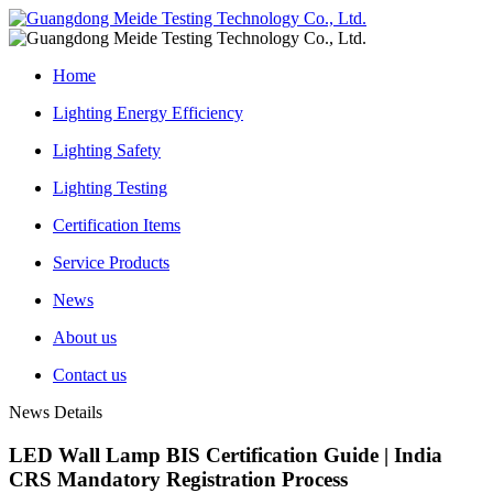
Home
Lighting Energy Efficiency
Lighting Safety
Lighting Testing
Certification Items
Service Products
News
About us
Contact us
News Details
LED Wall Lamp BIS Certification Guide | India
CRS Mandatory Registration Process