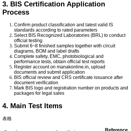
3. BIS Certification Application
Process
Confirm product classification and latest valid IS
standards according to rated parameters
Select BIS Recognized Laboratories (BRL) to conduct
official testing
Submit 6~8 finished samples together with circuit
diagrams, BOM and label drafts
Complete safety, EMC, photobiological and
performance tests, obtain official test reports
Register account on manakonline.in, upload
documents and submit application
BIS official review and CRS certificate issuance after
document verification
Mark BIS logo and registration number on products and
packages for legal sales
4. Main Test Items
表格
Reference