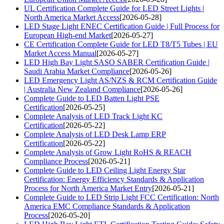
UL Certification Complete Guide for LED Street Lights |
North America Market Access
[2026-05-28]
LED Stage Light ENEC Certification Guide | Full Process for
European High-end Market
[2026-05-27]
CE Certification Complete Guide for LED T8/T5 Tubes | EU
Market Access Manual
[2026-05-27]
LED High Bay Light SASO SABER Certification Guide |
Saudi Arabia Market Compliance
[2026-05-26]
LED Emergency Light AS/NZS & RCM Certification Guide
| Australia New Zealand Compliance
[2026-05-26]
Complete Guide to LED Batten Light PSE
Certification
[2026-05-25]
Complete Analysis of LED Track Light KC
Certification
[2026-05-22]
Complete Analysis of LED Desk Lamp ERP
Certification
[2026-05-22]
Complete Analysis of Grow Light RoHS & REACH
Compliance Process
[2026-05-21]
Complete Guide to LED Ceiling Light Energy Star
Certification: Energy Efficiency Standards & Application
Process for North America Market Entry
[2026-05-21]
Complete Guide to LED Strip Light FCC Certification: North
America EMC Compliance Standards & Application
Process
[2026-05-20]