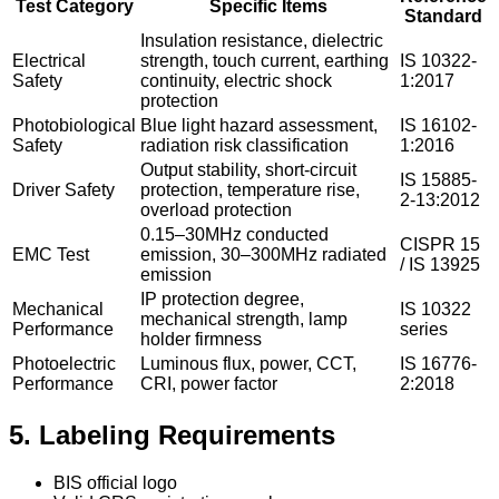
Test Category
Specific Items
Standard
Insulation resistance, dielectric
Electrical
strength, touch current, earthing
IS 10322-
Safety
continuity, electric shock
1:2017
protection
Photobiological
Blue light hazard assessment,
IS 16102-
Safety
radiation risk classification
1:2016
Output stability, short-circuit
IS 15885-
Driver Safety
protection, temperature rise,
2-13:2012
overload protection
0.15–30MHz conducted
CISPR 15
EMC Test
emission, 30–300MHz radiated
/ IS 13925
emission
IP protection degree,
Mechanical
IS 10322
mechanical strength, lamp
Performance
series
holder firmness
Photoelectric
Luminous flux, power, CCT,
IS 16776-
Performance
CRI, power factor
2:2018
5. Labeling Requirements
BIS official logo