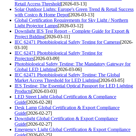
Retail Access Threshold
[2026-03-13]
Solar Outdoor Lights: Europe's Green Trend & Retail Success
with Costco & Home Depot
[2026-03-13]
Global Certification Requirements for Sky Light / Northern
Light Projector Lamps
[2026-03-12]
Downlight IES Test Report – Complete Guide for Export &
Project Bidding
[2026-03-11]
IEC 62471 Photobiological Safety Testing for Cameras
[2026-
03-10]
IEC 62471 Photobiological Safety Testing for
Projectors
[2026-03-09]
Photobiological Safety Testing: The Mandatory Gateway for
Global LED Lighting
[2026-03-06]
IEC 62471 Photobiological Safety Testing: The Global
Market Access Threshold for LED Lighting
[2026-03-05]
IES Testing: The Essential Optical Passport for LED Lighting
Products
[2026-03-03]
LED Street Light Global Certification & Compliance
Guide
[2026-02-28]
Desk Lamp Global Certification & Export Compliance
Guide
[2026-02-27]
Downlight Global Certification & Export Compliance
Guide
[2026-02-27]
Emergency Light Global Certification & Export Compliance
Guide
[2026-02-25]