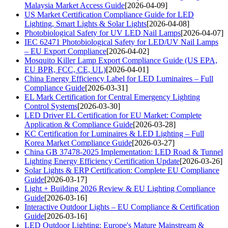
Malaysia Market Access Guide
[2026-04-09]
US Market Certification Compliance Guide for LED
Lighting, Smart Lights & Solar Lights
[2026-04-08]
Photobiological Safety for UV LED Nail Lamps
[2026-04-07]
IEC 62471 Photobiological Safety for LED/UV Nail Lamps
– EU Export Compliance
[2026-04-02]
Mosquito Killer Lamp Export Compliance Guide (US EPA,
EU BPR, FCC, CE, UL)
[2026-04-01]
China Energy Efficiency Label for LED Luminaires – Full
Compliance Guide
[2026-03-31]
EL Mark Certification for Central Emergency Lighting
Control Systems
[2026-03-30]
LED Driver EL Certification for EU Market: Complete
Application & Compliance Guide
[2026-03-28]
KC Certification for Luminaires & LED Lighting – Full
Korea Market Compliance Guide
[2026-03-27]
China GB 37478-2025 Implementation: LED Road & Tunnel
Lighting Energy Efficiency Certification Update
[2026-03-26]
Solar Lights & ERP Certification: Complete EU Compliance
Guide
[2026-03-17]
Light + Building 2026 Review & EU Lighting Compliance
Guide
[2026-03-16]
Interactive Outdoor Lights – EU Compliance & Certification
Guide
[2026-03-16]
LED Outdoor Lighting: Europe's Mature Mainstream &