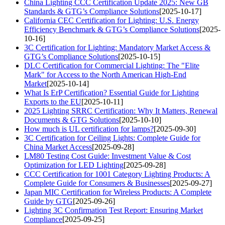
China Lighting CCC Certification Update 2025: New GB
Standards & GTG’s Compliance Solutions
[2025-10-17]
California CEC Certification for Lighting: U.S. Energy
Efficiency Benchmark & GTG’s Compliance Solutions
[2025-
10-16]
3C Certification for Lighting: Mandatory Market Access &
GTG’s Compliance Solutions
[2025-10-15]
DLC Certification for Commercial Lighting: The "Elite
Mark" for Access to the North American High-End
Market
[2025-10-14]
What Is ErP Certification? Essential Guide for Lighting
Exports to the EU
[2025-10-11]
2025 Lighting SRRC Certification: Why It Matters, Renewal
Documents & GTG Solutions
[2025-10-10]
How much is UL certification for lamps?
[2025-09-30]
3C Certification for Ceiling Lights: Complete Guide for
China Market Access
[2025-09-28]
LM80 Testing Cost Guide: Investment Value & Cost
Optimization for LED Lighting
[2025-09-28]
CCC Certification for 1001 Category Lighting Products: A
Complete Guide for Consumers & Businesses
[2025-09-27]
Japan MIC Certification for Wireless Products: A Complete
Guide by GTG
[2025-09-26]
Lighting 3C Confirmation Test Report: Ensuring Market
Compliance
[2025-09-25]