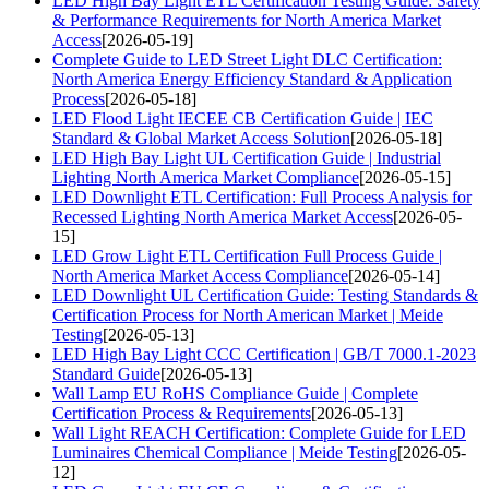
LED High Bay Light ETL Certification Testing Guide: Safety
& Performance Requirements for North America Market
Access
[2026-05-19]
Complete Guide to LED Street Light DLC Certification:
North America Energy Efficiency Standard & Application
Process
[2026-05-18]
LED Flood Light IECEE CB Certification Guide | IEC
Standard & Global Market Access Solution
[2026-05-18]
LED High Bay Light UL Certification Guide | Industrial
Lighting North America Market Compliance
[2026-05-15]
LED Downlight ETL Certification: Full Process Analysis for
Recessed Lighting North America Market Access
[2026-05-
15]
LED Grow Light ETL Certification Full Process Guide |
North America Market Access Compliance
[2026-05-14]
LED Downlight UL Certification Guide: Testing Standards &
Certification Process for North American Market | Meide
Testing
[2026-05-13]
LED High Bay Light CCC Certification | GB/T 7000.1-2023
Standard Guide
[2026-05-13]
Wall Lamp EU RoHS Compliance Guide | Complete
Certification Process & Requirements
[2026-05-13]
Wall Light REACH Certification: Complete Guide for LED
Luminaires Chemical Compliance | Meide Testing
[2026-05-
12]