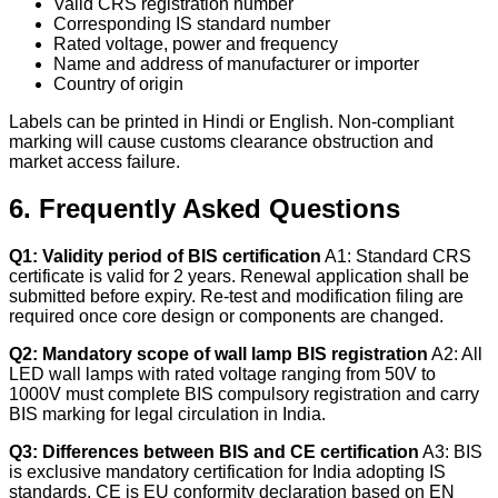
Valid CRS registration number
Corresponding IS standard number
Rated voltage, power and frequency
Name and address of manufacturer or importer
Country of origin
Labels can be printed in Hindi or English. Non-compliant
marking will cause customs clearance obstruction and
market access failure.
6. Frequently Asked Questions
Q1: Validity period of BIS certification
A1: Standard CRS
certificate is valid for 2 years. Renewal application shall be
submitted before expiry. Re-test and modification filing are
required once core design or components are changed.
Q2: Mandatory scope of wall lamp BIS registration
A2: All
LED wall lamps with rated voltage ranging from 50V to
1000V must complete BIS compulsory registration and carry
BIS marking for legal circulation in India.
Q3: Differences between BIS and CE certification
A3: BIS
is exclusive mandatory certification for India adopting IS
standards. CE is EU conformity declaration based on EN