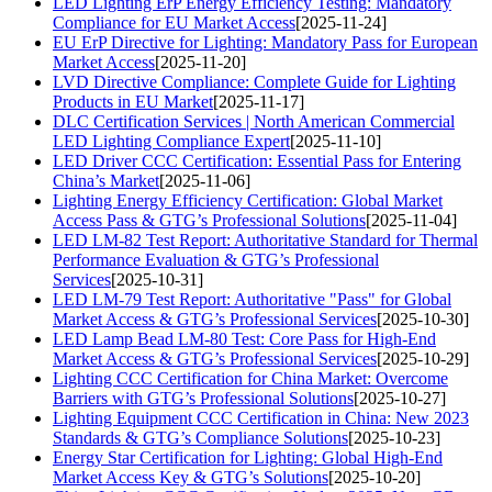
LED Lighting ErP Energy Efficiency Testing: Mandatory
Compliance for EU Market Access
[2025-11-24]
EU ErP Directive for Lighting: Mandatory Pass for European
Market Access
[2025-11-20]
LVD Directive Compliance: Complete Guide for Lighting
Products in EU Market
[2025-11-17]
DLC Certification Services | North American Commercial
LED Lighting Compliance Expert
[2025-11-10]
LED Driver CCC Certification: Essential Pass for Entering
China’s Market
[2025-11-06]
Lighting Energy Efficiency Certification: Global Market
Access Pass & GTG’s Professional Solutions
[2025-11-04]
LED LM-82 Test Report: Authoritative Standard for Thermal
Performance Evaluation & GTG’s Professional
Services
[2025-10-31]
LED LM-79 Test Report: Authoritative "Pass" for Global
Market Access & GTG’s Professional Services
[2025-10-30]
LED Lamp Bead LM-80 Test: Core Pass for High-End
Market Access & GTG’s Professional Services
[2025-10-29]
Lighting CCC Certification for China Market: Overcome
Barriers with GTG’s Professional Solutions
[2025-10-27]
Lighting Equipment CCC Certification in China: New 2023
Standards & GTG’s Compliance Solutions
[2025-10-23]
Energy Star Certification for Lighting: Global High-End
Market Access Key & GTG’s Solutions
[2025-10-20]