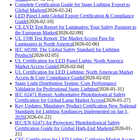
Complete Certification Guide for Stage Lighting Export to
Global Markets
[2026-02-24]
LED Panel Light Global Export Certification & Compliance
Guide
[2026-02-10]
CE-LVD Test Report for Luminaires: Your Safety Passport to
the European Market
[2026-02-09]
UL 1598 Test Report: The Market Access Pass for
Luminaires in North America
[2026-02-06]
IEC 60598: The Global Safety Standard for Lighting
Products
[2026-02-05]
UL Certification for LED Panel Lights: North America
Market Access Guide
[2026-02-04]
UL Certification for LED Lighting: North American Market
Access & Core Compliance Guide
[2026-02-02]
Stage Light Distribution Testing: Core Performance
Validation for Professional Stage Lighting
[2026-01-31]
IEC 62471 Report: Authoritative Photobiological Safety
Certification for Global Lamp Market Access
[2026-01-27]
Key Updates: Mandatory Product Certification New National
Standards for Lighting Appliances Implemented on Jan 1,
2026
[2026-01-22]
IEC/EN 62471 for Projectors: Photobiological Safety
Certification Guide for Global High-End Markets
[2026-01-
21]
CEC Certification for LED Lights: California Market Access