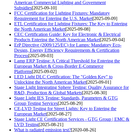
American Commercial Lighting and Government
Subsidies
[2025-09-10]
FCC Certification for Lighting Fixtures: Mandatory
Requirement for Entering the U.S. Market
[2025-09-09]
ETL Certification for Lighting Fixtures: The Key to Entering
the North American Market
[2025-09-08]
CEC Certification Guide: Key for Electronic & Electrical
Products Entering the North American Market
[2025-09-04]
ErP Directive (2009/125/EC) for Lamps: Mandatory Eco-
Design, Energy Efficiency Requirements & Certification
Process
[2025-09-03]
Lamp ERP Testing: A Critical Threshold for Entering the
European Market & Cross-Border E-Commerce
Platforms
[2025-09-02]
LED Light DLC Certification: The "Golden Key" to
Unlocking the North American Market
[2025-09-01]
Stage Light Integrating Sphere Testing: Quality Assurance for
R&D, Production & Global Markets
[2025-08-30]
Stage Light IES Testing: Standards, Parameters & GTG
Group Testing Services
[2025-08-29]
CE-LVD Testing for Street Lights: Key to Entering the
European Market
[2025-08-27]
Stage Light CE Certification Services - GTG Group | EMC &
LVD Testing
[2025-08-21]
What is radiated emission test?
[2020-08-26]