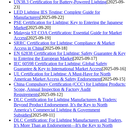
UN38.3 Certification for Battery-Powered Lighting
[2025-09-
23]
LED Lighting IES Testing: Complete Guide for
Manufacturers
[2025-09-22]
PSE Certification for Lighting: Key to Entering the Japanese
Market
[2025-09-20]
Malaysia ST COA Certification: Essential Guide for Market
Access
[2025-09-19]
SRRC Certification for Lighting: Compliance & Market
Access in China
[2025-09-18]
EN 62838 Certification for Lighting: Safety Guarantee & Key
to Entering the European Market
[2025-09-17]
IEC 60598 Certification for Lighting: Global Safety
Guarantee & Key to International Market Access
[2025-09-16]
UL Certification for Lighting: A Must-Have for North
American Market Access & Safety Endorsement
[2025-09-15]
China Compulsory Certification (CCC) for Lighting Products:
Scope, Annual Inspection & Factory Audit
Requirements
[2025-09-12]
DLC Certification for Lighting Manufacturers & Traders:
Beyond Product Endorsement, It’s the Key to North
America’s Commercial Lighting & Government
Subsidies
[2025-09-11]
DLC Certification: For Lighting Manufacturers and Traders,
It’s More Than an Endorsement—It’s the Key to North