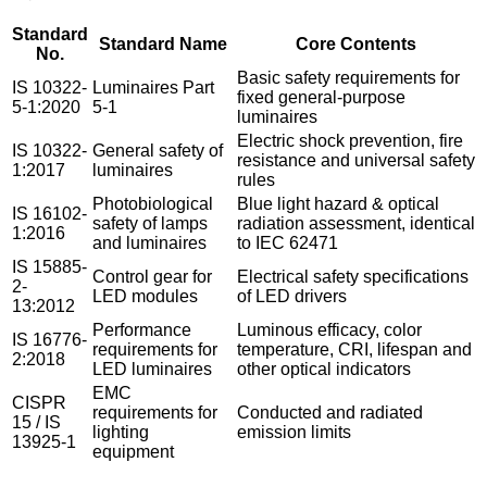
Standard
Standard Name
Core Contents
No.
Basic safety requirements for
IS 10322-
Luminaires Part
fixed general-purpose
5-1:2020
5-1
luminaires
Electric shock prevention, fire
IS 10322-
General safety of
resistance and universal safety
1:2017
luminaires
rules
Photobiological
Blue light hazard & optical
IS 16102-
safety of lamps
radiation assessment, identical
1:2016
and luminaires
to IEC 62471
IS 15885-
Control gear for
Electrical safety specifications
2-
LED modules
of LED drivers
13:2012
Performance
Luminous efficacy, color
IS 16776-
requirements for
temperature, CRI, lifespan and
2:2018
LED luminaires
other optical indicators
EMC
CISPR
requirements for
Conducted and radiated
15 / IS
lighting
emission limits
13925-1
equipment