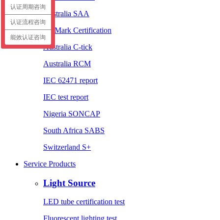
认证周期咨询
Australia SAA
认证流程咨询
EL Mark Certification
能效认证咨询
Australia C-tick
Australia RCM
IEC 62471 report
IEC test report
Nigeria SONCAP
South Africa SABS
Switzerland S+
Service Products
Light Source
LED tube certification test
Fluorescent lighting test