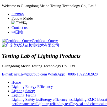
Welcome to Guangdong Meide Testing Technology Co., Ltd.!
Sitemap
Follow Meide
Contact us
中国站
Certificate Query
Testing Lab of Lighting Products
Guangdong Meide Testing Technology Co., Ltd.
E-mail:
net02@gtggroup.com
WhatsApp:
+0086 13925582920
Home
Lighting Energy Efficiency
Lighting Safety
Lighting Testing
Lighting Safety test
Energy efficiency test
Lighting EMC laborat
performance test
Lighting reliability test
Physical and chemical te