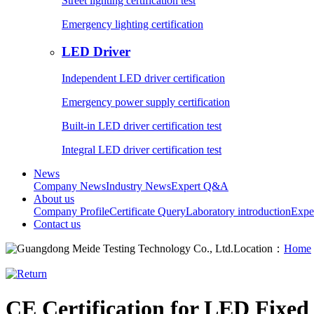
Street lighting certification test
Emergency lighting certification
LED Driver
Independent LED driver certification
Emergency power supply certification
Built-in LED driver certification test
Integral LED driver certification test
News
Company News
Industry News
Expert Q&A
About us
Company Profile
Certificate Query
Laboratory introduction
Expe
Contact us
Location：
Home
CE Certification for LED Fixe