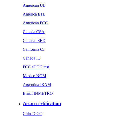
American UL
America ETL
American FCC
Canada CSA
Canada ISED
California 65
Canada IC
FCC sDOC test
Mexico NOM
Argentina IRAM
Brazil INMETRO
Asian certification
China CCC