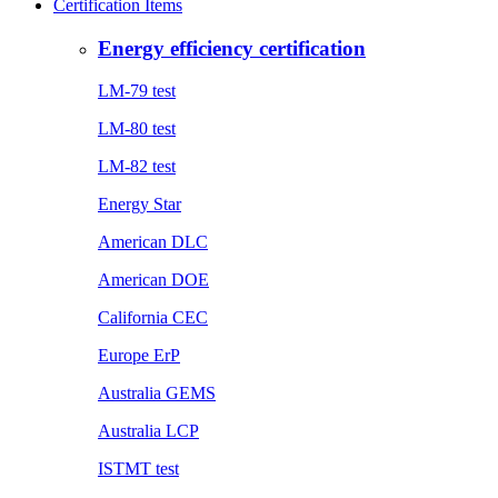
Certification Items
Energy efficiency certification
LM-79 test
LM-80 test
LM-82 test
Energy Star
American DLC
American DOE
California CEC
Europe ErP
Australia GEMS
Australia LCP
ISTMT test