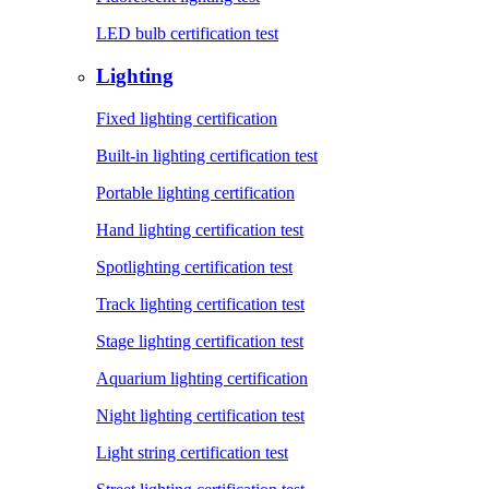
LED bulb certification test
Lighting
Fixed lighting certification
Built-in lighting certification test
Portable lighting certification
Hand lighting certification test
Spotlighting certification test
Track lighting certification test
Stage lighting certification test
Aquarium lighting certification
Night lighting certification test
Light string certification test