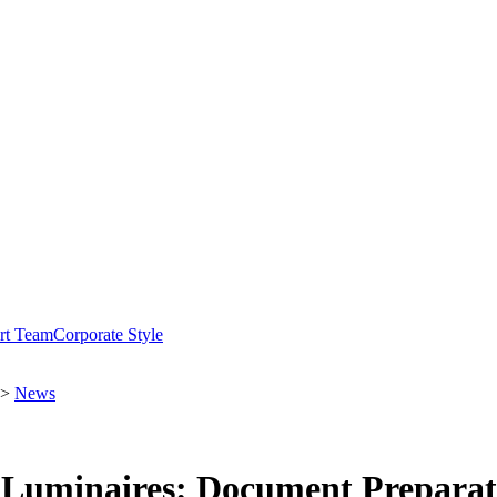
rt Team
Corporate Style
>
News
d Luminaires: Document Prepara