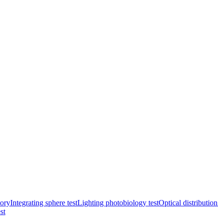
ory
Integrating sphere test
Lighting photobiology test
Optical distribution
st