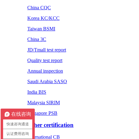
China CQC
Korea KC/KCC
Taiwan BSMI
China 3C
JD/Tmall test report
Quality test report
Annual inspection
Saudi Arabia SASO
India BIS
Malaysia SIRIM
Singapore PSB
在线咨询
Other certification
快速咨询通道
认证费用咨询
International CB