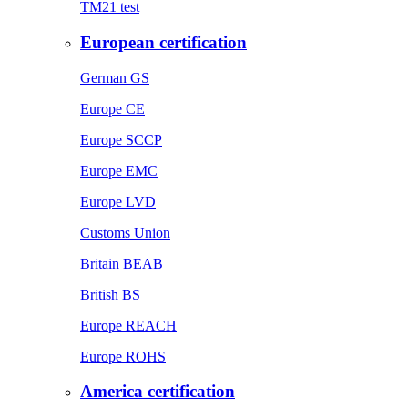
TM21 test
European certification
German GS
Europe CE
Europe SCCP
Europe EMC
Europe LVD
Customs Union
Britain BEAB
British BS
Europe REACH
Europe ROHS
America certification