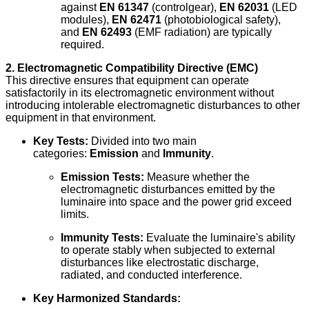
against
EN 61347
(controlgear),
EN 62031
(LED
modules),
EN 62471
(photobiological safety),
and
EN 62493
(EMF radiation) are typically
required.
2. Electromagnetic Compatibility Directive (EMC)
This directive ensures that equipment can operate
satisfactorily in its electromagnetic environment without
introducing intolerable electromagnetic disturbances to other
equipment in that environment.
Key Tests:
Divided into two main
categories:
Emission
and
Immunity
.
Emission Tests:
Measure whether the
electromagnetic disturbances emitted by the
luminaire into space and the power grid exceed
limits.
Immunity Tests:
Evaluate the luminaire's ability
to operate stably when subjected to external
disturbances like electrostatic discharge,
radiated, and conducted interference.
Key Harmonized Standards: