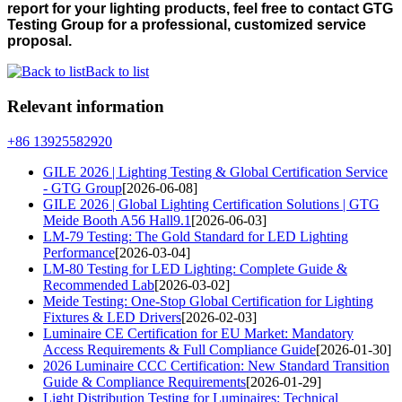
report for your lighting products, feel free to contact GTG
Testing Group for a professional, customized service
proposal.
Back to list
Relevant information
+86 13925582920
GILE 2026 | Lighting Testing & Global Certification Service
- GTG Group
[2026-06-08]
GILE 2026 | Global Lighting Certification Solutions | GTG
Meide Booth A56 Hall9.1
[2026-06-03]
LM-79 Testing: The Gold Standard for LED Lighting
Performance
[2026-03-04]
LM-80 Testing for LED Lighting: Complete Guide &
Recommended Lab
[2026-03-02]
Meide Testing: One-Stop Global Certification for Lighting
Fixtures & LED Drivers
[2026-02-03]
Luminaire CE Certification for EU Market: Mandatory
Access Requirements & Full Compliance Guide
[2026-01-30]
2026 Luminaire CCC Certification: New Standard Transition
Guide & Compliance Requirements
[2026-01-29]
Light Distribution Testing for Luminaires: Technical