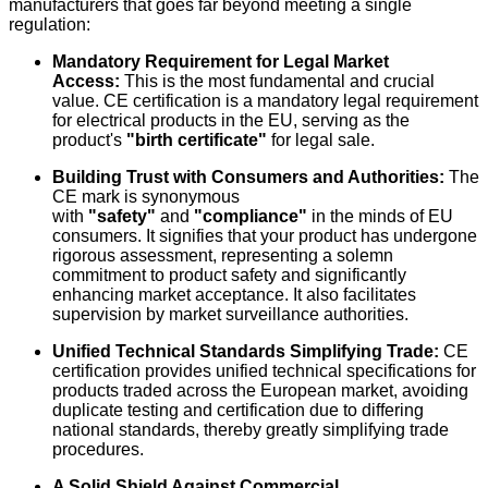
manufacturers that goes far beyond meeting a single
regulation:
Mandatory Requirement for Legal Market
Access:
This is the most fundamental and crucial
value. CE certification is a mandatory legal requirement
for electrical products in the EU, serving as the
product's
"birth certificate"
for legal sale.
Building Trust with Consumers and Authorities:
The
CE mark is synonymous
with
"safety"
and
"compliance"
in the minds of EU
consumers. It signifies that your product has undergone
rigorous assessment, representing a solemn
commitment to product safety and significantly
enhancing market acceptance. It also facilitates
supervision by market surveillance authorities.
Unified Technical Standards Simplifying Trade:
CE
certification provides unified technical specifications for
products traded across the European market, avoiding
duplicate testing and certification due to differing
national standards, thereby greatly simplifying trade
procedures.
A Solid Shield Against Commercial