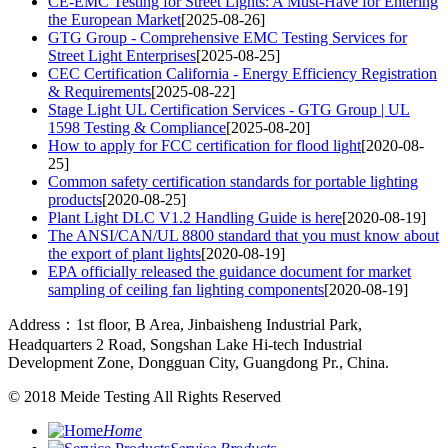
CE-EMC Testing for Street Lights: A Must-Have for Entering
the European Market
[2025-08-26]
GTG Group - Comprehensive EMC Testing Services for
Street Light Enterprises
[2025-08-25]
CEC Certification California - Energy Efficiency Registration
& Requirements
[2025-08-22]
Stage Light UL Certification Services - GTG Group | UL
1598 Testing & Compliance
[2025-08-20]
How to apply for FCC certification for flood light
[2020-08-
25]
Common safety certification standards for portable lighting
products
[2020-08-25]
Plant Light DLC V1.2 Handling Guide is here
[2020-08-19]
The ANSI/CAN/UL 8800 standard that you must know about
the export of plant lights
[2020-08-19]
EPA officially released the guidance document for market
sampling of ceiling fan lighting components
[2020-08-19]
Address：1st floor, B Area, Jinbaisheng Industrial Park,
Headquarters 2 Road, Songshan Lake Hi-tech Industrial
Development Zone, Dongguan City, Guangdong Pr., China.
© 2018
Meide Testing
All Rights Reserved
Home