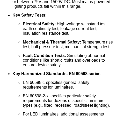
or between 75V and 1500V DC. Most mains-powered
lighting products fall within this range.
Key Safety Tests:
Electrical Safety:
High-voltage withstand test,
earth continuity test, leakage current test,
insulation resistance test.
Mechanical & Thermal Safety:
Temperature rise
test, ball pressure test, mechanical strength test.
Fault Condition Tests:
Simulating abnormal
conditions like short circuits and overloads to
ensure device safety.
Key Harmonized Standards:
EN 60598 series
.
EN 60598-1 specifies general safety
requirements for luminaires.
EN 60598-2-x specifies particular safety
requirements for dozens of specific luminaire
types (e.g., fixed, recessed, road/street lighting).
For LED luminaires, additional assessments