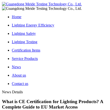
Home
Lighting Energy Efficiency
Lighting Safety
Lighting Testing
Certification Items
Service Products
News
About us
Contact us
News Details
What is CE Certification for Lighting Products? A
Complete Guide to EU Market Access