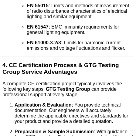
EN 55015:
Limits and methods of measurement
of radio disturbance characteristics of electrical
lighting and similar equipment.
EN 61547:
EMC immunity requirements for
general lighting equipment.
EN 61000-3-2/3:
Limits for harmonic current
emissions and voltage fluctuations and flicker.
4. CE Certification Process & GTG Testing
Group Service Advantages
A complete CE certification project typically involves the
following key steps.
GTG Testing Group
can provide
professional support at every stage:
Application & Evaluation:
You provide technical
documentation. Our engineers will accurately
determine the applicable directives and standards for
your product and provide a detailed quotation.
Preparation & Sample Submission:
With guidance