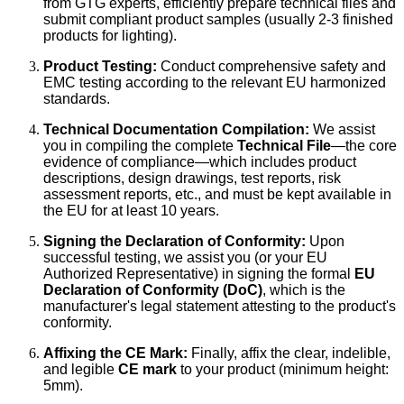
from GTG experts, efficiently prepare technical files and
submit compliant product samples (usually 2-3 finished
products for lighting).
Product Testing:
Conduct comprehensive safety and
EMC testing according to the relevant EU harmonized
standards.
Technical Documentation Compilation:
We assist
you in compiling the complete
Technical File
—the core
evidence of compliance—which includes product
descriptions, design drawings, test reports, risk
assessment reports, etc., and must be kept available in
the EU for at least 10 years.
Signing the Declaration of Conformity:
Upon
successful testing, we assist you (or your EU
Authorized Representative) in signing the formal
EU
Declaration of Conformity (DoC)
, which is the
manufacturer's legal statement attesting to the product's
conformity.
Affixing the CE Mark:
Finally, affix the clear, indelible,
and legible
CE mark
to your product (minimum height:
5mm).