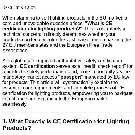
3750
2025-12-03
When planning to sell lighting products in the EU market, a
core and unavoidable question arises:
"What is CE
certification for lighting products?"
This is not merely a
technical concern; it directly determines whether your
products can legally enter the vast market encompassing the
27 EU member states and the European Free Trade
Association.
As a globally recognized authoritative safety certification
system,
CE certification
serves as a "health check report" for
a product's safety performance and, more importantly, as the
mandatory market access
"passport"
mandated by EU law
for products. This article will systematically explain the
essence, core requirements, and complete process of CE
certification for lighting products, empowering you to navigate
compliance and expand into the European market
seamlessly.
1. What Exactly is CE Certification for Lighting
Products?