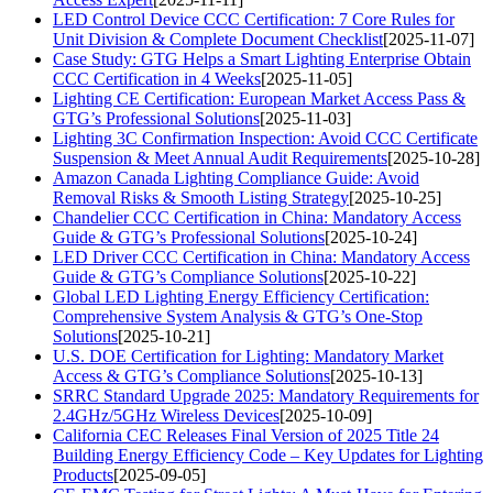
LED Control Device CCC Certification: 7 Core Rules for
Unit Division & Complete Document Checklist
[2025-11-07]
Case Study: GTG Helps a Smart Lighting Enterprise Obtain
CCC Certification in 4 Weeks
[2025-11-05]
Lighting CE Certification: European Market Access Pass &
GTG’s Professional Solutions
[2025-11-03]
Lighting 3C Confirmation Inspection: Avoid CCC Certificate
Suspension & Meet Annual Audit Requirements
[2025-10-28]
Amazon Canada Lighting Compliance Guide: Avoid
Removal Risks & Smooth Listing Strategy
[2025-10-25]
Chandelier CCC Certification in China: Mandatory Access
Guide & GTG’s Professional Solutions
[2025-10-24]
LED Driver CCC Certification in China: Mandatory Access
Guide & GTG’s Compliance Solutions
[2025-10-22]
Global LED Lighting Energy Efficiency Certification:
Comprehensive System Analysis & GTG’s One-Stop
Solutions
[2025-10-21]
U.S. DOE Certification for Lighting: Mandatory Market
Access & GTG’s Compliance Solutions
[2025-10-13]
SRRC Standard Upgrade 2025: Mandatory Requirements for
2.4GHz/5GHz Wireless Devices
[2025-10-09]
California CEC Releases Final Version of 2025 Title 24
Building Energy Efficiency Code – Key Updates for Lighting
Products
[2025-09-05]