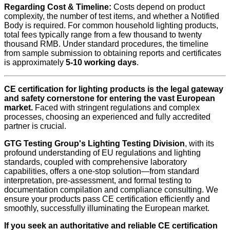
Regarding Cost & Timeline:
Costs depend on product
complexity, the number of test items, and whether a Notified
Body is required. For common household lighting products,
total fees typically range from a few thousand to twenty
thousand RMB. Under standard procedures, the timeline
from sample submission to obtaining reports and certificates
is approximately
5-10 working days
.
CE certification for lighting products is the legal gateway
and safety cornerstone for entering the vast European
market.
Faced with stringent regulations and complex
processes, choosing an experienced and fully accredited
partner is crucial.
GTG Testing Group's Lighting Testing Division
, with its
profound understanding of EU regulations and lighting
standards, coupled with comprehensive laboratory
capabilities, offers a one-stop solution—from standard
interpretation, pre-assessment, and formal testing to
documentation compilation and compliance consulting. We
ensure your products pass CE certification efficiently and
smoothly, successfully illuminating the European market.
If you seek an authoritative and reliable CE certification