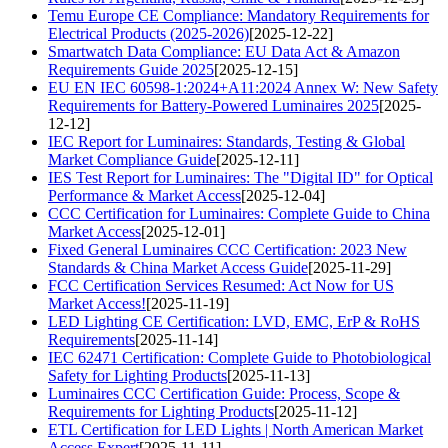
Temu Europe CE Compliance: Mandatory Requirements for
Electrical Products (2025-2026)
[2025-12-22]
Smartwatch Data Compliance: EU Data Act & Amazon
Requirements Guide 2025
[2025-12-15]
EU EN IEC 60598-1:2024+A11:2024 Annex W: New Safety
Requirements for Battery-Powered Luminaires 2025
[2025-
12-12]
IEC Report for Luminaires: Standards, Testing & Global
Market Compliance Guide
[2025-12-11]
IES Test Report for Luminaires: The "Digital ID" for Optical
Performance & Market Access
[2025-12-04]
CCC Certification for Luminaires: Complete Guide to China
Market Access
[2025-12-01]
Fixed General Luminaires CCC Certification: 2023 New
Standards & China Market Access Guide
[2025-11-29]
FCC Certification Services Resumed: Act Now for US
Market Access!
[2025-11-19]
LED Lighting CE Certification: LVD, EMC, ErP & RoHS
Requirements
[2025-11-14]
IEC 62471 Certification: Complete Guide to Photobiological
Safety for Lighting Products
[2025-11-13]
Luminaires CCC Certification Guide: Process, Scope &
Requirements for Lighting Products
[2025-11-12]
ETL Certification for LED Lights | North American Market
Access Expert
[2025-11-11]