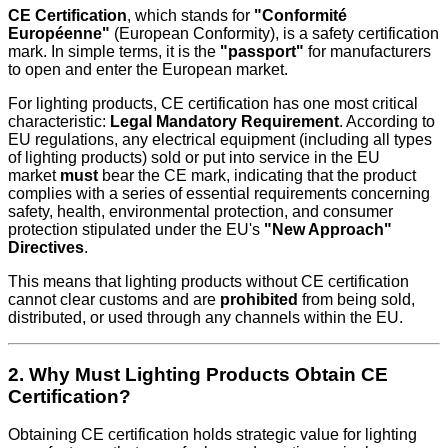
CE Certification
, which stands for
"Conformité
Européenne"
(European Conformity), is a safety certification
mark. In simple terms, it is the
"passport"
for manufacturers
to open and enter the European market.
For lighting products, CE certification has one most critical
characteristic:
Legal Mandatory Requirement
. According to
EU regulations, any electrical equipment (including all types
of lighting products) sold or put into service in the EU
market
must
bear the CE mark, indicating that the product
complies with a series of essential requirements concerning
safety, health, environmental protection, and consumer
protection stipulated under the EU's
"New Approach"
Directives
.
This means that lighting products without CE certification
cannot clear customs and are
prohibited
from being sold,
distributed, or used through any channels within the EU.
2. Why Must Lighting Products Obtain CE
Certification?
Obtaining CE certification holds strategic value for lighting