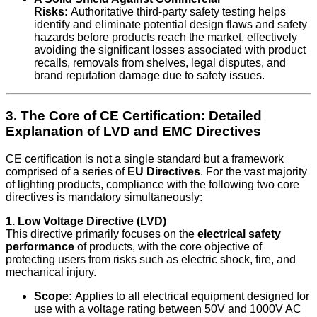
Risks:
Authoritative third-party safety testing helps
identify and eliminate potential design flaws and safety
hazards before products reach the market, effectively
avoiding the significant losses associated with product
recalls, removals from shelves, legal disputes, and
brand reputation damage due to safety issues.
3. The Core of CE Certification: Detailed
Explanation of LVD and EMC Directives
CE certification is not a single standard but a framework
comprised of a series of
EU Directives
. For the vast majority
of lighting products, compliance with the following two core
directives is mandatory simultaneously:
1. Low Voltage Directive (LVD)
This directive primarily focuses on the
electrical safety
performance
of products, with the core objective of
protecting users from risks such as electric shock, fire, and
mechanical injury.
Scope:
Applies to all electrical equipment designed for
use with a voltage rating between 50V and 1000V AC