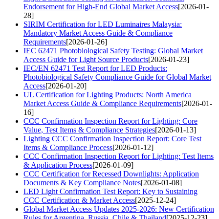
Endorsement for High-End Global Market Access
[2026-01-
28]
SIRIM Certification for LED Luminaires Malaysia:
Mandatory Market Access Guide & Compliance
Requirements
[2026-01-26]
IEC 62471 Photobiological Safety Testing: Global Market
Access Guide for Light Source Products
[2026-01-23]
IEC/EN 62471 Test Report for LED Products:
Photobiological Safety Compliance Guide for Global Market
Access
[2026-01-20]
UL Certification for Lighting Products: North America
Market Access Guide & Compliance Requirements
[2026-01-
16]
CCC Confirmation Inspection Report for Lighting: Core
Value, Test Items & Compliance Strategies
[2026-01-13]
Lighting CCC Confirmation Inspection Report: Core Test
Items & Compliance Process
[2026-01-12]
CCC Confirmation Inspection Report for Lighting: Test Items
& Application Process
[2026-01-09]
CCC Certification for Recessed Downlights: Application
Documents & Key Compliance Notes
[2026-01-08]
LED Light Confirmation Test Report: Key to Sustaining
CCC Certification & Market Access
[2025-12-24]
Global Market Access Updates 2025-2026: New Certification
Rules for Argentina, Russia, Chile & Thailand
[2025-12-23]