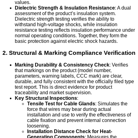
values.
Dielectric Strength & Insulation Resistance
: A dual
assessment of the product’s insulation system.
Dielectric strength testing verifies the ability to
withstand high-voltage shocks, while insulation
resistance testing reflects insulation performance under
normal operating conditions. Together, they form the
basic protection against electric shock hazards.
2. Structural & Marking Compliance Verification
Marking Durability & Consistency Check
: Verifies
that markings on the product (model number,
parameters, warning labels, CCC mark) are clear,
durable, and fully consistent with the officially filed type
test report. This is direct evidence for product
traceability and market supervision.
Key Structural Inspections
:
Tensile Test for Cable Glands
: Simulates the
force that wires may bear during actual
installation and use to verify the effectiveness of
cable fixation and prevent internal connection
loosening.
Installation Distance Check for Heat-
Generating Components
: Measures the