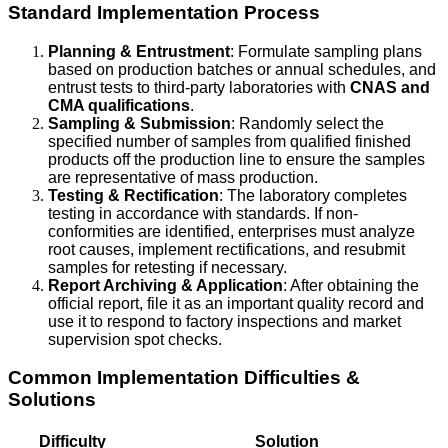
Standard Implementation Process
Planning & Entrustment
: Formulate sampling plans
based on production batches or annual schedules, and
entrust tests to third-party laboratories with
CNAS and
CMA qualifications
.
Sampling & Submission
: Randomly select the
specified number of samples from qualified finished
products off the production line to ensure the samples
are representative of mass production.
Testing & Rectification
: The laboratory completes
testing in accordance with standards. If non-
conformities are identified, enterprises must analyze
root causes, implement rectifications, and resubmit
samples for retesting if necessary.
Report Archiving & Application
: After obtaining the
official report, file it as an important quality record and
use it to respond to factory inspections and market
supervision spot checks.
Common Implementation Difficulties &
Solutions
Difficulty
Solution