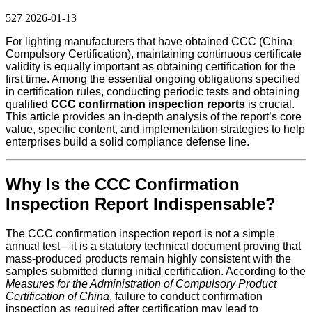
527
2026-01-13
For lighting manufacturers that have obtained CCC (China
Compulsory Certification), maintaining continuous certificate
validity is equally important as obtaining certification for the
first time. Among the essential ongoing obligations specified
in certification rules, conducting periodic tests and obtaining
qualified
CCC confirmation inspection reports
is crucial.
This article provides an in-depth analysis of the report’s core
value, specific content, and implementation strategies to help
enterprises build a solid compliance defense line.
Why Is the CCC Confirmation
Inspection Report Indispensable?
The CCC confirmation inspection report is not a simple
annual test—it is a statutory technical document proving that
mass-produced products remain highly consistent with the
samples submitted during initial certification. According to the
Measures for the Administration of Compulsory Product
Certification of China
, failure to conduct confirmation
inspection as required after certification may lead to