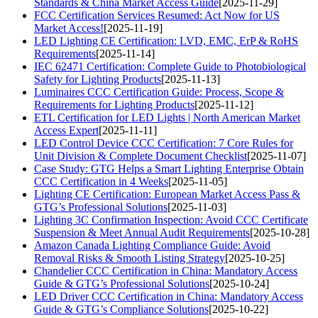
Standards & China Market Access Guide
[2025-11-29]
FCC Certification Services Resumed: Act Now for US
Market Access!
[2025-11-19]
LED Lighting CE Certification: LVD, EMC, ErP & RoHS
Requirements
[2025-11-14]
IEC 62471 Certification: Complete Guide to Photobiological
Safety for Lighting Products
[2025-11-13]
Luminaires CCC Certification Guide: Process, Scope &
Requirements for Lighting Products
[2025-11-12]
ETL Certification for LED Lights | North American Market
Access Expert
[2025-11-11]
LED Control Device CCC Certification: 7 Core Rules for
Unit Division & Complete Document Checklist
[2025-11-07]
Case Study: GTG Helps a Smart Lighting Enterprise Obtain
CCC Certification in 4 Weeks
[2025-11-05]
Lighting CE Certification: European Market Access Pass &
GTG’s Professional Solutions
[2025-11-03]
Lighting 3C Confirmation Inspection: Avoid CCC Certificate
Suspension & Meet Annual Audit Requirements
[2025-10-28]
Amazon Canada Lighting Compliance Guide: Avoid
Removal Risks & Smooth Listing Strategy
[2025-10-25]
Chandelier CCC Certification in China: Mandatory Access
Guide & GTG’s Professional Solutions
[2025-10-24]
LED Driver CCC Certification in China: Mandatory Access
Guide & GTG’s Compliance Solutions
[2025-10-22]