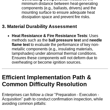
minimum distance between heat-generating
components (e.g., ballasts, drivers) and the
mounting surface to ensure adequate heat
dissipation space and prevent fire risks.
3. Material Durability Assessment
Heat Resistance & Fire Resistance Tests
: Uses
methods such as the
ball pressure test
and
needle
flame test
to evaluate the performance of key non-
metallic components (e.g., insulating materials,
lampshades) under abnormal thermal conditions.
Ensures these components will not deform due to
overheating or become ignition sources.
Efficient Implementation Path &
Common Difficulty Resolution
Enterprises can follow a clear "Preparation - Execution -
Acquisition" path to conduct confirmation inspection, while
avoiding common pitfalls: