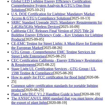
Global LED Lighting Energy Efficiency Certification:
Comprehensive System Analysis & GTG’s One-Stop
Solutions
[2025-10-21]
U.S. DOE Certification for Lighting: Mandatory Market
Access & GTG’s Compliance Solutions
[2025-10-13]
SRRC Standard Upgrade 2025: Mandatory Requirements for
2.4GHz/5GHz Wireless Devices
[2025-10-09]
California CEC Releases Final Version of 2025 Title 24
Building Energy Efficiency Code – Key Updates for Lighting
Products
[2025-09-05]
CE-EMC Testing for Street Lights: A Must-Have for Entering
the European Market
[2025-08-26]
GTG Group - Comprehensive EMC Testing Services for
Street Light Enterprises
[2025-08-25]
CEC Certification California - Energy Efficiency Registration
& Requirements
[2025-08-22]
Stage Light UL Certification Services - GTG Group | UL
1598 Testing & Compliance
[2025-08-20]
How to apply for FCC certification for flood light
[2020-08-
25]
Common safety certification standards for portable lighting
products
[2020-08-25]
Plant Light DLC V1.2 Handling Guide is here
[2020-08-19]
The ANSI/CAN/UL 8800 standard that you must know about
the export of plant lights
[2020-08-19]