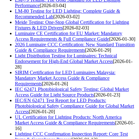
Performance
[2026-03-04]
LM-80 Testing for LED Lighting: Complete Guide &
Recommended Lab
[2026-03-02]
Meide Testing: One-Stop Global Certification for Lighting
Fixtures & LED Drivers
[2026-02-03]
Luminaire CE Certification for EU Market: Mandatory
Access Requirements & Full Compliance Guide
[2026-01-30]
2026 Luminaire CCC Certification: New Standard Transition
Guide & Compliance Requirements
[2026-01-29]
Light Distribution Testing for Luminaires: Technical
Endorsement for High-End Global Market Access
[2026-01-
28]
SIRIM Certification for LED Luminaires Malaysia:
Mandatory Market Access Guide & Compliance
Requirements
[2026-01-26]
IEC 62471 Photobiological Safety Testing: Global Market
Access Guide for Light Source Products
[2026-01-23]
IEC/EN 62471 Test Report for LED Products:
Photobiological Safety Compliance Guide for Global Market
Access
[2026-01-20]
UL Certification for Lighting Products: North America
Market Access Guide & Compliance Requirements
[2026-01-
16]
Lighting CCC Confirmation Inspection Report: Core Test