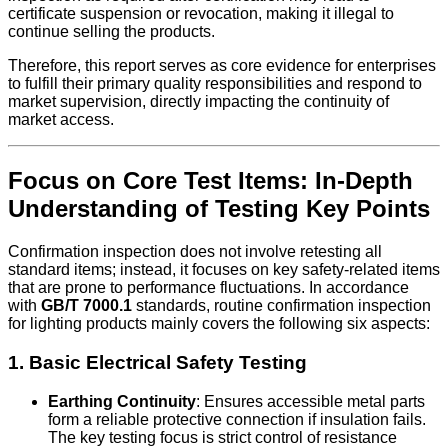
certificate suspension or revocation, making it illegal to
continue selling the products.
Therefore, this report serves as core evidence for enterprises
to fulfill their primary quality responsibilities and respond to
market supervision, directly impacting the continuity of
market access.
Focus on Core Test Items: In-Depth
Understanding of Testing Key Points
Confirmation inspection does not involve retesting all
standard items; instead, it focuses on key safety-related items
that are prone to performance fluctuations. In accordance
with
GB/T 7000.1
standards, routine confirmation inspection
for lighting products mainly covers the following six aspects:
1. Basic Electrical Safety Testing
Earthing Continuity
: Ensures accessible metal parts
form a reliable protective connection if insulation fails.
The key testing focus is strict control of resistance