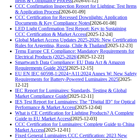
Items & Compliance Process
[2026-01-12]
CCC Confirmation Inspection Report for Lighting: Test Items
& Application Process
[2026-01-09]
CCC Certification for Recessed Downlights: Application
Documents & Key Compliance Notes
[2026-01-08]
LED Light Confirmation Test Report: Key to Sustaining
CCC Certification & Market Access
[2025-12-24]
Global Market Access Updates 2025-2026: New Certification
Rules for Argentina, Russia, Chile & Thailand
[2025-12-23]
Temu Europe CE Compliance: Mandatory Requirements for
Electrical Products (2025-2026)
[2025-12-22]
Smartwatch Data Compliance: EU Data Act & Amazon
Requirements Guide 2025
[2025-12-15]
EU EN IEC 60598-1:2024+A11:2024 Annex W: New Safety
Requirements for Battery-Powered Luminaires 2025
[2025-
12-12]
IEC Report for Luminaires: Standards, Testing & Global
Market Compliance Guide
[2025-12-11]
IES Test Report for Luminaires: The "Digital ID" for Optical
Performance & Market Access
[2025-12-04]
What is CE Certification for Lighting Products? A Complete
Guide to EU Market Access
[2025-12-03]
CCC Certification for Luminaires: Complete Guide to China
Market Access
[2025-12-01]
Fixed General Luminaires CCC Certification: 2023 New