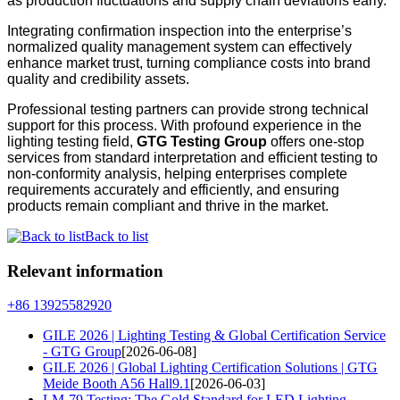
as production fluctuations and supply chain deviations early.
Integrating confirmation inspection into the enterprise’s
normalized quality management system can effectively
enhance market trust, turning compliance costs into brand
quality and credibility assets.
Professional testing partners can provide strong technical
support for this process. With profound experience in the
lighting testing field,
GTG Testing Group
offers one-stop
services from standard interpretation and efficient testing to
non-conformity analysis, helping enterprises complete
requirements accurately and efficiently, and ensuring
products remain compliant and thrive in the market.
Back to list
Relevant information
+86 13925582920
GILE 2026 | Lighting Testing & Global Certification Service
- GTG Group
[2026-06-08]
GILE 2026 | Global Lighting Certification Solutions | GTG
Meide Booth A56 Hall9.1
[2026-06-03]
LM-79 Testing: The Gold Standard for LED Lighting