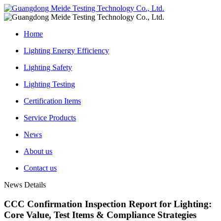
Home
Lighting Energy Efficiency
Lighting Safety
Lighting Testing
Certification Items
Service Products
News
About us
Contact us
News Details
CCC Confirmation Inspection Report for Lighting:
Core Value, Test Items & Compliance Strategies