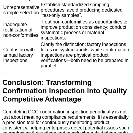
Establish standardized sampling
Unrepresentative
procedures; avoid producing dedicated
sample selection
"test-only samples".
Treat non-conformities as opportunities to
Inadequate
improve production consistency; conduct
rectification of
systematic process or material
non-conformities
inspections.
Clarify the distinction: factory inspections
Confusion with
focus on system audits, while confirmation
annual factory
inspections are physical product
inspections
verifications—both need to be prepared in
parallel.
Conclusion: Transforming
Confirmation Inspection into Quality
Competitive Advantage
Completing CCC confirmation inspection periodically is not
just about meeting compliance requirements. It is essentially
a precision tool for continuously monitoring product
consistency, helping enterprises detect potential issues such