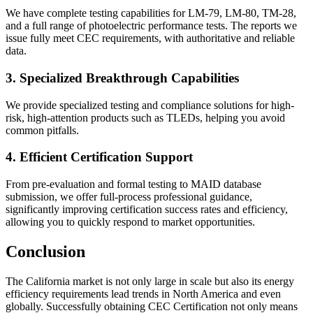
We have complete testing capabilities for LM-79, LM-80, TM-28,
and a full range of photoelectric performance tests. The reports we
issue fully meet CEC requirements, with authoritative and reliable
data.
3. Specialized Breakthrough Capabilities
We provide specialized testing and compliance solutions for high-
risk, high-attention products such as TLEDs, helping you avoid
common pitfalls.
4. Efficient Certification Support
From pre-evaluation and formal testing to MAID database
submission, we offer full-process professional guidance,
significantly improving certification success rates and efficiency,
allowing you to quickly respond to market opportunities.
Conclusion
The California market is not only large in scale but also its energy
efficiency requirements lead trends in North America and even
globally. Successfully obtaining CEC Certification not only means