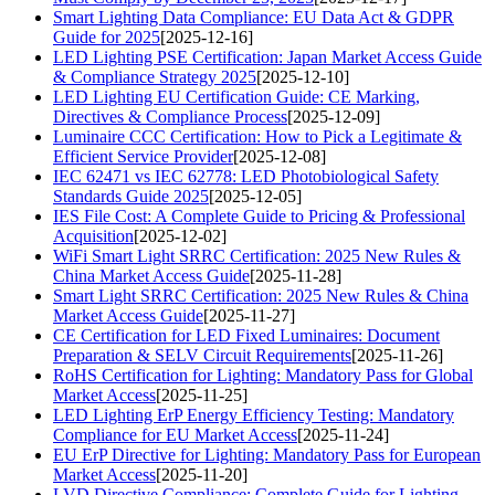
Smart Lighting Data Compliance: EU Data Act & GDPR
Guide for 2025
[2025-12-16]
LED Lighting PSE Certification: Japan Market Access Guide
& Compliance Strategy 2025
[2025-12-10]
LED Lighting EU Certification Guide: CE Marking,
Directives & Compliance Process
[2025-12-09]
Luminaire CCC Certification: How to Pick a Legitimate &
Efficient Service Provider
[2025-12-08]
IEC 62471 vs IEC 62778: LED Photobiological Safety
Standards Guide 2025
[2025-12-05]
IES File Cost: A Complete Guide to Pricing & Professional
Acquisition
[2025-12-02]
WiFi Smart Light SRRC Certification: 2025 New Rules &
China Market Access Guide
[2025-11-28]
Smart Light SRRC Certification: 2025 New Rules & China
Market Access Guide
[2025-11-27]
CE Certification for LED Fixed Luminaires: Document
Preparation & SELV Circuit Requirements
[2025-11-26]
RoHS Certification for Lighting: Mandatory Pass for Global
Market Access
[2025-11-25]
LED Lighting ErP Energy Efficiency Testing: Mandatory
Compliance for EU Market Access
[2025-11-24]
EU ErP Directive for Lighting: Mandatory Pass for European
Market Access
[2025-11-20]
LVD Directive Compliance: Complete Guide for Lighting