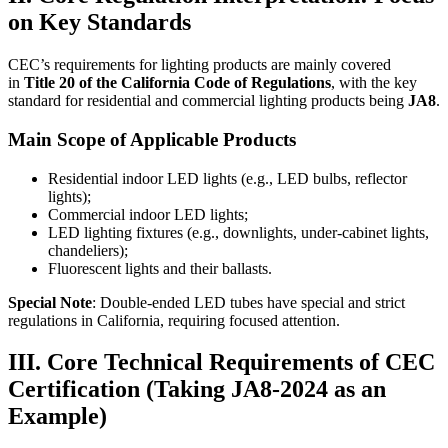
on Key Standards
CEC’s requirements for lighting products are mainly covered
in
Title 20 of the California Code of Regulations
, with the key
standard for residential and commercial lighting products being
JA8
.
Main Scope of Applicable Products
Residential indoor LED lights (e.g., LED bulbs, reflector
lights);
Commercial indoor LED lights;
LED lighting fixtures (e.g., downlights, under-cabinet lights,
chandeliers);
Fluorescent lights and their ballasts.
Special Note
: Double-ended LED tubes have special and strict
regulations in California, requiring focused attention.
III. Core Technical Requirements of CEC
Certification (Taking JA8-2024 as an
Example)