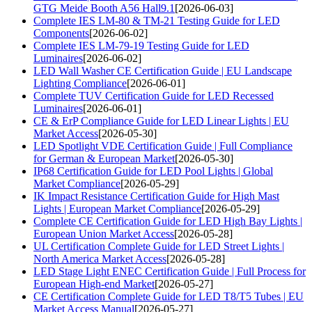
GTG Meide Booth A56 Hall9.1
[2026-06-03]
Complete IES LM-80 & TM-21 Testing Guide for LED
Components
[2026-06-02]
Complete IES LM-79-19 Testing Guide for LED
Luminaires
[2026-06-02]
LED Wall Washer CE Certification Guide | EU Landscape
Lighting Compliance
[2026-06-01]
Complete TUV Certification Guide for LED Recessed
Luminaires
[2026-06-01]
CE & ErP Compliance Guide for LED Linear Lights | EU
Market Access
[2026-05-30]
LED Spotlight VDE Certification Guide | Full Compliance
for German & European Market
[2026-05-30]
IP68 Certification Guide for LED Pool Lights | Global
Market Compliance
[2026-05-29]
IK Impact Resistance Certification Guide for High Mast
Lights | European Market Compliance
[2026-05-29]
Complete CE Certification Guide for LED High Bay Lights |
European Union Market Access
[2026-05-28]
UL Certification Complete Guide for LED Street Lights |
North America Market Access
[2026-05-28]
LED Stage Light ENEC Certification Guide | Full Process for
European High-end Market
[2026-05-27]
CE Certification Complete Guide for LED T8/T5 Tubes | EU
Market Access Manual
[2026-05-27]