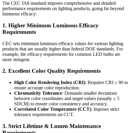
The CEC JA8 standard imposes comprehensive and detailed
performance requirements on lighting products, going far beyond
luminous efficacy:
1. Higher Minimum Luminous Efficacy
Requirements
CEC sets minimum luminous efficacy values for various lighting
products that are usually higher than federal DOE standards. For
example, the efficacy requirements for common LED bulbs are
more stringent.
2. Excellent Color Quality Requirements
High Color Rendering Index (CRI)
: Requires CRI ≥ 90 to
ensure accurate color reproduction.
Chromaticity Tolerance
: Demands smaller deviations
between color coordinates and target values (usually ≤ 5
SDCM) to ensure color consistency and accuracy.
Correlated Color Temperature (CCT)
: Imposes strict
tolerance requirements on CCT.
3. Strict Lifetime & Lumen Maintenance
Requirements