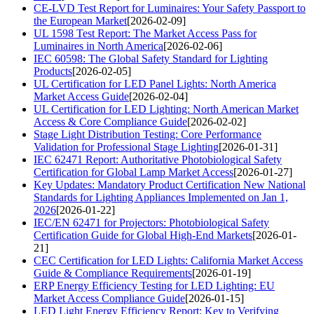
CE-LVD Test Report for Luminaires: Your Safety Passport to
the European Market
[2026-02-09]
UL 1598 Test Report: The Market Access Pass for
Luminaires in North America
[2026-02-06]
IEC 60598: The Global Safety Standard for Lighting
Products
[2026-02-05]
UL Certification for LED Panel Lights: North America
Market Access Guide
[2026-02-04]
UL Certification for LED Lighting: North American Market
Access & Core Compliance Guide
[2026-02-02]
Stage Light Distribution Testing: Core Performance
Validation for Professional Stage Lighting
[2026-01-31]
IEC 62471 Report: Authoritative Photobiological Safety
Certification for Global Lamp Market Access
[2026-01-27]
Key Updates: Mandatory Product Certification New National
Standards for Lighting Appliances Implemented on Jan 1,
2026
[2026-01-22]
IEC/EN 62471 for Projectors: Photobiological Safety
Certification Guide for Global High-End Markets
[2026-01-
21]
CEC Certification for LED Lights: California Market Access
Guide & Compliance Requirements
[2026-01-19]
ERP Energy Efficiency Testing for LED Lighting: EU
Market Access Compliance Guide
[2026-01-15]
LED Light Energy Efficiency Report: Key to Verifying