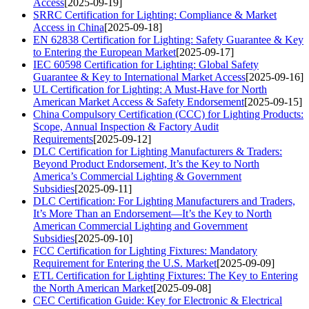
Access
[2025-09-19]
SRRC Certification for Lighting: Compliance & Market
Access in China
[2025-09-18]
EN 62838 Certification for Lighting: Safety Guarantee & Key
to Entering the European Market
[2025-09-17]
IEC 60598 Certification for Lighting: Global Safety
Guarantee & Key to International Market Access
[2025-09-16]
UL Certification for Lighting: A Must-Have for North
American Market Access & Safety Endorsement
[2025-09-15]
China Compulsory Certification (CCC) for Lighting Products:
Scope, Annual Inspection & Factory Audit
Requirements
[2025-09-12]
DLC Certification for Lighting Manufacturers & Traders:
Beyond Product Endorsement, It’s the Key to North
America’s Commercial Lighting & Government
Subsidies
[2025-09-11]
DLC Certification: For Lighting Manufacturers and Traders,
It’s More Than an Endorsement—It’s the Key to North
American Commercial Lighting and Government
Subsidies
[2025-09-10]
FCC Certification for Lighting Fixtures: Mandatory
Requirement for Entering the U.S. Market
[2025-09-09]
ETL Certification for Lighting Fixtures: The Key to Entering
the North American Market
[2025-09-08]
CEC Certification Guide: Key for Electronic & Electrical