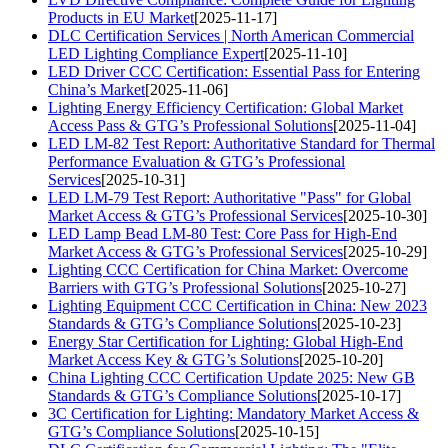
Products in EU Market
[2025-11-17]
DLC Certification Services | North American Commercial
LED Lighting Compliance Expert
[2025-11-10]
LED Driver CCC Certification: Essential Pass for Entering
China’s Market
[2025-11-06]
Lighting Energy Efficiency Certification: Global Market
Access Pass & GTG’s Professional Solutions
[2025-11-04]
LED LM-82 Test Report: Authoritative Standard for Thermal
Performance Evaluation & GTG’s Professional
Services
[2025-10-31]
LED LM-79 Test Report: Authoritative "Pass" for Global
Market Access & GTG’s Professional Services
[2025-10-30]
LED Lamp Bead LM-80 Test: Core Pass for High-End
Market Access & GTG’s Professional Services
[2025-10-29]
Lighting CCC Certification for China Market: Overcome
Barriers with GTG’s Professional Solutions
[2025-10-27]
Lighting Equipment CCC Certification in China: New 2023
Standards & GTG’s Compliance Solutions
[2025-10-23]
Energy Star Certification for Lighting: Global High-End
Market Access Key & GTG’s Solutions
[2025-10-20]
China Lighting CCC Certification Update 2025: New GB
Standards & GTG’s Compliance Solutions
[2025-10-17]
3C Certification for Lighting: Mandatory Market Access &
GTG’s Compliance Solutions
[2025-10-15]