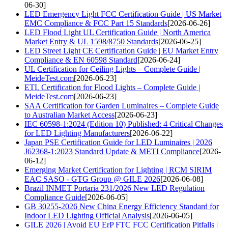
06-30]
LED Emergency Light FCC Certification Guide | US Market
EMC Compliance & FCC Part 15 Standards
[2026-06-26]
LED Flood Light UL Certification Guide | North America
Market Entry & UL 1598/8750 Standards
[2026-06-25]
LED Street Light CE Certification Guide | EU Market Entry
Compliance & EN 60598 Standard
[2026-06-24]
UL Certification for Ceiling Lights – Complete Guide |
MeideTest.com
[2026-06-23]
ETL Certification for Flood Lights – Complete Guide |
MeideTest.com
[2026-06-23]
SAA Certification for Garden Luminaires – Complete Guide
to Australian Market Access
[2026-06-23]
IEC 60598-1:2024 (Edition 10) Published: 4 Critical Changes
for LED Lighting Manufacturers
[2026-06-22]
Japan PSE Certification Guide for LED Luminaires | 2026
J62368-1:2023 Standard Update & METI Compliance
[2026-
06-12]
Emerging Market Certification for Lighting | RCM SIRIM
EAC SASO - GTG Group @ GILE 2026
[2026-06-08]
Brazil INMET Portaria 231/2026 New LED Regulation
Compliance Guide
[2026-06-05]
GB 30255-2026 New China Energy Efficiency Standard for
Indoor LED Lighting Official Analysis
[2026-06-05]
GILE 2026 | Avoid EU ErP FTC FCC Certification Pitfalls |