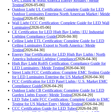
QPL Listing & North America Energy Rebates | Meide
Testing
[2026-05-06]
Outdoor Light UL Certification: Complete Guide for LED
Outdoor Luminaires Entering North American Market | Meide
Testing
[2026-05-06]
Wall Light CCC Certification: Complete Guide for LED Wall
Luminaires
[2026-05-06]
CE Certification for LED High Bay Lights | EU Industrial
Lighting Compliance Guide
[2026-04-30]
Ceiling Light ETL Certification: Complete Guide for LED
Ceiling Luminaires Export to North America | Meide
Testing
[2026-04-30]
Energy Star Certification for LED High Bay Lights | North
America Industrial Lighting Compliance
[2026-04-30]
High Bay Light RoHS Certification: Compliance Guide for
LED Luminaires | Meide Testing
[2026-04-30]
Street Light FCC Certification: Complete EMC Testing Guide
for LED Luminaires Entering the US Market
[2026-04-30]
FCC Certification for LED Panel Lights | U.S. Market EMC
Compliance Guide
[2026-04-29]
Outdoor Light CB Certification: Complete Guide for LED
Garden Lights Export | Meide Testing
[2026-04-29]
LED Tube Light FCC Certification: Complete Guide to EMC
Testing for US Market Entry | Meide Testing
[2026-04-28]
CCC Certification Guide for LED Tubes
[2026-04-28]