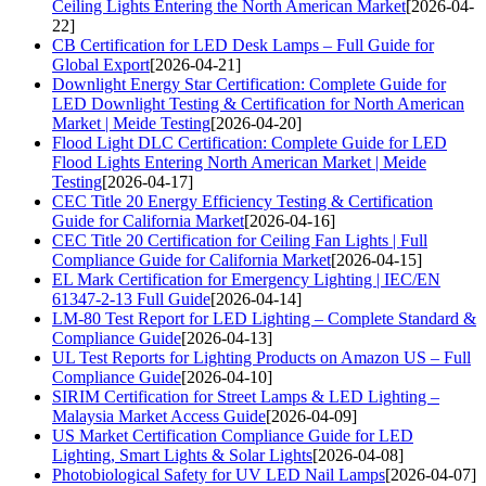
Ceiling Lights Entering the North American Market
[2026-04-
22]
CB Certification for LED Desk Lamps – Full Guide for
Global Export
[2026-04-21]
Downlight Energy Star Certification: Complete Guide for
LED Downlight Testing & Certification for North American
Market | Meide Testing
[2026-04-20]
Flood Light DLC Certification: Complete Guide for LED
Flood Lights Entering North American Market | Meide
Testing
[2026-04-17]
CEC Title 20 Energy Efficiency Testing & Certification
Guide for California Market
[2026-04-16]
CEC Title 20 Certification for Ceiling Fan Lights | Full
Compliance Guide for California Market
[2026-04-15]
EL Mark Certification for Emergency Lighting | IEC/EN
61347-2-13 Full Guide
[2026-04-14]
LM-80 Test Report for LED Lighting – Complete Standard &
Compliance Guide
[2026-04-13]
UL Test Reports for Lighting Products on Amazon US – Full
Compliance Guide
[2026-04-10]
SIRIM Certification for Street Lamps & LED Lighting –
Malaysia Market Access Guide
[2026-04-09]
US Market Certification Compliance Guide for LED
Lighting, Smart Lights & Solar Lights
[2026-04-08]
Photobiological Safety for UV LED Nail Lamps
[2026-04-07]