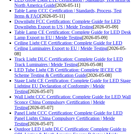
North America Guide
[2026-05-11]
Table Lamp CCC Certification | Standards, Process, Test
Items & FAQ
[2026-05-11]
Downlight FCC Certification: Complete Guide for LED
Downlights Export to US | Meide Testing
[2026-05-09]
Table Lamp CE Certification: Complete Guide for LED Desk
Lamp Export to EU | Meide Testing
[2026-05-09]
Ceiling Light CE Certification: Complete Guide for LED
Ceiling Luminaires Export to EU | Meide Testing
[2026-05-
08]
Track Light DLC Certification: Complete Guide for LED
Track Luminaires | Meide Testing
[2026-05-08]
LED Tube Light CB Certification: Complete IECEE CB
Scheme Testing & Certification Guide
[2026-05-08]
Stage Light CE Certification: Complete Guide for LED Stage
Lighting EU Declaration of Conformity | Meide
Testing
[2026-05-07]
Wall Light CCC Certification: Complete Guide for LED Wall
Sconce China Compulsory Certification | Meide
Testing
[2026-05-07]
Panel Light CCC Certification: Complete Guide for LED
Panel Lights China Compulsory Certification | Meide
Testing
[2026-05-07]
Outdoor LED Light DLC Certification: Complete Guide to