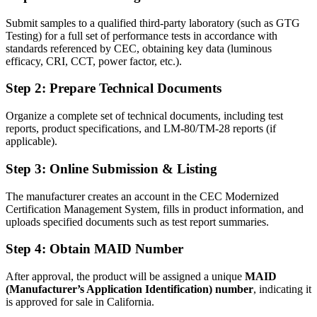
Submit samples to a qualified third-party laboratory (such as GTG
Testing) for a full set of performance tests in accordance with
standards referenced by CEC, obtaining key data (luminous
efficacy, CRI, CCT, power factor, etc.).
Step 2: Prepare Technical Documents
Organize a complete set of technical documents, including test
reports, product specifications, and LM-80/TM-28 reports (if
applicable).
Step 3: Online Submission & Listing
The manufacturer creates an account in the CEC Modernized
Certification Management System, fills in product information, and
uploads specified documents such as test report summaries.
Step 4: Obtain MAID Number
After approval, the product will be assigned a unique
MAID
(Manufacturer’s Application Identification) number
, indicating it
is approved for sale in California.