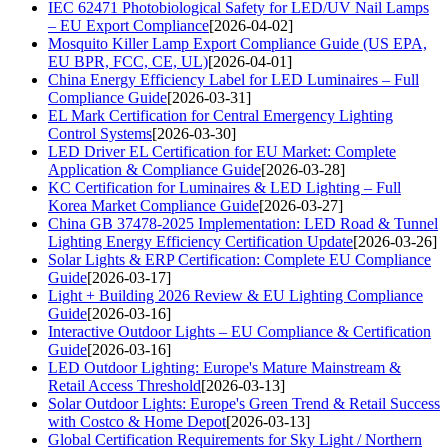
IEC 62471 Photobiological Safety for LED/UV Nail Lamps
– EU Export Compliance
[2026-04-02]
Mosquito Killer Lamp Export Compliance Guide (US EPA,
EU BPR, FCC, CE, UL)
[2026-04-01]
China Energy Efficiency Label for LED Luminaires – Full
Compliance Guide
[2026-03-31]
EL Mark Certification for Central Emergency Lighting
Control Systems
[2026-03-30]
LED Driver EL Certification for EU Market: Complete
Application & Compliance Guide
[2026-03-28]
KC Certification for Luminaires & LED Lighting – Full
Korea Market Compliance Guide
[2026-03-27]
China GB 37478-2025 Implementation: LED Road & Tunnel
Lighting Energy Efficiency Certification Update
[2026-03-26]
Solar Lights & ERP Certification: Complete EU Compliance
Guide
[2026-03-17]
Light + Building 2026 Review & EU Lighting Compliance
Guide
[2026-03-16]
Interactive Outdoor Lights – EU Compliance & Certification
Guide
[2026-03-16]
LED Outdoor Lighting: Europe's Mature Mainstream &
Retail Access Threshold
[2026-03-13]
Solar Outdoor Lights: Europe's Green Trend & Retail Success
with Costco & Home Depot
[2026-03-13]
Global Certification Requirements for Sky Light / Northern