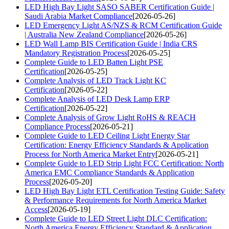
LED High Bay Light SASO SABER Certification Guide |
Saudi Arabia Market Compliance
[2026-05-26]
LED Emergency Light AS/NZS & RCM Certification Guide
| Australia New Zealand Compliance
[2026-05-26]
LED Wall Lamp BIS Certification Guide | India CRS
Mandatory Registration Process
[2026-05-25]
Complete Guide to LED Batten Light PSE
Certification
[2026-05-25]
Complete Analysis of LED Track Light KC
Certification
[2026-05-22]
Complete Analysis of LED Desk Lamp ERP
Certification
[2026-05-22]
Complete Analysis of Grow Light RoHS & REACH
Compliance Process
[2026-05-21]
Complete Guide to LED Ceiling Light Energy Star
Certification: Energy Efficiency Standards & Application
Process for North America Market Entry
[2026-05-21]
Complete Guide to LED Strip Light FCC Certification: North
America EMC Compliance Standards & Application
Process
[2026-05-20]
LED High Bay Light ETL Certification Testing Guide: Safety
& Performance Requirements for North America Market
Access
[2026-05-19]
Complete Guide to LED Street Light DLC Certification:
North America Energy Efficiency Standard & Application