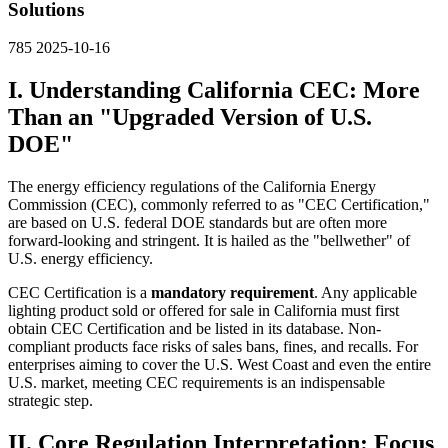
Solutions
785
2025-10-16
I. Understanding California CEC: More
Than an "Upgraded Version of U.S.
DOE"
The energy efficiency regulations of the California Energy
Commission (CEC), commonly referred to as "CEC Certification,"
are based on U.S. federal DOE standards but are often more
forward-looking and stringent. It is hailed as the "bellwether" of
U.S. energy efficiency.
CEC Certification is a
mandatory requirement
. Any applicable
lighting product sold or offered for sale in California must first
obtain CEC Certification and be listed in its database. Non-
compliant products face risks of sales bans, fines, and recalls. For
enterprises aiming to cover the U.S. West Coast and even the entire
U.S. market, meeting CEC requirements is an indispensable
strategic step.
II. Core Regulation Interpretation: Focus