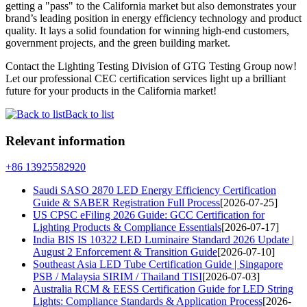
getting a "pass" to the California market but also demonstrates your
brand’s leading position in energy efficiency technology and product
quality. It lays a solid foundation for winning high-end customers,
government projects, and the green building market.
Contact the Lighting Testing Division of GTG Testing Group now!
Let our professional CEC certification services light up a brilliant
future for your products in the California market!
Back to list
Relevant information
+86 13925582920
Saudi SASO 2870 LED Energy Efficiency Certification
Guide & SABER Registration Full Process
[2026-07-25]
US CPSC eFiling 2026 Guide: GCC Certification for
Lighting Products & Compliance Essentials
[2026-07-17]
India BIS IS 10322 LED Luminaire Standard 2026 Update |
August 2 Enforcement & Transition Guide
[2026-07-10]
Southeast Asia LED Tube Certification Guide | Singapore
PSB / Malaysia SIRIM / Thailand TISI
[2026-07-03]
Australia RCM & EESS Certification Guide for LED String
Lights: Compliance Standards & Application Process
[2026-