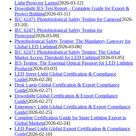
Light Projector Lamps
[2026-03-12]
Downlight IES Test Report – Complete Guide for Export &
Project Bidding
[2026-03-11]
IEC 62471 Photobiological Safety Testing for Cameras
[2026-
03-10]
IEC 62471 Photobiological Safety Testing for
Projectors
[2026-03-09]
Photobiological Safety Testing: The Mandatory Gateway for
Global LED Lighting
[2026-03-06]
IEC 62471 Photobiological Safety Testing: The Global
Market Access Threshold for LED Lighting
[2026-03-05]
IES Testing: The Essential Optical Passport for LED Lighting
Products
[2026-03-03]
LED Street Light Global Certification & Compliance
Guide
[2026-02-28]
Desk Lamp Global Certification & Export Compliance
Guide
[2026-02-27]
Downlight Global Certification & Export Compliance
Guide
[2026-02-27]
Emergency Light Global Certification & Export Compliance
Guide
[2026-02-25]
Complete Certification Guide for Stage Lighting Export to
Global Markets
[2026-02-24]
LED Panel Light Global Export Certification & Compliance
Guide
[2026-02-10]