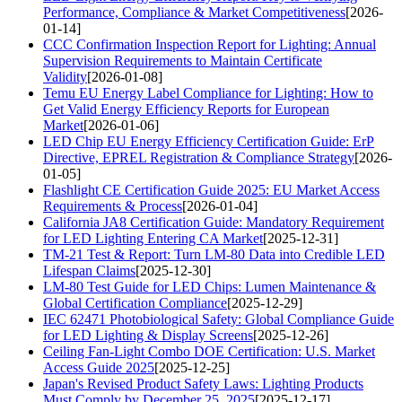
Performance, Compliance & Market Competitiveness
[2026-
01-14]
CCC Confirmation Inspection Report for Lighting: Annual
Supervision Requirements to Maintain Certificate
Validity
[2026-01-08]
Temu EU Energy Label Compliance for Lighting: How to
Get Valid Energy Efficiency Reports for European
Market
[2026-01-06]
LED Chip EU Energy Efficiency Certification Guide: ErP
Directive, EPREL Registration & Compliance Strategy
[2026-
01-05]
Flashlight CE Certification Guide 2025: EU Market Access
Requirements & Process
[2026-01-04]
California JA8 Certification Guide: Mandatory Requirement
for LED Lighting Entering CA Market
[2025-12-31]
TM-21 Test & Report: Turn LM-80 Data into Credible LED
Lifespan Claims
[2025-12-30]
LM-80 Test Guide for LED Chips: Lumen Maintenance &
Global Certification Compliance
[2025-12-29]
IEC 62471 Photobiological Safety: Global Compliance Guide
for LED Lighting & Display Screens
[2025-12-26]
Ceiling Fan-Light Combo DOE Certification: U.S. Market
Access Guide 2025
[2025-12-25]
Japan's Revised Product Safety Laws: Lighting Products
Must Comply by December 25, 2025
[2025-12-17]