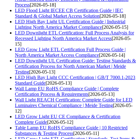
Process
[2026-05-18]
LED Flood Light IECEE CB Certification Guide | IEC
Standard & Global Market Access Solution
[2026-05-18]
LED High Bay Light UL Certification Guide | Industrial
Lighting North America Market Compliance
[2026-05-15]
LED Downlight ETL Certification: Full Process Analysis for
Recessed Lighting North America Market Access
[2026-05-
15]
LED Grow Light ETL Certification Full Process Guide |
North America Market Access Compliance
[2026-05-14]
LED Downlight UL Certification Guide: Testing Standards &
Certification Process for North American Market | Meide
Testing
[2026-05-13]
LED High Bay Light CCC Certification | GB/T 7000.1-2023
Standard Guide
[2026-05-13]
Wall Lamp EU RoHS Compliance Guide | Complete
Certification Process & Requirements
[2026-05-13]
Wall Light REACH Certification: Complete Guide for LED
Luminaires Chemical Compliance | Meide Testing
[2026-05-
12]
LED Grow Light EU CE Compliance & Certification
Complete Guide
[2026-05-12]
Table Lamp EU RoHS Compliance Guide | 10 Restricted
Substances & Testing Process
[2026-05-11]
LED Grow Light ETL Certification | Standards, Test Items &