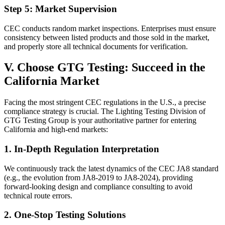
Step 5: Market Supervision
CEC conducts random market inspections. Enterprises must ensure
consistency between listed products and those sold in the market,
and properly store all technical documents for verification.
V. Choose GTG Testing: Succeed in the
California Market
Facing the most stringent CEC regulations in the U.S., a precise
compliance strategy is crucial. The Lighting Testing Division of
GTG Testing Group is your authoritative partner for entering
California and high-end markets:
1. In-Depth Regulation Interpretation
We continuously track the latest dynamics of the CEC JA8 standard
(e.g., the evolution from JA8-2019 to JA8-2024), providing
forward-looking design and compliance consulting to avoid
technical route errors.
2. One-Stop Testing Solutions