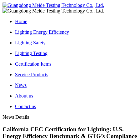
Home
Lighting Energy Efficiency
Lighting Safety
Lighting Testing
Certification Items
Service Products
News
About us
Contact us
News Details
California CEC Certification for Lighting: U.S.
Energy Efficiency Benchmark & GTG’s Compliance