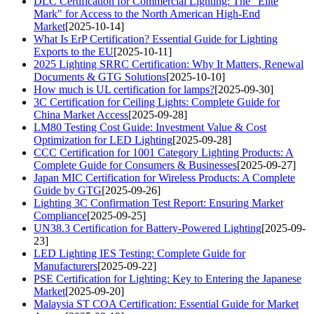
DLC Certification for Commercial Lighting: The "Elite
Mark" for Access to the North American High-End
Market
[2025-10-14]
What Is ErP Certification? Essential Guide for Lighting
Exports to the EU
[2025-10-11]
2025 Lighting SRRC Certification: Why It Matters, Renewal
Documents & GTG Solutions
[2025-10-10]
How much is UL certification for lamps?
[2025-09-30]
3C Certification for Ceiling Lights: Complete Guide for
China Market Access
[2025-09-28]
LM80 Testing Cost Guide: Investment Value & Cost
Optimization for LED Lighting
[2025-09-28]
CCC Certification for 1001 Category Lighting Products: A
Complete Guide for Consumers & Businesses
[2025-09-27]
Japan MIC Certification for Wireless Products: A Complete
Guide by GTG
[2025-09-26]
Lighting 3C Confirmation Test Report: Ensuring Market
Compliance
[2025-09-25]
UN38.3 Certification for Battery-Powered Lighting
[2025-09-
23]
LED Lighting IES Testing: Complete Guide for
Manufacturers
[2025-09-22]
PSE Certification for Lighting: Key to Entering the Japanese
Market
[2025-09-20]
Malaysia ST COA Certification: Essential Guide for Market