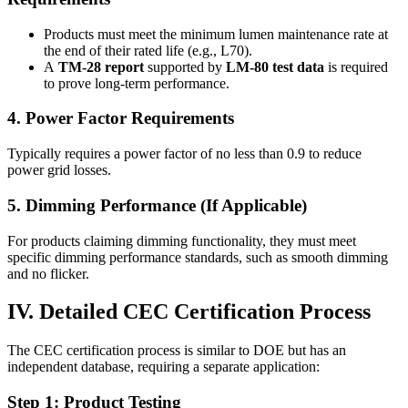
Products must meet the minimum lumen maintenance rate at
the end of their rated life (e.g., L70).
A
TM-28 report
supported by
LM-80 test data
is required
to prove long-term performance.
4. Power Factor Requirements
Typically requires a power factor of no less than 0.9 to reduce
power grid losses.
5. Dimming Performance (If Applicable)
For products claiming dimming functionality, they must meet
specific dimming performance standards, such as smooth dimming
and no flicker.
IV. Detailed CEC Certification Process
The CEC certification process is similar to DOE but has an
independent database, requiring a separate application:
Step 1: Product Testing