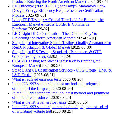
Products Entering the North American Market
[2025-09-04]
ErP Directive (2009/125/EC) for Lamps: Mandatory Eco-
Design, Energy Efficiency Requirements & Certification
Process
[2025-09-03]
Lamp ERP Testing: A Critical Threshold for Entering the
European Market & Cross-Border E-Commerce
Platforms
[2025-09-02]
LED Light DLC Certification: The "Golden Key" to
Unlocking the North American Market
[2025-09-01]
Stage Light Integrating Sphere Testing: Quality Assurance for
R&D, Production & Global Markets
[2025-08-30]
Stage Light IES Testing: Standards, Parameters & GTG
Group Testing Services
[2025-08-29]
CE-LVD Testing for Street Lights: Key to Entering the
European Market
[2025-08-27]
Stage Light CE Certification Services - GTG Group | EMC &
LVD Testing
[2025-08-21]
What is radiated emission test?
[2020-08-26]
In the UL1993 standard, the test method and judgment
standard of the lamp cap
[2020-08-26]
In the UL1993 standard, the input test method and judgment
standard are introduced
[2020-08-26]
What is the IK level test for lamps
[2020-08-25]
In the UL1993 standard, the method and judgment standard
of withstand voltage test
[2020-08-25]