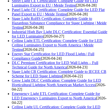
Street Light CE Certification: Complete Guide for LED
Luminaires Export to EU | Meide Testing
[2026-04-28]
Panel Light CE Certification: Complete Guide for LED Flat
Panel Export to EU | Meide Testing
[2026-04-28]
Stage Light RoHS Certification: Complete Guide to
Hazardous Substance Compliance for Stage Lighting | Meide
Testing
[2026-04-28]
Industrial High Bay Light DLC Certification: Essential Guide
for LED Luminaires
[2026-04-27]
Ceiling Light ETL Certification: Complete Guide for LED
Ceiling Luminaires Export to North America | Meide
Testing
[2026-04-25]
Energy Star Certification for LED Flood Lights | Full
Compliance Guide
[2026-04-24]
DLC Premium Certification for LED Wall Lights – Full
Technical Guide for North America
[2026-04-23]
Stage Light CB Certification: Complete Guide to IECEE CB
Scheme for LED Stage Lighting
[2026-04-22]
Grow Light DLC Certification: Complete Guide for LED
Horticultural Lighting North American Market Access
[2026-
04-22]
Emergency Light ETL Certification: Complete Guide for
LED Emergency Luminaires Export to North America
[2026-
04-22]
Ceiling Light UL Certification: Complete Guide for LED