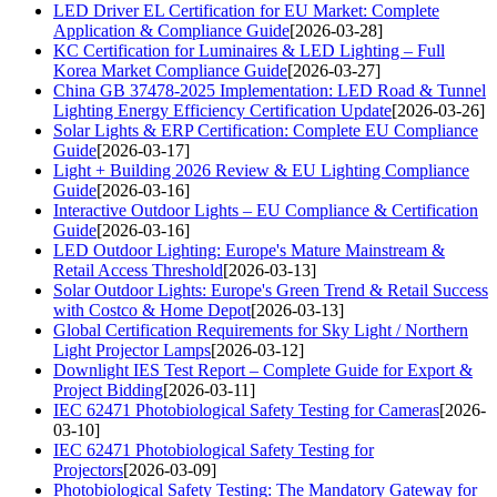
LED Driver EL Certification for EU Market: Complete
Application & Compliance Guide
[2026-03-28]
KC Certification for Luminaires & LED Lighting – Full
Korea Market Compliance Guide
[2026-03-27]
China GB 37478-2025 Implementation: LED Road & Tunnel
Lighting Energy Efficiency Certification Update
[2026-03-26]
Solar Lights & ERP Certification: Complete EU Compliance
Guide
[2026-03-17]
Light + Building 2026 Review & EU Lighting Compliance
Guide
[2026-03-16]
Interactive Outdoor Lights – EU Compliance & Certification
Guide
[2026-03-16]
LED Outdoor Lighting: Europe's Mature Mainstream &
Retail Access Threshold
[2026-03-13]
Solar Outdoor Lights: Europe's Green Trend & Retail Success
with Costco & Home Depot
[2026-03-13]
Global Certification Requirements for Sky Light / Northern
Light Projector Lamps
[2026-03-12]
Downlight IES Test Report – Complete Guide for Export &
Project Bidding
[2026-03-11]
IEC 62471 Photobiological Safety Testing for Cameras
[2026-
03-10]
IEC 62471 Photobiological Safety Testing for
Projectors
[2026-03-09]
Photobiological Safety Testing: The Mandatory Gateway for