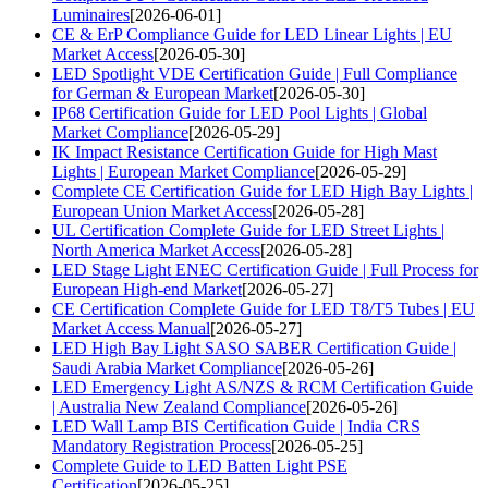
Luminaires
[2026-06-01]
CE & ErP Compliance Guide for LED Linear Lights | EU
Market Access
[2026-05-30]
LED Spotlight VDE Certification Guide | Full Compliance
for German & European Market
[2026-05-30]
IP68 Certification Guide for LED Pool Lights | Global
Market Compliance
[2026-05-29]
IK Impact Resistance Certification Guide for High Mast
Lights | European Market Compliance
[2026-05-29]
Complete CE Certification Guide for LED High Bay Lights |
European Union Market Access
[2026-05-28]
UL Certification Complete Guide for LED Street Lights |
North America Market Access
[2026-05-28]
LED Stage Light ENEC Certification Guide | Full Process for
European High-end Market
[2026-05-27]
CE Certification Complete Guide for LED T8/T5 Tubes | EU
Market Access Manual
[2026-05-27]
LED High Bay Light SASO SABER Certification Guide |
Saudi Arabia Market Compliance
[2026-05-26]
LED Emergency Light AS/NZS & RCM Certification Guide
| Australia New Zealand Compliance
[2026-05-26]
LED Wall Lamp BIS Certification Guide | India CRS
Mandatory Registration Process
[2026-05-25]
Complete Guide to LED Batten Light PSE
Certification
[2026-05-25]