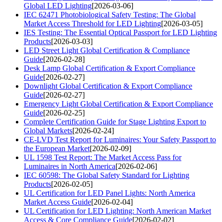
Global LED Lighting
[2026-03-06]
IEC 62471 Photobiological Safety Testing: The Global
Market Access Threshold for LED Lighting
[2026-03-05]
IES Testing: The Essential Optical Passport for LED Lighting
Products
[2026-03-03]
LED Street Light Global Certification & Compliance
Guide
[2026-02-28]
Desk Lamp Global Certification & Export Compliance
Guide
[2026-02-27]
Downlight Global Certification & Export Compliance
Guide
[2026-02-27]
Emergency Light Global Certification & Export Compliance
Guide
[2026-02-25]
Complete Certification Guide for Stage Lighting Export to
Global Markets
[2026-02-24]
CE-LVD Test Report for Luminaires: Your Safety Passport to
the European Market
[2026-02-09]
UL 1598 Test Report: The Market Access Pass for
Luminaires in North America
[2026-02-06]
IEC 60598: The Global Safety Standard for Lighting
Products
[2026-02-05]
UL Certification for LED Panel Lights: North America
Market Access Guide
[2026-02-04]
UL Certification for LED Lighting: North American Market
Access & Core Compliance Guide
[2026-02-02]