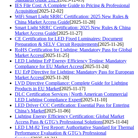
IES File Cost: A Complete Guide to Pricing & Professional
Acquisition
[2025-12-02]
WiFi Smart Light SRRC Certification: 2025 New Rules &
China Market Access Guide
[2025-11-28]
Smart Light SRRC Certification: 2025 New Rules & China
Market Access Guide
[2025-11-27]
CE Certification for LED Fixed Luminaires: Document
Preparation & SELV Circuit Requirements
[2025-11-26]
RoHS Certification for Lighting: Mandatory Pass for Global
Market Access
[2025-11-25]
LED Lighting ErP Energy Efficiency Testing: Mandatory
Compliance for EU Market Access
[2025-11-24]
EU ErP Directive for Lighting: Mandatory Pass for European
Market Access
[2025-11-20]
LVD Directive Compliance: Complete Guide for Lighting
Products in EU Market
[2025-11-17]
DLC Certification Services | North American Commercial
LED Lighting Compliance Expert
[2025-11-10]
LED Driver CCC Certification: Essential Pass for Entering
China’s Market
[2025-11-06]
Lighting Energy Efficiency Certification: Global Market
Access Pass & GTG’s Professional Solutions
[2025-11-04]
LED LM-82 Test Report: Authoritative Standard for Thermal
Performance Evaluation & GTG’s Professional