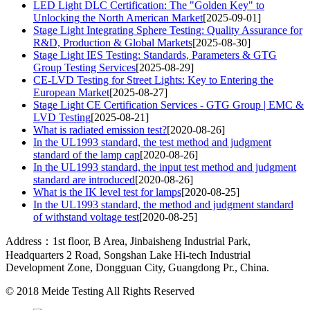
LED Light DLC Certification: The "Golden Key" to
Unlocking the North American Market
[2025-09-01]
Stage Light Integrating Sphere Testing: Quality Assurance for
R&D, Production & Global Markets
[2025-08-30]
Stage Light IES Testing: Standards, Parameters & GTG
Group Testing Services
[2025-08-29]
CE-LVD Testing for Street Lights: Key to Entering the
European Market
[2025-08-27]
Stage Light CE Certification Services - GTG Group | EMC &
LVD Testing
[2025-08-21]
What is radiated emission test?
[2020-08-26]
In the UL1993 standard, the test method and judgment
standard of the lamp cap
[2020-08-26]
In the UL1993 standard, the input test method and judgment
standard are introduced
[2020-08-26]
What is the IK level test for lamps
[2020-08-25]
In the UL1993 standard, the method and judgment standard
of withstand voltage test
[2020-08-25]
Address：1st floor, B Area, Jinbaisheng Industrial Park,
Headquarters 2 Road, Songshan Lake Hi-tech Industrial
Development Zone, Dongguan City, Guangdong Pr., China.
© 2018
Meide Testing
All Rights Reserved