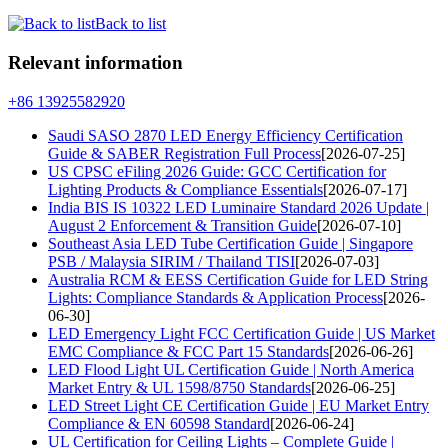
Back to list
Relevant information
+86 13925582920
Saudi SASO 2870 LED Energy Efficiency Certification
Guide & SABER Registration Full Process
[2026-07-25]
US CPSC eFiling 2026 Guide: GCC Certification for
Lighting Products & Compliance Essentials
[2026-07-17]
India BIS IS 10322 LED Luminaire Standard 2026 Update |
August 2 Enforcement & Transition Guide
[2026-07-10]
Southeast Asia LED Tube Certification Guide | Singapore
PSB / Malaysia SIRIM / Thailand TISI
[2026-07-03]
Australia RCM & EESS Certification Guide for LED String
Lights: Compliance Standards & Application Process
[2026-
06-30]
LED Emergency Light FCC Certification Guide | US Market
EMC Compliance & FCC Part 15 Standards
[2026-06-26]
LED Flood Light UL Certification Guide | North America
Market Entry & UL 1598/8750 Standards
[2026-06-25]
LED Street Light CE Certification Guide | EU Market Entry
Compliance & EN 60598 Standard
[2026-06-24]
UL Certification for Ceiling Lights – Complete Guide |