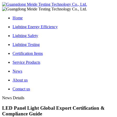
Home
Lighting Energy Efficiency
Lighting Safety
Lighting Testing
Certification Items
Service Products
News
About us
Contact us
News Details
LED Panel Light Global Export Certification &
Compliance Guide