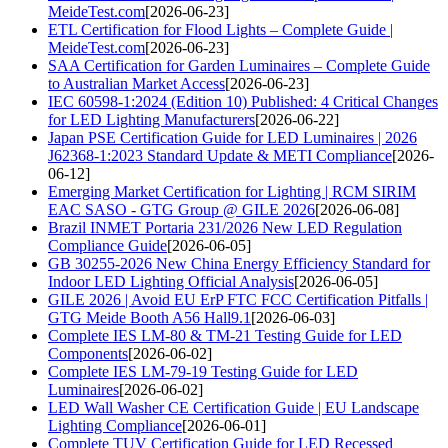
MeideTest.com
[2026-06-23]
ETL Certification for Flood Lights – Complete Guide |
MeideTest.com
[2026-06-23]
SAA Certification for Garden Luminaires – Complete Guide
to Australian Market Access
[2026-06-23]
IEC 60598-1:2024 (Edition 10) Published: 4 Critical Changes
for LED Lighting Manufacturers
[2026-06-22]
Japan PSE Certification Guide for LED Luminaires | 2026
J62368-1:2023 Standard Update & METI Compliance
[2026-
06-12]
Emerging Market Certification for Lighting | RCM SIRIM
EAC SASO - GTG Group @ GILE 2026
[2026-06-08]
Brazil INMET Portaria 231/2026 New LED Regulation
Compliance Guide
[2026-06-05]
GB 30255-2026 New China Energy Efficiency Standard for
Indoor LED Lighting Official Analysis
[2026-06-05]
GILE 2026 | Avoid EU ErP FTC FCC Certification Pitfalls |
GTG Meide Booth A56 Hall9.1
[2026-06-03]
Complete IES LM-80 & TM-21 Testing Guide for LED
Components
[2026-06-02]
Complete IES LM-79-19 Testing Guide for LED
Luminaires
[2026-06-02]
LED Wall Washer CE Certification Guide | EU Landscape
Lighting Compliance
[2026-06-01]
Complete TUV Certification Guide for LED Recessed