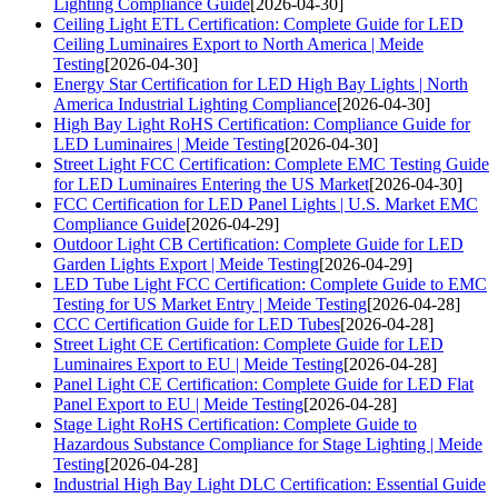
Lighting Compliance Guide
[2026-04-30]
Ceiling Light ETL Certification: Complete Guide for LED
Ceiling Luminaires Export to North America | Meide
Testing
[2026-04-30]
Energy Star Certification for LED High Bay Lights | North
America Industrial Lighting Compliance
[2026-04-30]
High Bay Light RoHS Certification: Compliance Guide for
LED Luminaires | Meide Testing
[2026-04-30]
Street Light FCC Certification: Complete EMC Testing Guide
for LED Luminaires Entering the US Market
[2026-04-30]
FCC Certification for LED Panel Lights | U.S. Market EMC
Compliance Guide
[2026-04-29]
Outdoor Light CB Certification: Complete Guide for LED
Garden Lights Export | Meide Testing
[2026-04-29]
LED Tube Light FCC Certification: Complete Guide to EMC
Testing for US Market Entry | Meide Testing
[2026-04-28]
CCC Certification Guide for LED Tubes
[2026-04-28]
Street Light CE Certification: Complete Guide for LED
Luminaires Export to EU | Meide Testing
[2026-04-28]
Panel Light CE Certification: Complete Guide for LED Flat
Panel Export to EU | Meide Testing
[2026-04-28]
Stage Light RoHS Certification: Complete Guide to
Hazardous Substance Compliance for Stage Lighting | Meide
Testing
[2026-04-28]
Industrial High Bay Light DLC Certification: Essential Guide