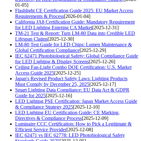
01-05]
Flashlight CE Certification Guide 2025: EU Market Access
Requirements & Process
[2026-01-04]
California JA8 Certification Guide: Mandatory Requirement
for LED Lighting Entering CA Market
[2025-12-31]
TM-21 Test & Report: Turn LM-80 Data into Credible LED
Lifespan Claims
[2025-12-30]
LM-80 Test Guide for LED Chips: Lumen Maintenance &
Global Certification Compliance
[2025-12-29]
IEC 62471 Photobiological Safety: Global Compliance Guide
for LED Lighting & Display Screens
[2025-12-26]
Ceiling Fan-Light Combo DOE Certification: U.S. Market
Access Guide 2025
[2025-12-25]
Japan's Revised Product Safety Laws: Lighting Products
Must Comply by December 25, 2025
[2025-12-17]
Smart Lighting Data Compliance: EU Data Act & GDPR
Guide for 2025
[2025-12-16]
LED Lighting PSE Certification: Japan Market Access Guide
& Compliance Strategy 2025
[2025-12-10]
LED Lighting EU Certification Guide: CE Marking,
Directives & Compliance Process
[2025-12-09]
Luminaire CCC Certification: How to Pick a Legitimate &
Efficient Service Provider
[2025-12-08]
IEC 62471 vs IEC 62778: LED Photobiological Safety
Standards Guide 2025
[2025-12-05]