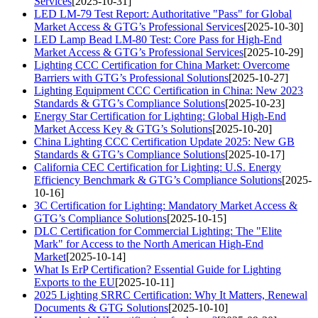
Services
[2025-10-31]
LED LM-79 Test Report: Authoritative "Pass" for Global
Market Access & GTG’s Professional Services
[2025-10-30]
LED Lamp Bead LM-80 Test: Core Pass for High-End
Market Access & GTG’s Professional Services
[2025-10-29]
Lighting CCC Certification for China Market: Overcome
Barriers with GTG’s Professional Solutions
[2025-10-27]
Lighting Equipment CCC Certification in China: New 2023
Standards & GTG’s Compliance Solutions
[2025-10-23]
Energy Star Certification for Lighting: Global High-End
Market Access Key & GTG’s Solutions
[2025-10-20]
China Lighting CCC Certification Update 2025: New GB
Standards & GTG’s Compliance Solutions
[2025-10-17]
California CEC Certification for Lighting: U.S. Energy
Efficiency Benchmark & GTG’s Compliance Solutions
[2025-
10-16]
3C Certification for Lighting: Mandatory Market Access &
GTG’s Compliance Solutions
[2025-10-15]
DLC Certification for Commercial Lighting: The "Elite
Mark" for Access to the North American High-End
Market
[2025-10-14]
What Is ErP Certification? Essential Guide for Lighting
Exports to the EU
[2025-10-11]
2025 Lighting SRRC Certification: Why It Matters, Renewal
Documents & GTG Solutions
[2025-10-10]