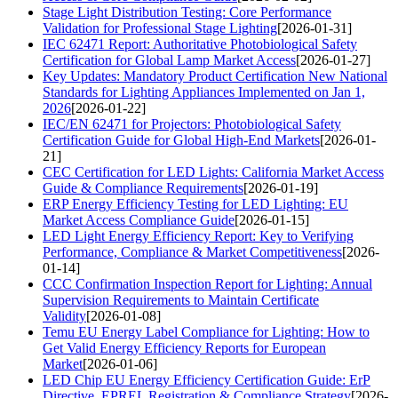
Stage Light Distribution Testing: Core Performance
Validation for Professional Stage Lighting
[2026-01-31]
IEC 62471 Report: Authoritative Photobiological Safety
Certification for Global Lamp Market Access
[2026-01-27]
Key Updates: Mandatory Product Certification New National
Standards for Lighting Appliances Implemented on Jan 1,
2026
[2026-01-22]
IEC/EN 62471 for Projectors: Photobiological Safety
Certification Guide for Global High-End Markets
[2026-01-
21]
CEC Certification for LED Lights: California Market Access
Guide & Compliance Requirements
[2026-01-19]
ERP Energy Efficiency Testing for LED Lighting: EU
Market Access Compliance Guide
[2026-01-15]
LED Light Energy Efficiency Report: Key to Verifying
Performance, Compliance & Market Competitiveness
[2026-
01-14]
CCC Confirmation Inspection Report for Lighting: Annual
Supervision Requirements to Maintain Certificate
Validity
[2026-01-08]
Temu EU Energy Label Compliance for Lighting: How to
Get Valid Energy Efficiency Reports for European
Market
[2026-01-06]
LED Chip EU Energy Efficiency Certification Guide: ErP
Directive, EPREL Registration & Compliance Strategy
[2026-