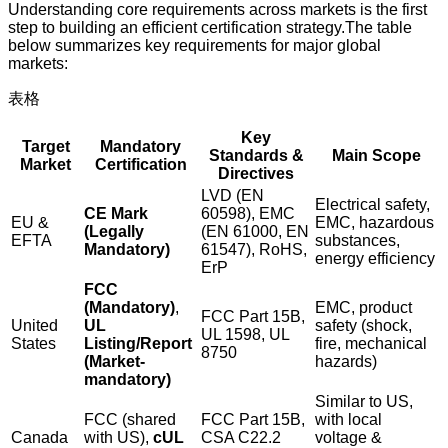
Understanding core requirements across markets is the first
step to building an efficient certification strategy.The table
below summarizes key requirements for major global
markets:
表格
Key
Target
Mandatory
Standards &
Main Scope
Market
Certification
Directives
LVD (EN
Electrical safety,
CE Mark
60598), EMC
EU &
EMC, hazardous
(Legally
(EN 61000, EN
EFTA
substances,
Mandatory)
61547), RoHS,
energy efficiency
ErP
FCC
(Mandatory)
,
EMC, product
FCC Part 15B,
United
UL
safety (shock,
UL 1598, UL
States
Listing/Report
fire, mechanical
8750
(Market-
hazards)
mandatory)
Similar to US,
FCC (shared
FCC Part 15B,
with local
Canada
with US),
cUL
CSA C22.2
voltage &