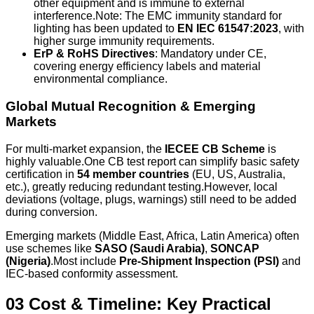
other equipment and is immune to external
interference.Note: The EMC immunity standard for
lighting has been updated to
EN IEC 61547:2023
, with
higher surge immunity requirements.
ErP & RoHS Directives
: Mandatory under CE,
covering energy efficiency labels and material
environmental compliance.
Global Mutual Recognition & Emerging
Markets
For multi-market expansion, the
IECEE CB Scheme
is
highly valuable.One CB test report can simplify basic safety
certification in
54 member countries
(EU, US, Australia,
etc.), greatly reducing redundant testing.However, local
deviations (voltage, plugs, warnings) still need to be added
during conversion.
Emerging markets (Middle East, Africa, Latin America) often
use schemes like
SASO (Saudi Arabia)
,
SONCAP
(Nigeria)
.Most include
Pre-Shipment Inspection (PSI)
and
IEC-based conformity assessment.
03 Cost & Timeline: Key Practical