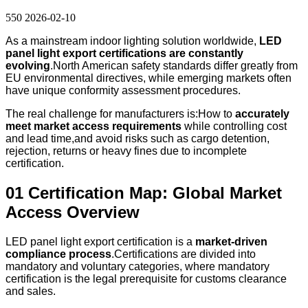
550
2026-02-10
As a mainstream indoor lighting solution worldwide,
LED
panel light export certifications are constantly
evolving
.North American safety standards differ greatly from
EU environmental directives, while emerging markets often
have unique conformity assessment procedures.
The real challenge for manufacturers is:How to
accurately
meet market access requirements
while controlling cost
and lead time,and avoid risks such as cargo detention,
rejection, returns or heavy fines due to incomplete
certification.
01 Certification Map: Global Market
Access Overview
LED panel light export certification is a
market-driven
compliance process
.Certifications are divided into
mandatory and voluntary categories, where mandatory
certification is the legal prerequisite for customs clearance
and sales.