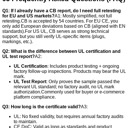
Q1: If I already have a CB report, do I need full retesting
for EU and US markets?
A1: Mostly simplified, not full
retesting.CB is accepted by 54 countries. For EU CE, you
only add European deviations based on CB (aligned with EN
standards).For US UL, CB serves as strong technical
support, but you still verify UL-specific items (plugs,
markings, etc.).
Q2: What is the difference between UL certification and
UL test report?
A2:
UL Certification
: Includes product testing + ongoing
factory follow-up inspections. Products may bear the UL
mark.
UL Test Report
: Only proves the sample passed the
relevant UL standard; no factory audit, no UL mark
authorization.Commonly used for buyer or e-commerce
platform compliance.
Q3: How long is the certificate valid?
A3:
UL: No fixed validity, but requires annual factory audits
to maintain.
CE DoC: Valid as long as standards and product