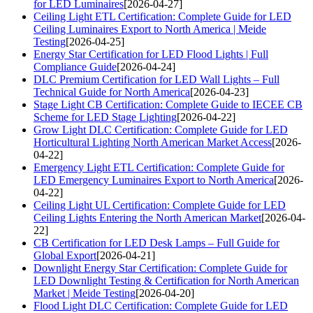
for LED Luminaires
[2026-04-27]
Ceiling Light ETL Certification: Complete Guide for LED
Ceiling Luminaires Export to North America | Meide
Testing
[2026-04-25]
Energy Star Certification for LED Flood Lights | Full
Compliance Guide
[2026-04-24]
DLC Premium Certification for LED Wall Lights – Full
Technical Guide for North America
[2026-04-23]
Stage Light CB Certification: Complete Guide to IECEE CB
Scheme for LED Stage Lighting
[2026-04-22]
Grow Light DLC Certification: Complete Guide for LED
Horticultural Lighting North American Market Access
[2026-
04-22]
Emergency Light ETL Certification: Complete Guide for
LED Emergency Luminaires Export to North America
[2026-
04-22]
Ceiling Light UL Certification: Complete Guide for LED
Ceiling Lights Entering the North American Market
[2026-04-
22]
CB Certification for LED Desk Lamps – Full Guide for
Global Export
[2026-04-21]
Downlight Energy Star Certification: Complete Guide for
LED Downlight Testing & Certification for North American
Market | Meide Testing
[2026-04-20]
Flood Light DLC Certification: Complete Guide for LED