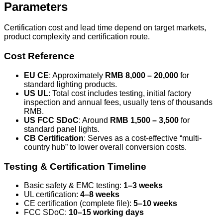
Parameters
Certification cost and lead time depend on target markets,
product complexity and certification route.
Cost Reference
EU CE
: Approximately
RMB 8,000 – 20,000
for
standard lighting products.
US UL
: Total cost includes testing, initial factory
inspection and annual fees, usually tens of thousands
RMB.
US FCC SDoC
: Around
RMB 1,500 – 3,500
for
standard panel lights.
CB Certification
: Serves as a cost-effective “multi-
country hub” to lower overall conversion costs.
Testing & Certification Timeline
Basic safety & EMC testing:
1–3 weeks
UL certification:
4–8 weeks
CE certification (complete file):
5–10 weeks
FCC SDoC:
10–15 working days