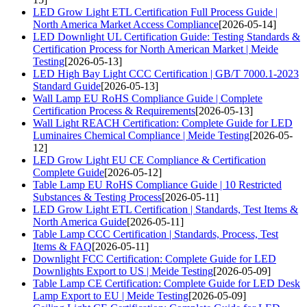
LED Grow Light ETL Certification Full Process Guide |
North America Market Access Compliance
[2026-05-14]
LED Downlight UL Certification Guide: Testing Standards &
Certification Process for North American Market | Meide
Testing
[2026-05-13]
LED High Bay Light CCC Certification | GB/T 7000.1-2023
Standard Guide
[2026-05-13]
Wall Lamp EU RoHS Compliance Guide | Complete
Certification Process & Requirements
[2026-05-13]
Wall Light REACH Certification: Complete Guide for LED
Luminaires Chemical Compliance | Meide Testing
[2026-05-
12]
LED Grow Light EU CE Compliance & Certification
Complete Guide
[2026-05-12]
Table Lamp EU RoHS Compliance Guide | 10 Restricted
Substances & Testing Process
[2026-05-11]
LED Grow Light ETL Certification | Standards, Test Items &
North America Guide
[2026-05-11]
Table Lamp CCC Certification | Standards, Process, Test
Items & FAQ
[2026-05-11]
Downlight FCC Certification: Complete Guide for LED
Downlights Export to US | Meide Testing
[2026-05-09]
Table Lamp CE Certification: Complete Guide for LED Desk
Lamp Export to EU | Meide Testing
[2026-05-09]