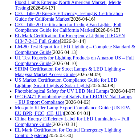
Flood Lights Entering North American Market | Meide
Testing
[2026-04-17]
CEC Title 20 Energy Efficiency Testing & Certification
Guide for California Market
[2026-04-16]
CEC Title 20 Certification for Ceiling Fan Lights | Full
Compliance Guide for California Market
[2026-04-15]
EL Mark Certification for Emergency Lighting | IEC/EN
61347-2-13 Full Guide
[2026-04-14]
LM-80 Test Report for LED Lighting – Complete Standard &
Compliance Guide
[2026-04-13]
UL Test Reports for Lighting Products on Amazon US – Full
Compliance Guide
[2026-04-10]
SIRIM Certification for Street Lamps & LED Lighting –
Malaysia Market Access Guide
[2026-04-09]
US Market Certification Compliance Guide for LED
Lighting, Smart Lights & Solar Lights
[2026-04-08]
Photobiological Safety for UV LED Nail Lamps
[2026-04-07]
IEC 62471 Photobiological Safety for LED/UV Nail Lamps
– EU Export Compliance
[2026-04-02]
Mosquito Killer Lamp Export Compliance Guide (US EPA,
EU BPR, FCC, CE, UL)
[2026-04-01]
China Energy Efficiency Label for LED Luminaires – Full
Compliance Guide
[2026-03-31]
EL Mark Certification for Central Emergency Lighting
Control Systems
[2026-03-30]