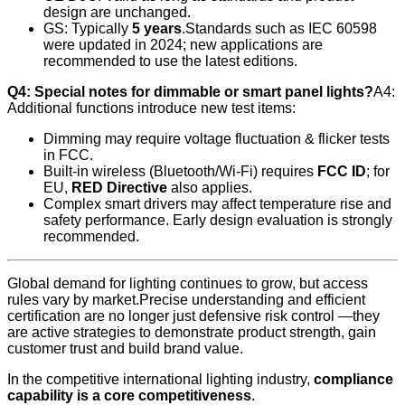
design are unchanged.
GS: Typically
5 years
.Standards such as IEC 60598
were updated in 2024; new applications are
recommended to use the latest editions.
Q4: Special notes for dimmable or smart panel lights?
A4:
Additional functions introduce new test items:
Dimming may require voltage fluctuation & flicker tests
in FCC.
Built-in wireless (Bluetooth/Wi‑Fi) requires
FCC ID
; for
EU,
RED Directive
also applies.
Complex smart drivers may affect temperature rise and
safety performance. Early design evaluation is strongly
recommended.
Global demand for lighting continues to grow, but access
rules vary by market.Precise understanding and efficient
certification are no longer just defensive risk control —they
are active strategies to demonstrate product strength, gain
customer trust and build brand value.
In the competitive international lighting industry,
compliance
capability is a core competitiveness
.