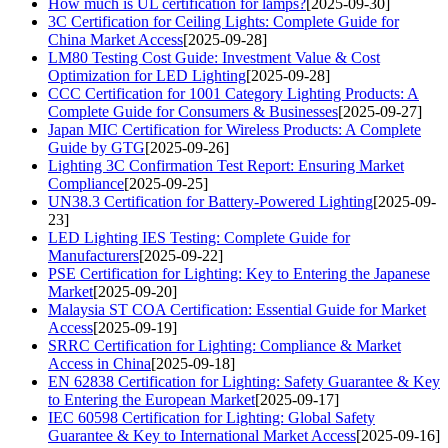
How much is UL certification for lamps?
[2025-09-30]
3C Certification for Ceiling Lights: Complete Guide for
China Market Access
[2025-09-28]
LM80 Testing Cost Guide: Investment Value & Cost
Optimization for LED Lighting
[2025-09-28]
CCC Certification for 1001 Category Lighting Products: A
Complete Guide for Consumers & Businesses
[2025-09-27]
Japan MIC Certification for Wireless Products: A Complete
Guide by GTG
[2025-09-26]
Lighting 3C Confirmation Test Report: Ensuring Market
Compliance
[2025-09-25]
UN38.3 Certification for Battery-Powered Lighting
[2025-09-
23]
LED Lighting IES Testing: Complete Guide for
Manufacturers
[2025-09-22]
PSE Certification for Lighting: Key to Entering the Japanese
Market
[2025-09-20]
Malaysia ST COA Certification: Essential Guide for Market
Access
[2025-09-19]
SRRC Certification for Lighting: Compliance & Market
Access in China
[2025-09-18]
EN 62838 Certification for Lighting: Safety Guarantee & Key
to Entering the European Market
[2025-09-17]
IEC 60598 Certification for Lighting: Global Safety
Guarantee & Key to International Market Access
[2025-09-16]