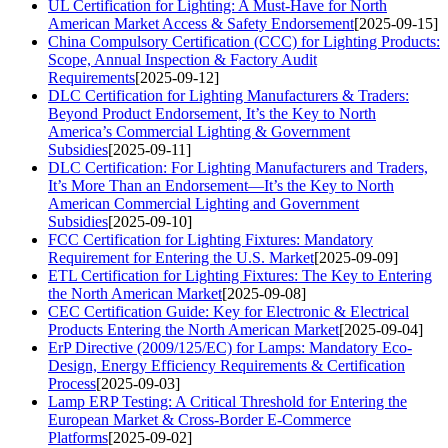
UL Certification for Lighting: A Must-Have for North
American Market Access & Safety Endorsement
[2025-09-15]
China Compulsory Certification (CCC) for Lighting Products:
Scope, Annual Inspection & Factory Audit
Requirements
[2025-09-12]
DLC Certification for Lighting Manufacturers & Traders:
Beyond Product Endorsement, It’s the Key to North
America’s Commercial Lighting & Government
Subsidies
[2025-09-11]
DLC Certification: For Lighting Manufacturers and Traders,
It’s More Than an Endorsement—It’s the Key to North
American Commercial Lighting and Government
Subsidies
[2025-09-10]
FCC Certification for Lighting Fixtures: Mandatory
Requirement for Entering the U.S. Market
[2025-09-09]
ETL Certification for Lighting Fixtures: The Key to Entering
the North American Market
[2025-09-08]
CEC Certification Guide: Key for Electronic & Electrical
Products Entering the North American Market
[2025-09-04]
ErP Directive (2009/125/EC) for Lamps: Mandatory Eco-
Design, Energy Efficiency Requirements & Certification
Process
[2025-09-03]
Lamp ERP Testing: A Critical Threshold for Entering the
European Market & Cross-Border E-Commerce
Platforms
[2025-09-02]