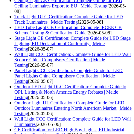
Ceiling Light CE Certification: Complete Guide for LED
Ceiling Luminaires Export to EU | Meide Testing
[2026-05-
08]
Track Light DLC Certification: Complete Guide for LED
Track Luminaires | Meide Testing
[2026-05-08]
LED Tube Light CB Certification: Complete IECEE CB
Scheme Testing & Certification Guide
[2026-05-08]
Stage Light CE Certification: Complete Guide for LED Stage
Lighting EU Declaration of Conformity | Meide
Testing
[2026-05-07]
Wall Light CCC Certification: Complete Guide for LED Wall
Sconce China Compulsory Certification | Meide
Testing
[2026-05-07]
Panel Light CCC Certification: Complete Guide for LED
Panel Lights China Compulsory Certification | Meide
Testing
[2026-05-07]
Outdoor LED Light DLC Certification: Complete Guide to
QPL Listing & North America Energy Rebates | Meide
Testing
[2026-05-06]
Outdoor Light UL Certification: Complete Guide for LED
Outdoor Luminaires Entering North American Market | Meide
Testing
[2026-05-06]
Wall Light CCC Certification: Complete Guide for LED Wall
Luminaires
[2026-05-06]
CE Certification for LED High Bay Lights | EU Industrial