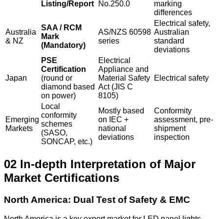
Listing/Report
No.250.0
marking
differences
Electrical safety,
SAA / RCM
Australia
AS/NZS 60598
Australian
Mark
& NZ
series
standard
(Mandatory)
deviations
PSE
Electrical
Certification
Appliance and
Japan
(round or
Material Safety
Electrical safety
diamond based
Act (JIS C
on power)
8105)
Local
Mostly based
Conformity
conformity
Emerging
on IEC +
assessment, pre-
schemes
Markets
national
shipment
(SASO,
deviations
inspection
SONCAP, etc.)
02 In-depth Interpretation of Major
Market Certifications
North America: Dual Test of Safety & EMC
North America is a key export market for LED panel lights,