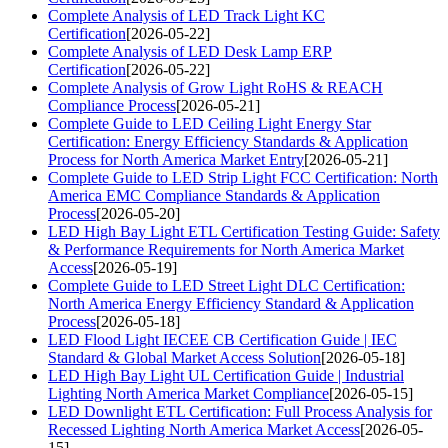
Complete Analysis of LED Track Light KC
Certification
[2026-05-22]
Complete Analysis of LED Desk Lamp ERP
Certification
[2026-05-22]
Complete Analysis of Grow Light RoHS & REACH
Compliance Process
[2026-05-21]
Complete Guide to LED Ceiling Light Energy Star
Certification: Energy Efficiency Standards & Application
Process for North America Market Entry
[2026-05-21]
Complete Guide to LED Strip Light FCC Certification: North
America EMC Compliance Standards & Application
Process
[2026-05-20]
LED High Bay Light ETL Certification Testing Guide: Safety
& Performance Requirements for North America Market
Access
[2026-05-19]
Complete Guide to LED Street Light DLC Certification:
North America Energy Efficiency Standard & Application
Process
[2026-05-18]
LED Flood Light IECEE CB Certification Guide | IEC
Standard & Global Market Access Solution
[2026-05-18]
LED High Bay Light UL Certification Guide | Industrial
Lighting North America Market Compliance
[2026-05-15]
LED Downlight ETL Certification: Full Process Analysis for
Recessed Lighting North America Market Access
[2026-05-
15]