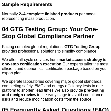
Sample Requirements
Normally
2–4 complete finished products
per model,
representing mass production.
04 GTG Testing Group: Your One-
Stop Global Compliance Partner
Facing complex global regulations,
GTG Testing Group
provides professional solutions to simplify compliance.
We offer full‑cycle services from
market access strategy
to
one‑stop certification execution
.Our experts tailor the most
efficient and economical certification package based on your
export plan.
We operate laboratories covering major global standards,
completing safety, EMC and energy efficiency tests in one
platform to shorten lead times.We also provide
pre-testing
and design review
in the early stage to avoid compliance
risks and reduce modification costs from the source.
05 Frequently Asked Questions (FAQ)