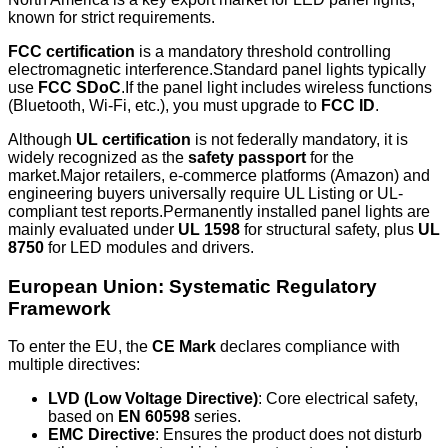
known for strict requirements.
FCC certification
is a mandatory threshold controlling
electromagnetic interference.Standard panel lights typically
use
FCC SDoC
.If the panel light includes wireless functions
(Bluetooth, Wi-Fi, etc.), you must upgrade to
FCC ID
.
Although
UL certification
is not federally mandatory, it is
widely recognized as the
safety passport
for the
market.Major retailers, e-commerce platforms (Amazon) and
engineering buyers universally require UL Listing or UL-
compliant test reports.Permanently installed panel lights are
mainly evaluated under
UL 1598
for structural safety, plus
UL
8750
for LED modules and drivers.
European Union: Systematic Regulatory
Framework
To enter the EU, the
CE Mark
declares compliance with
multiple directives:
LVD (Low Voltage Directive)
: Core electrical safety,
based on
EN 60598
series.
EMC Directive
: Ensures the product does not disturb