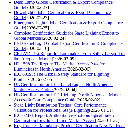
Desk Lamp Global Certification & Export Compliance
Guide
[2026-02-27]
Downlight Global Certification & Export Compliance
Guide
[2026-02-27]
Emergency Light Global Certification & Export Compliance
Guide
[2026-02-25]
Complete Certification Guide for Stage Lighting Export to
Global Markets
[2026-02-24]
LED Panel Light Global Export Certification & Compliance
Guide
[2026-02-10]
CE-LVD Test Report for Luminaires: Your Safety Passport to
the European Market
[2026-02-09]
UL 1598 Test Report: The Market Access Pass for
Luminaires in North America
[2026-02-06]
IEC 60598: The Global Safety Standard for Lighting
Products
[2026-02-05]
UL Certification for LED Panel Lights: North America
Market Access Guide
[2026-02-04]
UL Certification for LED Lighting: North American Market
Access & Core Compliance Guide
[2026-02-02]
Stage Light Distribution Testing: Core Performance
Validation for Professional Stage Lighting
[2026-01-31]
IEC 62471 Report: Authoritative Photobiological Safety
Certification for Global Lamp Market Access
[2026-01-27]
Key Updates: Mandatory Product Certification New National