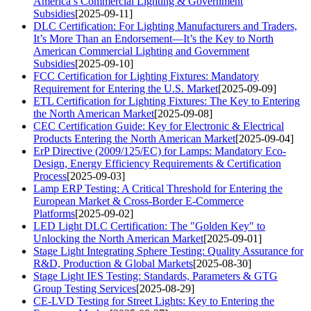
America’s Commercial Lighting & Government
Subsidies
[2025-09-11]
DLC Certification: For Lighting Manufacturers and Traders,
It’s More Than an Endorsement—It’s the Key to North
American Commercial Lighting and Government
Subsidies
[2025-09-10]
FCC Certification for Lighting Fixtures: Mandatory
Requirement for Entering the U.S. Market
[2025-09-09]
ETL Certification for Lighting Fixtures: The Key to Entering
the North American Market
[2025-09-08]
CEC Certification Guide: Key for Electronic & Electrical
Products Entering the North American Market
[2025-09-04]
ErP Directive (2009/125/EC) for Lamps: Mandatory Eco-
Design, Energy Efficiency Requirements & Certification
Process
[2025-09-03]
Lamp ERP Testing: A Critical Threshold for Entering the
European Market & Cross-Border E-Commerce
Platforms
[2025-09-02]
LED Light DLC Certification: The "Golden Key" to
Unlocking the North American Market
[2025-09-01]
Stage Light Integrating Sphere Testing: Quality Assurance for
R&D, Production & Global Markets
[2025-08-30]
Stage Light IES Testing: Standards, Parameters & GTG
Group Testing Services
[2025-08-29]
CE-LVD Testing for Street Lights: Key to Entering the