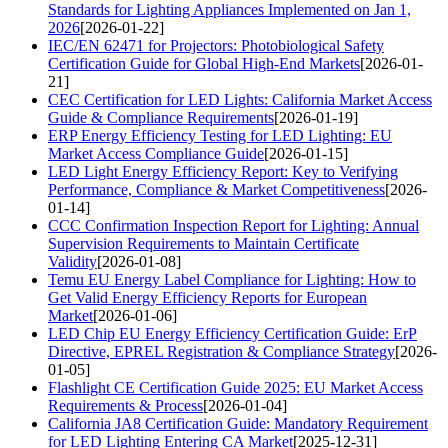
Standards for Lighting Appliances Implemented on Jan 1,
2026
[2026-01-22]
IEC/EN 62471 for Projectors: Photobiological Safety
Certification Guide for Global High-End Markets
[2026-01-
21]
CEC Certification for LED Lights: California Market Access
Guide & Compliance Requirements
[2026-01-19]
ERP Energy Efficiency Testing for LED Lighting: EU
Market Access Compliance Guide
[2026-01-15]
LED Light Energy Efficiency Report: Key to Verifying
Performance, Compliance & Market Competitiveness
[2026-
01-14]
CCC Confirmation Inspection Report for Lighting: Annual
Supervision Requirements to Maintain Certificate
Validity
[2026-01-08]
Temu EU Energy Label Compliance for Lighting: How to
Get Valid Energy Efficiency Reports for European
Market
[2026-01-06]
LED Chip EU Energy Efficiency Certification Guide: ErP
Directive, EPREL Registration & Compliance Strategy
[2026-
01-05]
Flashlight CE Certification Guide 2025: EU Market Access
Requirements & Process
[2026-01-04]
California JA8 Certification Guide: Mandatory Requirement
for LED Lighting Entering CA Market
[2025-12-31]