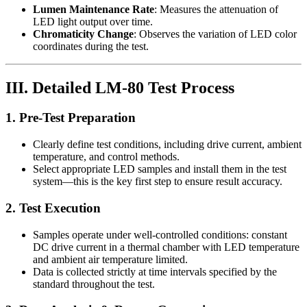
Lumen Maintenance Rate
: Measures the attenuation of
LED light output over time.
Chromaticity Change
: Observes the variation of LED color
coordinates during the test.
III. Detailed LM-80 Test Process
1. Pre-Test Preparation
Clearly define test conditions, including drive current, ambient
temperature, and control methods.
Select appropriate LED samples and install them in the test
system—this is the key first step to ensure result accuracy.
2. Test Execution
Samples operate under well-controlled conditions: constant
DC drive current in a thermal chamber with LED temperature
and ambient air temperature limited.
Data is collected strictly at time intervals specified by the
standard throughout the test.