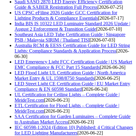
Saudi SASO 2870 LED Energy Efficiency Certification
Guide & SABER Registration Full Process
[2026-07-25]
US CPSC eFiling 2026 Guide: GCC Certification for
Lighting Products & Compliance Essentials
[2026-07-17]
India BIS IS 10322 LED Luminaire Standard 2026 Update |
August 2 Enforcement & Transition Guide
[2026-07-10]
Southeast Asia LED Tube Certification Guide | Singapore
PSB / Malaysia SIRIM / Thailand TISI
[2026-07-03]
Australia RCM & EESS Certification Guide for LED String
Lights: Compliance Standards & Application Process
[2026-
06-30]
LED Emergency Light FCC Certification Guide | US Market
EMC Compliance & FCC Part 15 Standards
[2026-06-26]
LED Flood Light UL Certification Guide | North America
Market Entry & UL 1598/8750 Standards
[2026-06-25]
LED Street Light CE Certification Guide | EU Market Entry
Compliance & EN 60598 Standard
[2026-06-24]
UL Certification for Ceiling Lights – Complete Guide |
MeideTest.com
[2026-06-23]
ETL Certification for Flood Lights – Complete Guide |
MeideTest.com
[2026-06-23]
SAA Certification for Garden Luminaires – Complete Guide
to Australian Market Access
[2026-06-23]
IEC 60598-1:2024 (Edition 10) Published: 4 Critical Changes
for LED Lighting Manufacturers
[2026-06-22]