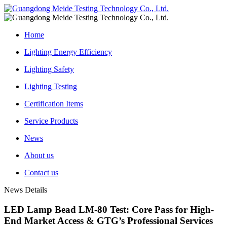
Home
Lighting Energy Efficiency
Lighting Safety
Lighting Testing
Certification Items
Service Products
News
About us
Contact us
News Details
LED Lamp Bead LM-80 Test: Core Pass for High-
End Market Access & GTG’s Professional Services