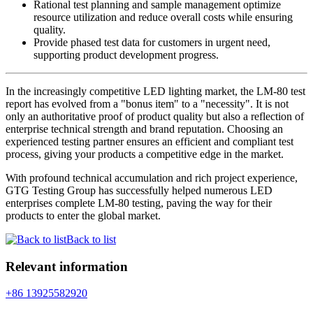
Rational test planning and sample management optimize
resource utilization and reduce overall costs while ensuring
quality.
Provide phased test data for customers in urgent need,
supporting product development progress.
In the increasingly competitive LED lighting market, the LM-80 test
report has evolved from a "bonus item" to a "necessity". It is not
only an authoritative proof of product quality but also a reflection of
enterprise technical strength and brand reputation. Choosing an
experienced testing partner ensures an efficient and compliant test
process, giving your products a competitive edge in the market.
With profound technical accumulation and rich project experience,
GTG Testing Group has successfully helped numerous LED
enterprises complete LM-80 testing, paving the way for their
products to enter the global market.
Back to list
Relevant information
+86 13925582920