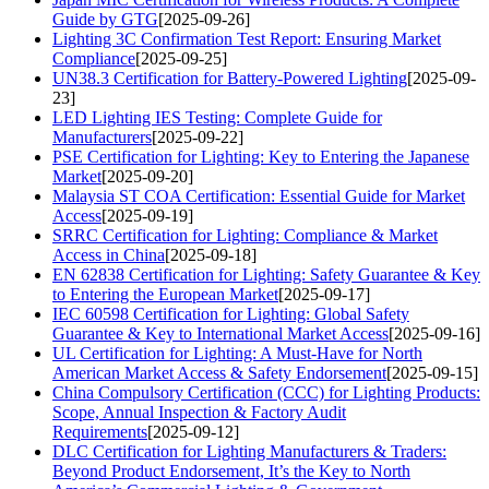
Guide by GTG
[2025-09-26]
Lighting 3C Confirmation Test Report: Ensuring Market
Compliance
[2025-09-25]
UN38.3 Certification for Battery-Powered Lighting
[2025-09-
23]
LED Lighting IES Testing: Complete Guide for
Manufacturers
[2025-09-22]
PSE Certification for Lighting: Key to Entering the Japanese
Market
[2025-09-20]
Malaysia ST COA Certification: Essential Guide for Market
Access
[2025-09-19]
SRRC Certification for Lighting: Compliance & Market
Access in China
[2025-09-18]
EN 62838 Certification for Lighting: Safety Guarantee & Key
to Entering the European Market
[2025-09-17]
IEC 60598 Certification for Lighting: Global Safety
Guarantee & Key to International Market Access
[2025-09-16]
UL Certification for Lighting: A Must-Have for North
American Market Access & Safety Endorsement
[2025-09-15]
China Compulsory Certification (CCC) for Lighting Products:
Scope, Annual Inspection & Factory Audit
Requirements
[2025-09-12]
DLC Certification for Lighting Manufacturers & Traders:
Beyond Product Endorsement, It’s the Key to North