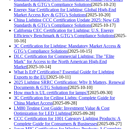
Standards & GTG’s Compliance Solutions
[2025-10-23]
Energy Star Certification for Lighting: Global High-End
Market Access Key & GTG’s Solutions
[2025-10-20]
China Lighting CCC Certification Update 2025: New GB
Standards & GTG’s Compliance Solutions
[2025-10-17]
California CEC Certification for Lighting: U.S. Energy
Efficiency Benchmark & GTG’s Compliance Solutions
[2025-
10-16]
3C Certification for Lighting: Mandatory Market Access &
GTG’s Compliance Solutions
[2025-10-15]
DLC Certification for Commercial Lighting: The "Elite
Mark" for Access to the North American High-End
Market
[2025-10-14]
What Is ErP Certification? Essential Guide for Lighting
Exports to the EU
[2025-10-11]
2025 Lighting SRRC Certification: Why It Matters, Renewal
Documents & GTG Solutions
[2025-10-10]
How much is UL certification for lamps?
[2025-09-30]
3C Certification for Ceiling Lights: Complete Guide for
China Market Access
[2025-09-28]
LM80 Testing Cost Guide: Investment Value & Cost
Optimization for LED Lighting
[2025-09-28]
CCC Certification for 1001 Category Lighting Products: A
Complete Guide for Consumers & Businesses
[2025-09-27]
Japan MIC Certification for Wireless Products: A Complete