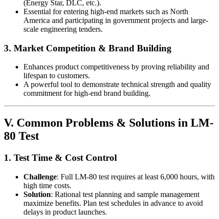
(Energy Star, DLC, etc.).
Essential for entering high-end markets such as North
America and participating in government projects and large-
scale engineering tenders.
3. Market Competition & Brand Building
Enhances product competitiveness by proving reliability and
lifespan to customers.
A powerful tool to demonstrate technical strength and quality
commitment for high-end brand building.
V. Common Problems & Solutions in LM-
80 Test
1. Test Time & Cost Control
Challenge
: Full LM-80 test requires at least 6,000 hours, with
high time costs.
Solution
: Rational test planning and sample management
maximize benefits. Plan test schedules in advance to avoid
delays in product launches.