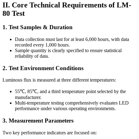
II. Core Technical Requirements of LM-
80 Test
1. Test Samples & Duration
Data collection must last for at least 6,000 hours, with data
recorded every 1,000 hours.
Sample quantity is clearly specified to ensure statistical
reliability of data.
2. Test Environment Conditions
Luminous flux is measured at three different temperatures:
55℃, 85℃, and a third temperature point selected by the
manufacturer.
Multi-temperature testing comprehensively evaluates LED
performance under various operating environments.
3. Measurement Parameters
Two key performance indicators are focused on: