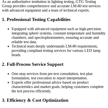
As an authoritative institution in lighting testing, GTG Testing
Group provides comprehensive and accurate LM-80 test services
with advanced equipment and a team of technical experts.
1. Professional Testing Capabilities
Equipped with advanced equipment such as high-precision
integrating sphere systems, constant temperature and humidity
chambers, and spectrophotometers, ensuring accurate and
reliable test data.
Technical team deeply understands LM-80 requirements,
providing compliant testing services for various LED lamp
beads.
2. Full-Process Service Support
One-stop services from pre-test consultation, test plan
formulation, test execution to report interpretation.
Experts offer professional advice based on product
characteristics and market goals, helping customers complete
the test process efficiently.
3. Efficiency & Cost Optimization