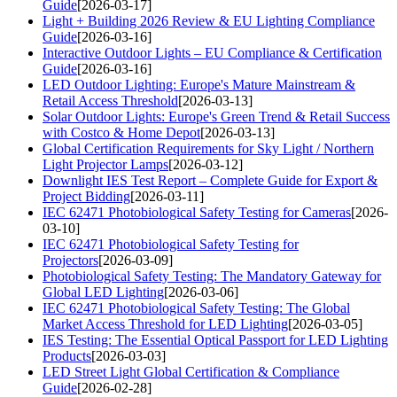
Guide
[2026-03-17]
Light + Building 2026 Review & EU Lighting Compliance
Guide
[2026-03-16]
Interactive Outdoor Lights – EU Compliance & Certification
Guide
[2026-03-16]
LED Outdoor Lighting: Europe's Mature Mainstream &
Retail Access Threshold
[2026-03-13]
Solar Outdoor Lights: Europe's Green Trend & Retail Success
with Costco & Home Depot
[2026-03-13]
Global Certification Requirements for Sky Light / Northern
Light Projector Lamps
[2026-03-12]
Downlight IES Test Report – Complete Guide for Export &
Project Bidding
[2026-03-11]
IEC 62471 Photobiological Safety Testing for Cameras
[2026-
03-10]
IEC 62471 Photobiological Safety Testing for
Projectors
[2026-03-09]
Photobiological Safety Testing: The Mandatory Gateway for
Global LED Lighting
[2026-03-06]
IEC 62471 Photobiological Safety Testing: The Global
Market Access Threshold for LED Lighting
[2026-03-05]
IES Testing: The Essential Optical Passport for LED Lighting
Products
[2026-03-03]
LED Street Light Global Certification & Compliance
Guide
[2026-02-28]