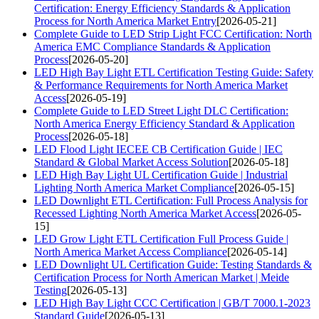
Certification: Energy Efficiency Standards & Application
Process for North America Market Entry
[2026-05-21]
Complete Guide to LED Strip Light FCC Certification: North
America EMC Compliance Standards & Application
Process
[2026-05-20]
LED High Bay Light ETL Certification Testing Guide: Safety
& Performance Requirements for North America Market
Access
[2026-05-19]
Complete Guide to LED Street Light DLC Certification:
North America Energy Efficiency Standard & Application
Process
[2026-05-18]
LED Flood Light IECEE CB Certification Guide | IEC
Standard & Global Market Access Solution
[2026-05-18]
LED High Bay Light UL Certification Guide | Industrial
Lighting North America Market Compliance
[2026-05-15]
LED Downlight ETL Certification: Full Process Analysis for
Recessed Lighting North America Market Access
[2026-05-
15]
LED Grow Light ETL Certification Full Process Guide |
North America Market Access Compliance
[2026-05-14]
LED Downlight UL Certification Guide: Testing Standards &
Certification Process for North American Market | Meide
Testing
[2026-05-13]
LED High Bay Light CCC Certification | GB/T 7000.1-2023
Standard Guide
[2026-05-13]