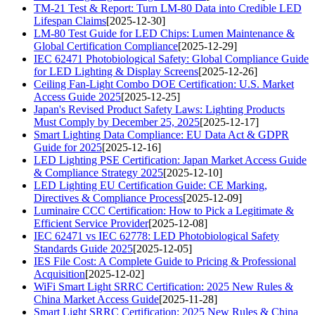
TM-21 Test & Report: Turn LM-80 Data into Credible LED
Lifespan Claims
[2025-12-30]
LM-80 Test Guide for LED Chips: Lumen Maintenance &
Global Certification Compliance
[2025-12-29]
IEC 62471 Photobiological Safety: Global Compliance Guide
for LED Lighting & Display Screens
[2025-12-26]
Ceiling Fan-Light Combo DOE Certification: U.S. Market
Access Guide 2025
[2025-12-25]
Japan's Revised Product Safety Laws: Lighting Products
Must Comply by December 25, 2025
[2025-12-17]
Smart Lighting Data Compliance: EU Data Act & GDPR
Guide for 2025
[2025-12-16]
LED Lighting PSE Certification: Japan Market Access Guide
& Compliance Strategy 2025
[2025-12-10]
LED Lighting EU Certification Guide: CE Marking,
Directives & Compliance Process
[2025-12-09]
Luminaire CCC Certification: How to Pick a Legitimate &
Efficient Service Provider
[2025-12-08]
IEC 62471 vs IEC 62778: LED Photobiological Safety
Standards Guide 2025
[2025-12-05]
IES File Cost: A Complete Guide to Pricing & Professional
Acquisition
[2025-12-02]
WiFi Smart Light SRRC Certification: 2025 New Rules &
China Market Access Guide
[2025-11-28]
Smart Light SRRC Certification: 2025 New Rules & China