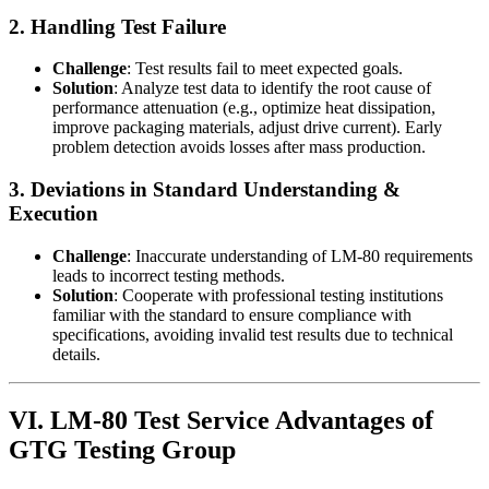
2. Handling Test Failure
Challenge
: Test results fail to meet expected goals.
Solution
: Analyze test data to identify the root cause of
performance attenuation (e.g., optimize heat dissipation,
improve packaging materials, adjust drive current). Early
problem detection avoids losses after mass production.
3. Deviations in Standard Understanding &
Execution
Challenge
: Inaccurate understanding of LM-80 requirements
leads to incorrect testing methods.
Solution
: Cooperate with professional testing institutions
familiar with the standard to ensure compliance with
specifications, avoiding invalid test results due to technical
details.
VI. LM-80 Test Service Advantages of
GTG Testing Group