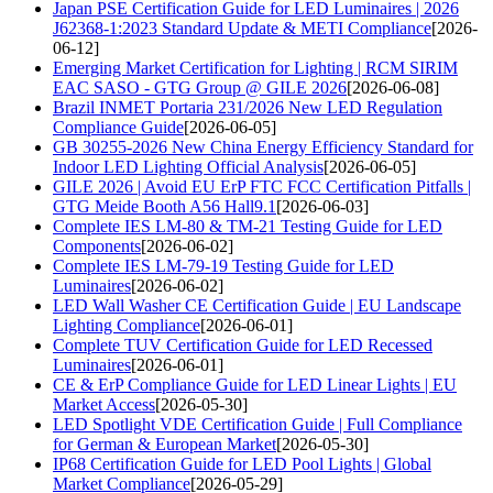
Japan PSE Certification Guide for LED Luminaires | 2026
J62368-1:2023 Standard Update & METI Compliance
[2026-
06-12]
Emerging Market Certification for Lighting | RCM SIRIM
EAC SASO - GTG Group @ GILE 2026
[2026-06-08]
Brazil INMET Portaria 231/2026 New LED Regulation
Compliance Guide
[2026-06-05]
GB 30255-2026 New China Energy Efficiency Standard for
Indoor LED Lighting Official Analysis
[2026-06-05]
GILE 2026 | Avoid EU ErP FTC FCC Certification Pitfalls |
GTG Meide Booth A56 Hall9.1
[2026-06-03]
Complete IES LM-80 & TM-21 Testing Guide for LED
Components
[2026-06-02]
Complete IES LM-79-19 Testing Guide for LED
Luminaires
[2026-06-02]
LED Wall Washer CE Certification Guide | EU Landscape
Lighting Compliance
[2026-06-01]
Complete TUV Certification Guide for LED Recessed
Luminaires
[2026-06-01]
CE & ErP Compliance Guide for LED Linear Lights | EU
Market Access
[2026-05-30]
LED Spotlight VDE Certification Guide | Full Compliance
for German & European Market
[2026-05-30]
IP68 Certification Guide for LED Pool Lights | Global
Market Compliance
[2026-05-29]