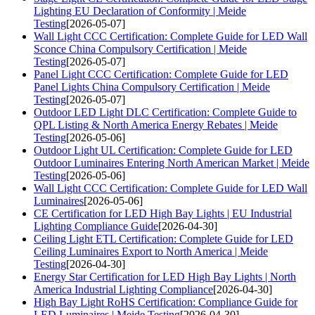
Lighting EU Declaration of Conformity | Meide
Testing
[2026-05-07]
Wall Light CCC Certification: Complete Guide for LED Wall
Sconce China Compulsory Certification | Meide
Testing
[2026-05-07]
Panel Light CCC Certification: Complete Guide for LED
Panel Lights China Compulsory Certification | Meide
Testing
[2026-05-07]
Outdoor LED Light DLC Certification: Complete Guide to
QPL Listing & North America Energy Rebates | Meide
Testing
[2026-05-06]
Outdoor Light UL Certification: Complete Guide for LED
Outdoor Luminaires Entering North American Market | Meide
Testing
[2026-05-06]
Wall Light CCC Certification: Complete Guide for LED Wall
Luminaires
[2026-05-06]
CE Certification for LED High Bay Lights | EU Industrial
Lighting Compliance Guide
[2026-04-30]
Ceiling Light ETL Certification: Complete Guide for LED
Ceiling Luminaires Export to North America | Meide
Testing
[2026-04-30]
Energy Star Certification for LED High Bay Lights | North
America Industrial Lighting Compliance
[2026-04-30]
High Bay Light RoHS Certification: Compliance Guide for
LED Luminaires | Meide Testing
[2026-04-30]