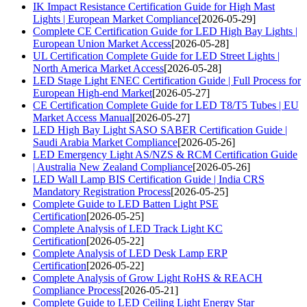
IK Impact Resistance Certification Guide for High Mast
Lights | European Market Compliance
[2026-05-29]
Complete CE Certification Guide for LED High Bay Lights |
European Union Market Access
[2026-05-28]
UL Certification Complete Guide for LED Street Lights |
North America Market Access
[2026-05-28]
LED Stage Light ENEC Certification Guide | Full Process for
European High-end Market
[2026-05-27]
CE Certification Complete Guide for LED T8/T5 Tubes | EU
Market Access Manual
[2026-05-27]
LED High Bay Light SASO SABER Certification Guide |
Saudi Arabia Market Compliance
[2026-05-26]
LED Emergency Light AS/NZS & RCM Certification Guide
| Australia New Zealand Compliance
[2026-05-26]
LED Wall Lamp BIS Certification Guide | India CRS
Mandatory Registration Process
[2026-05-25]
Complete Guide to LED Batten Light PSE
Certification
[2026-05-25]
Complete Analysis of LED Track Light KC
Certification
[2026-05-22]
Complete Analysis of LED Desk Lamp ERP
Certification
[2026-05-22]
Complete Analysis of Grow Light RoHS & REACH
Compliance Process
[2026-05-21]
Complete Guide to LED Ceiling Light Energy Star