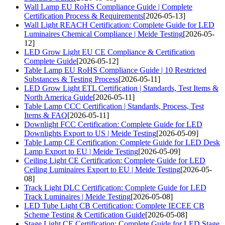
Wall Lamp EU RoHS Compliance Guide | Complete
Certification Process & Requirements
[2026-05-13]
Wall Light REACH Certification: Complete Guide for LED
Luminaires Chemical Compliance | Meide Testing
[2026-05-
12]
LED Grow Light EU CE Compliance & Certification
Complete Guide
[2026-05-12]
Table Lamp EU RoHS Compliance Guide | 10 Restricted
Substances & Testing Process
[2026-05-11]
LED Grow Light ETL Certification | Standards, Test Items &
North America Guide
[2026-05-11]
Table Lamp CCC Certification | Standards, Process, Test
Items & FAQ
[2026-05-11]
Downlight FCC Certification: Complete Guide for LED
Downlights Export to US | Meide Testing
[2026-05-09]
Table Lamp CE Certification: Complete Guide for LED Desk
Lamp Export to EU | Meide Testing
[2026-05-09]
Ceiling Light CE Certification: Complete Guide for LED
Ceiling Luminaires Export to EU | Meide Testing
[2026-05-
08]
Track Light DLC Certification: Complete Guide for LED
Track Luminaires | Meide Testing
[2026-05-08]
LED Tube Light CB Certification: Complete IECEE CB
Scheme Testing & Certification Guide
[2026-05-08]
Stage Light CE Certification: Complete Guide for LED Stage