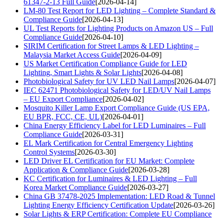
61347-2-13 Full Guide
[2026-04-14]
LM-80 Test Report for LED Lighting – Complete Standard &
Compliance Guide
[2026-04-13]
UL Test Reports for Lighting Products on Amazon US – Full
Compliance Guide
[2026-04-10]
SIRIM Certification for Street Lamps & LED Lighting –
Malaysia Market Access Guide
[2026-04-09]
US Market Certification Compliance Guide for LED
Lighting, Smart Lights & Solar Lights
[2026-04-08]
Photobiological Safety for UV LED Nail Lamps
[2026-04-07]
IEC 62471 Photobiological Safety for LED/UV Nail Lamps
– EU Export Compliance
[2026-04-02]
Mosquito Killer Lamp Export Compliance Guide (US EPA,
EU BPR, FCC, CE, UL)
[2026-04-01]
China Energy Efficiency Label for LED Luminaires – Full
Compliance Guide
[2026-03-31]
EL Mark Certification for Central Emergency Lighting
Control Systems
[2026-03-30]
LED Driver EL Certification for EU Market: Complete
Application & Compliance Guide
[2026-03-28]
KC Certification for Luminaires & LED Lighting – Full
Korea Market Compliance Guide
[2026-03-27]
China GB 37478-2025 Implementation: LED Road & Tunnel
Lighting Energy Efficiency Certification Update
[2026-03-26]
Solar Lights & ERP Certification: Complete EU Compliance