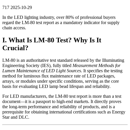
717
2025-10-29
In the LED lighting industry, over 80% of professional buyers
regard the LM-80 test report as a mandatory indicator for supply
chain access.
I. What Is LM-80 Test? Why Is It
Crucial?
LM-80 is an authoritative test standard released by the Illuminating
Engineering Society (IES), fully titled
Measurement Methods for
Lumen Maintenance of LED Light Sources
. It specifies the testing
method for luminous flux maintenance rate of LED packages,
arrays, or modules under specific conditions, serving as the core
basis for evaluating LED lamp bead lifespan and reliability.
For LED manufacturers, the LM-80 test report is more than a test
document—it is a passport to high-end markets. It directly proves
the long-term performance and reliability of products, and is a
prerequisite for obtaining international certifications such as Energy
Star and DLC.