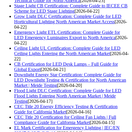
Technical Guide for North America
[2026-04-23]
Stage Light CB Certification: Complete Guide to IECEE CB
Scheme for LED Stage Lighting
[2026-04-22]
Grow Light DLC Certification: Complete Guide for LED
Horticultural Lighting North American Market Access
[2026-
04-22]
Emergency Light ETL Certification: Complete Guide for
LED Emergency Luminaires Export to North America
[2026-
04-22]
Ceiling Light UL Certification: Complete Guide for LED
Ceiling Lights Entering the North American Market
[2026-04-
22]
CB Certification for LED Desk Lamps – Full Guide for
Global Export
[2026-04-21]
Downlight Energy Star Certification: Complete Guide for
LED Downlight Testing & Certification for North American
Market | Meide Testing
[2026-04-20]
Flood Light DLC Certification: Complete Guide for LED
Flood Lights Entering North American Market | Meide
Testing
[2026-04-17]
CEC Title 20 Energy Efficiency Testing & Certification
Guide for California Market
[2026-04-16]
CEC Title 20 Certification for Ceiling Fan Lights | Full
Compliance Guide for California Market
[2026-04-15]
EL Mark Certification for Emergency Lighting | IEC/EN