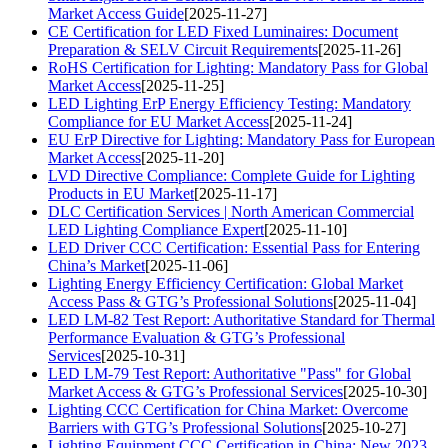
Market Access Guide
[2025-11-27]
CE Certification for LED Fixed Luminaires: Document
Preparation & SELV Circuit Requirements
[2025-11-26]
RoHS Certification for Lighting: Mandatory Pass for Global
Market Access
[2025-11-25]
LED Lighting ErP Energy Efficiency Testing: Mandatory
Compliance for EU Market Access
[2025-11-24]
EU ErP Directive for Lighting: Mandatory Pass for European
Market Access
[2025-11-20]
LVD Directive Compliance: Complete Guide for Lighting
Products in EU Market
[2025-11-17]
DLC Certification Services | North American Commercial
LED Lighting Compliance Expert
[2025-11-10]
LED Driver CCC Certification: Essential Pass for Entering
China’s Market
[2025-11-06]
Lighting Energy Efficiency Certification: Global Market
Access Pass & GTG’s Professional Solutions
[2025-11-04]
LED LM-82 Test Report: Authoritative Standard for Thermal
Performance Evaluation & GTG’s Professional
Services
[2025-10-31]
LED LM-79 Test Report: Authoritative "Pass" for Global
Market Access & GTG’s Professional Services
[2025-10-30]
Lighting CCC Certification for China Market: Overcome
Barriers with GTG’s Professional Solutions
[2025-10-27]
Lighting Equipment CCC Certification in China: New 2023