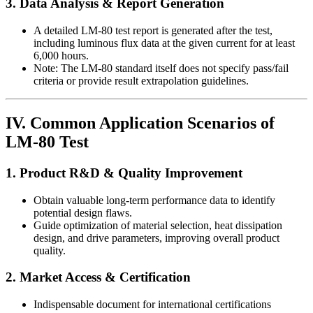
3. Data Analysis & Report Generation
A detailed LM-80 test report is generated after the test,
including luminous flux data at the given current for at least
6,000 hours.
Note: The LM-80 standard itself does not specify pass/fail
criteria or provide result extrapolation guidelines.
IV. Common Application Scenarios of
LM-80 Test
1. Product R&D & Quality Improvement
Obtain valuable long-term performance data to identify
potential design flaws.
Guide optimization of material selection, heat dissipation
design, and drive parameters, improving overall product
quality.
2. Market Access & Certification
Indispensable document for international certifications