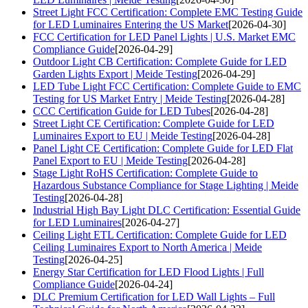
Street Light FCC Certification: Complete EMC Testing Guide
for LED Luminaires Entering the US Market
[2026-04-30]
FCC Certification for LED Panel Lights | U.S. Market EMC
Compliance Guide
[2026-04-29]
Outdoor Light CB Certification: Complete Guide for LED
Garden Lights Export | Meide Testing
[2026-04-29]
LED Tube Light FCC Certification: Complete Guide to EMC
Testing for US Market Entry | Meide Testing
[2026-04-28]
CCC Certification Guide for LED Tubes
[2026-04-28]
Street Light CE Certification: Complete Guide for LED
Luminaires Export to EU | Meide Testing
[2026-04-28]
Panel Light CE Certification: Complete Guide for LED Flat
Panel Export to EU | Meide Testing
[2026-04-28]
Stage Light RoHS Certification: Complete Guide to
Hazardous Substance Compliance for Stage Lighting | Meide
Testing
[2026-04-28]
Industrial High Bay Light DLC Certification: Essential Guide
for LED Luminaires
[2026-04-27]
Ceiling Light ETL Certification: Complete Guide for LED
Ceiling Luminaires Export to North America | Meide
Testing
[2026-04-25]
Energy Star Certification for LED Flood Lights | Full
Compliance Guide
[2026-04-24]
DLC Premium Certification for LED Wall Lights – Full