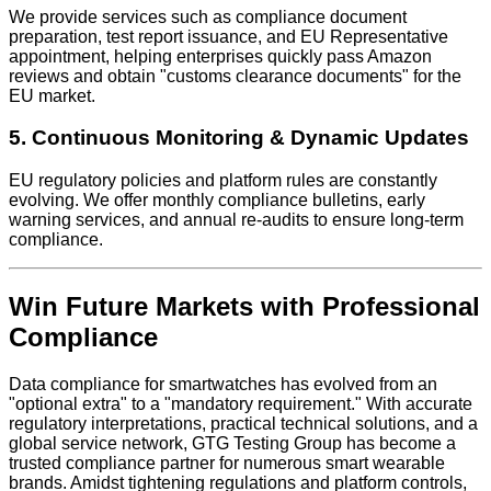
We provide services such as compliance document
preparation, test report issuance, and EU Representative
appointment, helping enterprises quickly pass Amazon
reviews and obtain "customs clearance documents" for the
EU market.
5. Continuous Monitoring & Dynamic Updates
EU regulatory policies and platform rules are constantly
evolving. We offer monthly compliance bulletins, early
warning services, and annual re-audits to ensure long-term
compliance.
Win Future Markets with Professional
Compliance
Data compliance for smartwatches has evolved from an
"optional extra" to a "mandatory requirement." With accurate
regulatory interpretations, practical technical solutions, and a
global service network, GTG Testing Group has become a
trusted compliance partner for numerous smart wearable
brands. Amidst tightening regulations and platform controls,