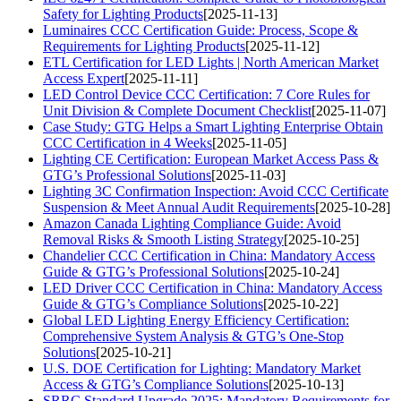
Safety for Lighting Products
[2025-11-13]
Luminaires CCC Certification Guide: Process, Scope &
Requirements for Lighting Products
[2025-11-12]
ETL Certification for LED Lights | North American Market
Access Expert
[2025-11-11]
LED Control Device CCC Certification: 7 Core Rules for
Unit Division & Complete Document Checklist
[2025-11-07]
Case Study: GTG Helps a Smart Lighting Enterprise Obtain
CCC Certification in 4 Weeks
[2025-11-05]
Lighting CE Certification: European Market Access Pass &
GTG’s Professional Solutions
[2025-11-03]
Lighting 3C Confirmation Inspection: Avoid CCC Certificate
Suspension & Meet Annual Audit Requirements
[2025-10-28]
Amazon Canada Lighting Compliance Guide: Avoid
Removal Risks & Smooth Listing Strategy
[2025-10-25]
Chandelier CCC Certification in China: Mandatory Access
Guide & GTG’s Professional Solutions
[2025-10-24]
LED Driver CCC Certification in China: Mandatory Access
Guide & GTG’s Compliance Solutions
[2025-10-22]
Global LED Lighting Energy Efficiency Certification:
Comprehensive System Analysis & GTG’s One-Stop
Solutions
[2025-10-21]
U.S. DOE Certification for Lighting: Mandatory Market
Access & GTG’s Compliance Solutions
[2025-10-13]
SRRC Standard Upgrade 2025: Mandatory Requirements for