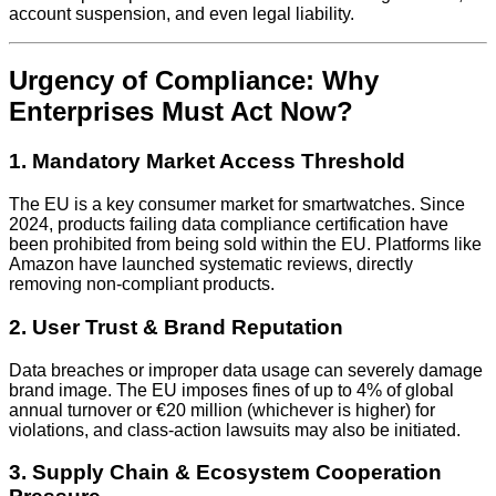
account suspension, and even legal liability.
Urgency of Compliance: Why
Enterprises Must Act Now?
1. Mandatory Market Access Threshold
The EU is a key consumer market for smartwatches. Since
2024, products failing data compliance certification have
been prohibited from being sold within the EU. Platforms like
Amazon have launched systematic reviews, directly
removing non-compliant products.
2. User Trust & Brand Reputation
Data breaches or improper data usage can severely damage
brand image. The EU imposes fines of up to 4% of global
annual turnover or €20 million (whichever is higher) for
violations, and class-action lawsuits may also be initiated.
3. Supply Chain & Ecosystem Cooperation