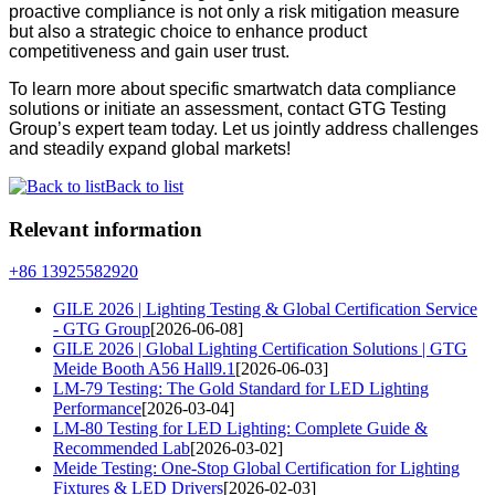
proactive compliance is not only a risk mitigation measure
but also a strategic choice to enhance product
competitiveness and gain user trust.
To learn more about specific smartwatch data compliance
solutions or initiate an assessment, contact GTG Testing
Group’s expert team today. Let us jointly address challenges
and steadily expand global markets!
Back to list
Relevant information
+86 13925582920
GILE 2026 | Lighting Testing & Global Certification Service
- GTG Group
[2026-06-08]
GILE 2026 | Global Lighting Certification Solutions | GTG
Meide Booth A56 Hall9.1
[2026-06-03]
LM-79 Testing: The Gold Standard for LED Lighting
Performance
[2026-03-04]
LM-80 Testing for LED Lighting: Complete Guide &
Recommended Lab
[2026-03-02]
Meide Testing: One-Stop Global Certification for Lighting
Fixtures & LED Drivers
[2026-02-03]