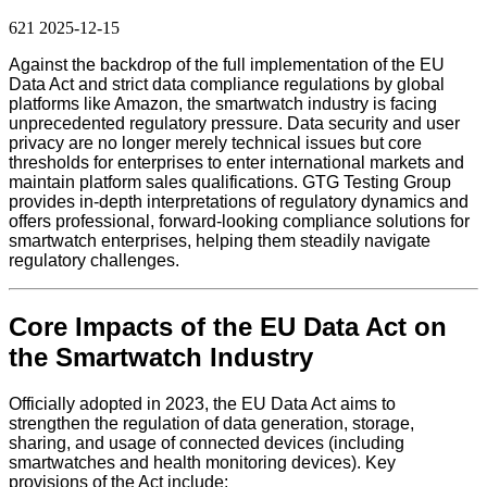
621
2025-12-15
Against the backdrop of the full implementation of the EU
Data Act and strict data compliance regulations by global
platforms like Amazon, the smartwatch industry is facing
unprecedented regulatory pressure. Data security and user
privacy are no longer merely technical issues but core
thresholds for enterprises to enter international markets and
maintain platform sales qualifications. GTG Testing Group
provides in-depth interpretations of regulatory dynamics and
offers professional, forward-looking compliance solutions for
smartwatch enterprises, helping them steadily navigate
regulatory challenges.
Core Impacts of the EU Data Act on
the Smartwatch Industry
Officially adopted in 2023, the EU Data Act aims to
strengthen the regulation of data generation, storage,
sharing, and usage of connected devices (including
smartwatches and health monitoring devices). Key
provisions of the Act include: