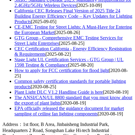
2.4GHz/5GHz Wireless Devices
[2025-10-09]
California CEC Releases Final Version of 2025 Title 24
Building Energy Efficiency Code – Key Updates for Lighting
Products
[2025-09-05]
CE-EMC Testing for Street Lights: A Must-Have for Entering
the European Market
[2025-08-26]
GTG Group - Comprehensive EMC Testing Services for
Street Light Enterprises
[2025-08-25]
CEC Certification California - Energy Efficiency Registration
& Requirements
[2025-08-22]
Stage Light UL Certification Services - GTG Group | UL
1598 Testing & Compliance
[2025-08-20]
How to apply for FCC certification for flood light
[2020-08-
25]
Common safety certification standards for portable lighting
products
[2020-08-25]
Plant Light DLC V1.2 Handling Guide is here
[2020-08-19]
The ANSI/CAN/UL 8800 standard that you must know about
the export of plant lights
[2020-08-19]
EPA officially released the guidance document for market
sampling of ceiling fan lighting components
[2020-08-19]
Address：1st floor, B Area, Jinbaisheng Industrial Park,
Headquarters 2 Road, Songshan Lake Hi-tech Industrial