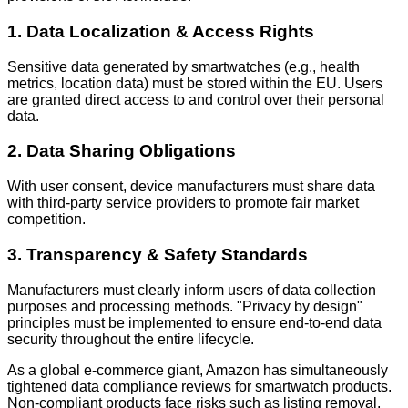
1. Data Localization & Access Rights
Sensitive data generated by smartwatches (e.g., health
metrics, location data) must be stored within the EU. Users
are granted direct access to and control over their personal
data.
2. Data Sharing Obligations
With user consent, device manufacturers must share data
with third-party service providers to promote fair market
competition.
3. Transparency & Safety Standards
Manufacturers must clearly inform users of data collection
purposes and processing methods. "Privacy by design"
principles must be implemented to ensure end-to-end data
security throughout the entire lifecycle.
As a global e-commerce giant, Amazon has simultaneously
tightened data compliance reviews for smartwatch products.
Non-compliant products face risks such as listing removal,