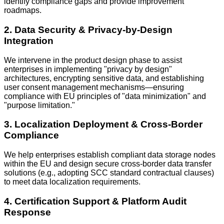
identify compliance gaps and provide improvement
roadmaps.
2. Data Security & Privacy-by-Design
Integration
We intervene in the product design phase to assist
enterprises in implementing "privacy by design"
architectures, encrypting sensitive data, and establishing
user consent management mechanisms—ensuring
compliance with EU principles of "data minimization" and
"purpose limitation."
3. Localization Deployment & Cross-Border
Compliance
We help enterprises establish compliant data storage nodes
within the EU and design secure cross-border data transfer
solutions (e.g., adopting SCC standard contractual clauses)
to meet data localization requirements.
4. Certification Support & Platform Audit
Response