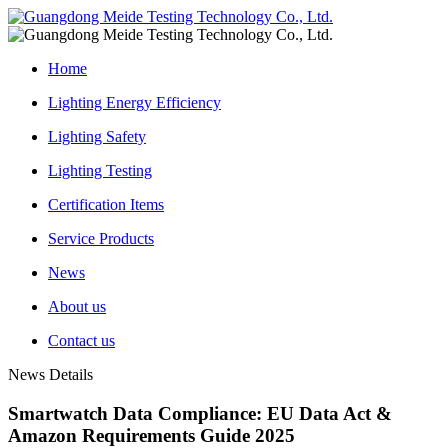
Home
Lighting Energy Efficiency
Lighting Safety
Lighting Testing
Certification Items
Service Products
News
About us
Contact us
News Details
Smartwatch Data Compliance: EU Data Act &
Amazon Requirements Guide 2025