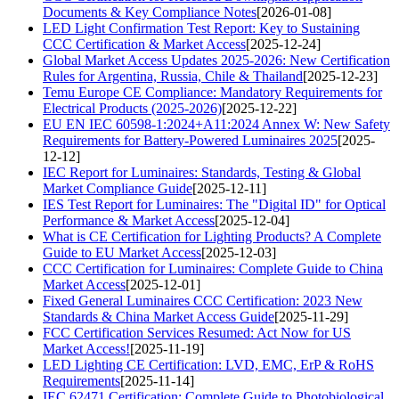
Documents & Key Compliance Notes
[2026-01-08]
LED Light Confirmation Test Report: Key to Sustaining
CCC Certification & Market Access
[2025-12-24]
Global Market Access Updates 2025-2026: New Certification
Rules for Argentina, Russia, Chile & Thailand
[2025-12-23]
Temu Europe CE Compliance: Mandatory Requirements for
Electrical Products (2025-2026)
[2025-12-22]
EU EN IEC 60598-1:2024+A11:2024 Annex W: New Safety
Requirements for Battery-Powered Luminaires 2025
[2025-
12-12]
IEC Report for Luminaires: Standards, Testing & Global
Market Compliance Guide
[2025-12-11]
IES Test Report for Luminaires: The "Digital ID" for Optical
Performance & Market Access
[2025-12-04]
What is CE Certification for Lighting Products? A Complete
Guide to EU Market Access
[2025-12-03]
CCC Certification for Luminaires: Complete Guide to China
Market Access
[2025-12-01]
Fixed General Luminaires CCC Certification: 2023 New
Standards & China Market Access Guide
[2025-11-29]
FCC Certification Services Resumed: Act Now for US
Market Access!
[2025-11-19]
LED Lighting CE Certification: LVD, EMC, ErP & RoHS
Requirements
[2025-11-14]
IEC 62471 Certification: Complete Guide to Photobiological