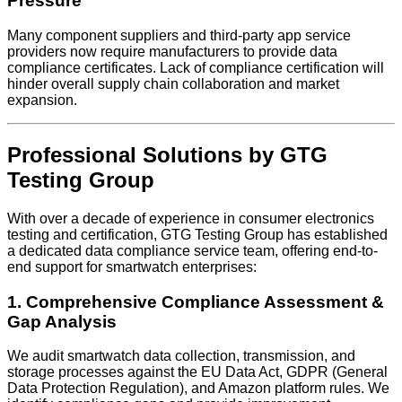
Pressure
Many component suppliers and third-party app service
providers now require manufacturers to provide data
compliance certificates. Lack of compliance certification will
hinder overall supply chain collaboration and market
expansion.
Professional Solutions by GTG
Testing Group
With over a decade of experience in consumer electronics
testing and certification, GTG Testing Group has established
a dedicated data compliance service team, offering end-to-
end support for smartwatch enterprises:
1. Comprehensive Compliance Assessment &
Gap Analysis
We audit smartwatch data collection, transmission, and
storage processes against the EU Data Act, GDPR (General
Data Protection Regulation), and Amazon platform rules. We