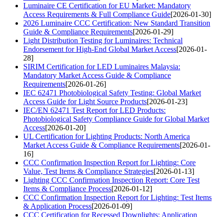
Luminaire CE Certification for EU Market: Mandatory
Access Requirements & Full Compliance Guide
[2026-01-30]
2026 Luminaire CCC Certification: New Standard Transition
Guide & Compliance Requirements
[2026-01-29]
Light Distribution Testing for Luminaires: Technical
Endorsement for High-End Global Market Access
[2026-01-
28]
SIRIM Certification for LED Luminaires Malaysia:
Mandatory Market Access Guide & Compliance
Requirements
[2026-01-26]
IEC 62471 Photobiological Safety Testing: Global Market
Access Guide for Light Source Products
[2026-01-23]
IEC/EN 62471 Test Report for LED Products:
Photobiological Safety Compliance Guide for Global Market
Access
[2026-01-20]
UL Certification for Lighting Products: North America
Market Access Guide & Compliance Requirements
[2026-01-
16]
CCC Confirmation Inspection Report for Lighting: Core
Value, Test Items & Compliance Strategies
[2026-01-13]
Lighting CCC Confirmation Inspection Report: Core Test
Items & Compliance Process
[2026-01-12]
CCC Confirmation Inspection Report for Lighting: Test Items
& Application Process
[2026-01-09]
CCC Certification for Recessed Downlights: Application