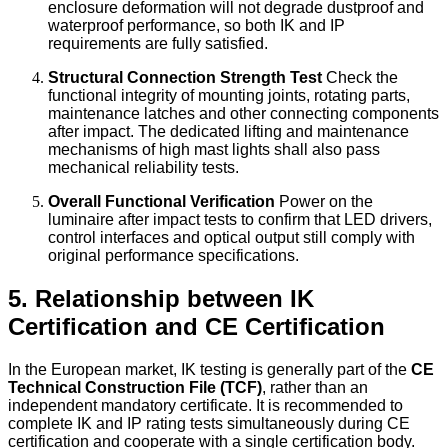
enclosure deformation will not degrade dustproof and
waterproof performance, so both IK and IP
requirements are fully satisfied.
Structural Connection Strength Test
Check the
functional integrity of mounting joints, rotating parts,
maintenance latches and other connecting components
after impact. The dedicated lifting and maintenance
mechanisms of high mast lights shall also pass
mechanical reliability tests.
Overall Functional Verification
Power on the
luminaire after impact tests to confirm that LED drivers,
control interfaces and optical output still comply with
original performance specifications.
5. Relationship between IK
Certification and CE Certification
In the European market, IK testing is generally part of the
CE
Technical Construction File (TCF)
, rather than an
independent mandatory certificate. It is recommended to
complete IK and IP rating tests simultaneously during CE
certification and cooperate with a single certification body.