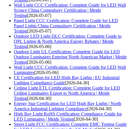
Wall Light CCC Certification: Complete Guide for LED Wall
Sconce China Compulsory Certification | Meide
Testing
[2026-05-07]
Panel Light CCC Certification: Complete Guide for LED
Panel Lights China Compulsory Certification | Meide
Testing
[2026-05-07]
Outdoor LED Light DLC Certification: Complete Guide to
QPL Listing & North America Energy Rebates | Meide
Testing
[2026-05-06]
Outdoor Light UL Certification: Complete Guide for LED
Outdoor Luminaires Entering North American Market | Meide
Testing
[2026-05-06]
Wall Light CCC Certification: Complete Guide for LED Wall
Luminaires
[2026-05-06]
CE Certification for LED High Bay Lights | EU Industrial
Lighting Compliance Guide
[2026-04-30]
Ceiling Light ETL Certification: Complete Guide for LED
Ceiling Luminaires Export to North America | Meide
Testing
[2026-04-30]
Energy Star Certification for LED High Bay Lights | North
America Industrial Lighting Compliance
[2026-04-30]
High Bay Light RoHS Certification: Compliance Guide for
LED Luminaires | Meide Testing
[2026-04-30]
Street Light FCC Certification: Complete EMC Testing Guide