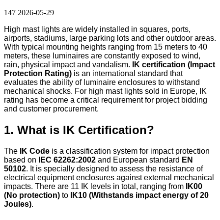
147
2026-05-29
High mast lights are widely installed in squares, ports,
airports, stadiums, large parking lots and other outdoor areas.
With typical mounting heights ranging from 15 meters to 40
meters, these luminaires are constantly exposed to wind,
rain, physical impact and vandalism.
IK certification (Impact
Protection Rating)
is an international standard that
evaluates the ability of luminaire enclosures to withstand
mechanical shocks. For high mast lights sold in Europe, IK
rating has become a critical requirement for project bidding
and customer procurement.
1. What is IK Certification?
The
IK Code
is a classification system for impact protection
based on
IEC 62262:2002
and European standard
EN
50102
. It is specially designed to assess the resistance of
electrical equipment enclosures against external mechanical
impacts. There are 11 IK levels in total, ranging from
IK00
(No protection)
to
IK10 (Withstands impact energy of 20
Joules)
.