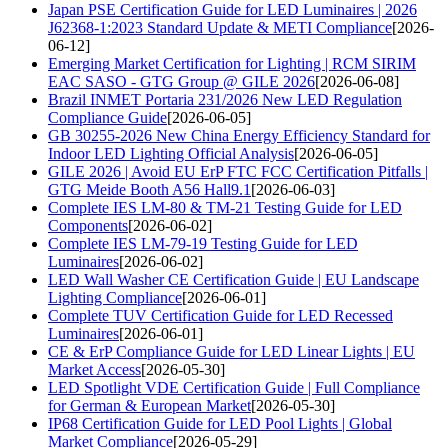
Japan PSE Certification Guide for LED Luminaires | 2026
J62368-1:2023 Standard Update & METI Compliance
[2026-
06-12]
Emerging Market Certification for Lighting | RCM SIRIM
EAC SASO - GTG Group @ GILE 2026
[2026-06-08]
Brazil INMET Portaria 231/2026 New LED Regulation
Compliance Guide
[2026-06-05]
GB 30255-2026 New China Energy Efficiency Standard for
Indoor LED Lighting Official Analysis
[2026-06-05]
GILE 2026 | Avoid EU ErP FTC FCC Certification Pitfalls |
GTG Meide Booth A56 Hall9.1
[2026-06-03]
Complete IES LM-80 & TM-21 Testing Guide for LED
Components
[2026-06-02]
Complete IES LM-79-19 Testing Guide for LED
Luminaires
[2026-06-02]
LED Wall Washer CE Certification Guide | EU Landscape
Lighting Compliance
[2026-06-01]
Complete TUV Certification Guide for LED Recessed
Luminaires
[2026-06-01]
CE & ErP Compliance Guide for LED Linear Lights | EU
Market Access
[2026-05-30]
LED Spotlight VDE Certification Guide | Full Compliance
for German & European Market
[2026-05-30]
IP68 Certification Guide for LED Pool Lights | Global
Market Compliance
[2026-05-29]