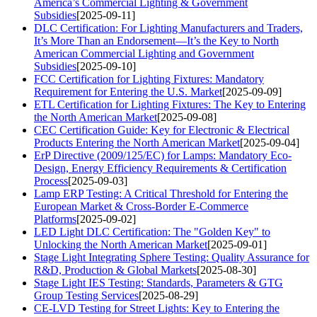
America’s Commercial Lighting & Government
Subsidies
[2025-09-11]
DLC Certification: For Lighting Manufacturers and Traders,
It’s More Than an Endorsement—It’s the Key to North
American Commercial Lighting and Government
Subsidies
[2025-09-10]
FCC Certification for Lighting Fixtures: Mandatory
Requirement for Entering the U.S. Market
[2025-09-09]
ETL Certification for Lighting Fixtures: The Key to Entering
the North American Market
[2025-09-08]
CEC Certification Guide: Key for Electronic & Electrical
Products Entering the North American Market
[2025-09-04]
ErP Directive (2009/125/EC) for Lamps: Mandatory Eco-
Design, Energy Efficiency Requirements & Certification
Process
[2025-09-03]
Lamp ERP Testing: A Critical Threshold for Entering the
European Market & Cross-Border E-Commerce
Platforms
[2025-09-02]
LED Light DLC Certification: The "Golden Key" to
Unlocking the North American Market
[2025-09-01]
Stage Light Integrating Sphere Testing: Quality Assurance for
R&D, Production & Global Markets
[2025-08-30]
Stage Light IES Testing: Standards, Parameters & GTG
Group Testing Services
[2025-08-29]
CE-LVD Testing for Street Lights: Key to Entering the