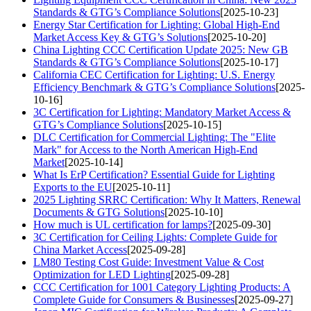
Standards & GTG’s Compliance Solutions
[2025-10-23]
Energy Star Certification for Lighting: Global High-End
Market Access Key & GTG’s Solutions
[2025-10-20]
China Lighting CCC Certification Update 2025: New GB
Standards & GTG’s Compliance Solutions
[2025-10-17]
California CEC Certification for Lighting: U.S. Energy
Efficiency Benchmark & GTG’s Compliance Solutions
[2025-
10-16]
3C Certification for Lighting: Mandatory Market Access &
GTG’s Compliance Solutions
[2025-10-15]
DLC Certification for Commercial Lighting: The "Elite
Mark" for Access to the North American High-End
Market
[2025-10-14]
What Is ErP Certification? Essential Guide for Lighting
Exports to the EU
[2025-10-11]
2025 Lighting SRRC Certification: Why It Matters, Renewal
Documents & GTG Solutions
[2025-10-10]
How much is UL certification for lamps?
[2025-09-30]
3C Certification for Ceiling Lights: Complete Guide for
China Market Access
[2025-09-28]
LM80 Testing Cost Guide: Investment Value & Cost
Optimization for LED Lighting
[2025-09-28]
CCC Certification for 1001 Category Lighting Products: A
Complete Guide for Consumers & Businesses
[2025-09-27]