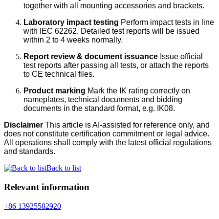
together with all mounting accessories and brackets.
Laboratory impact testing
Perform impact tests in line
with IEC 62262. Detailed test reports will be issued
within 2 to 4 weeks normally.
Report review & document issuance
Issue official
test reports after passing all tests, or attach the reports
to CE technical files.
Product marking
Mark the IK rating correctly on
nameplates, technical documents and bidding
documents in the standard format, e.g. IK08.
Disclaimer
This article is AI-assisted for reference only, and
does not constitute certification commitment or legal advice.
All operations shall comply with the latest official regulations
and standards.
Back to list
Relevant information
+86 13925582920