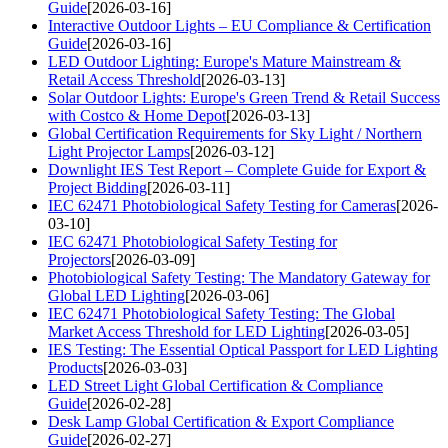
Guide
[2026-03-16]
Interactive Outdoor Lights – EU Compliance & Certification
Guide
[2026-03-16]
LED Outdoor Lighting: Europe's Mature Mainstream &
Retail Access Threshold
[2026-03-13]
Solar Outdoor Lights: Europe's Green Trend & Retail Success
with Costco & Home Depot
[2026-03-13]
Global Certification Requirements for Sky Light / Northern
Light Projector Lamps
[2026-03-12]
Downlight IES Test Report – Complete Guide for Export &
Project Bidding
[2026-03-11]
IEC 62471 Photobiological Safety Testing for Cameras
[2026-
03-10]
IEC 62471 Photobiological Safety Testing for
Projectors
[2026-03-09]
Photobiological Safety Testing: The Mandatory Gateway for
Global LED Lighting
[2026-03-06]
IEC 62471 Photobiological Safety Testing: The Global
Market Access Threshold for LED Lighting
[2026-03-05]
IES Testing: The Essential Optical Passport for LED Lighting
Products
[2026-03-03]
LED Street Light Global Certification & Compliance
Guide
[2026-02-28]
Desk Lamp Global Certification & Export Compliance
Guide
[2026-02-27]