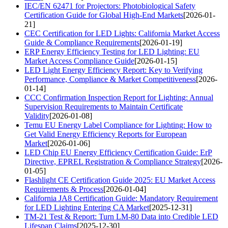
IEC/EN 62471 for Projectors: Photobiological Safety
Certification Guide for Global High-End Markets
[2026-01-
21]
CEC Certification for LED Lights: California Market Access
Guide & Compliance Requirements
[2026-01-19]
ERP Energy Efficiency Testing for LED Lighting: EU
Market Access Compliance Guide
[2026-01-15]
LED Light Energy Efficiency Report: Key to Verifying
Performance, Compliance & Market Competitiveness
[2026-
01-14]
CCC Confirmation Inspection Report for Lighting: Annual
Supervision Requirements to Maintain Certificate
Validity
[2026-01-08]
Temu EU Energy Label Compliance for Lighting: How to
Get Valid Energy Efficiency Reports for European
Market
[2026-01-06]
LED Chip EU Energy Efficiency Certification Guide: ErP
Directive, EPREL Registration & Compliance Strategy
[2026-
01-05]
Flashlight CE Certification Guide 2025: EU Market Access
Requirements & Process
[2026-01-04]
California JA8 Certification Guide: Mandatory Requirement
for LED Lighting Entering CA Market
[2025-12-31]
TM-21 Test & Report: Turn LM-80 Data into Credible LED
Lifespan Claims
[2025-12-30]