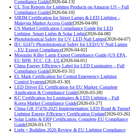
Compliance Guide
[2026-04-13]
UL Test Reports for Lighting Products on Amazon US – Full
Compliance Guide
[2026-04-10]
SIRIM Certification for Street Lamps & LED Lighting –
Malaysia Market Access Guide
[2026-04-09]
US Market Certification Compliance Guide for LED
Lighting, Smart Lights & Solar Lights
[2026-04-08]
Photobiological Safety for UV LED Nail Lamps
[2026-04-07]
IEC 62471 Photobiological Safety for LED/UV Nail Lamps
– EU Export Compliance
[2026-04-02]
Mosquito Killer Lamp Export Compliance Guide (US EPA,
EU BPR, FCC, CE, UL)
[2026-04-01]
China Energy Efficiency Label for LED Luminaires – Full
Compliance Guide
[2026-03-31]
EL Mark Certification for Central Emergency Lighting
Control Systems
[2026-03-30]
LED Driver EL Certification for EU Market: Complete
Application & Compliance Guide
[2026-03-28]
KC Certification for Luminaires & LED Lighting – Full
Korea Market Compliance Guide
[2026-03-27]
China GB 37478-2025 Implementation: LED Road & Tunnel
Lighting Energy Efficiency Certification Update
[2026-03-26]
Solar Lights & ERP Certification: Complete EU Compliance
Guide
[2026-03-17]
Light + Building 2026 Review & EU Lighting Compliance