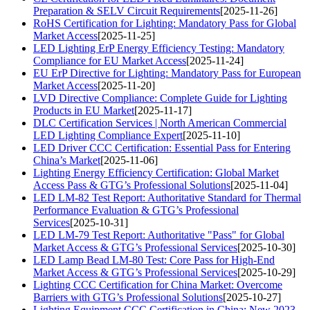
Preparation & SELV Circuit Requirements
[2025-11-26]
RoHS Certification for Lighting: Mandatory Pass for Global
Market Access
[2025-11-25]
LED Lighting ErP Energy Efficiency Testing: Mandatory
Compliance for EU Market Access
[2025-11-24]
EU ErP Directive for Lighting: Mandatory Pass for European
Market Access
[2025-11-20]
LVD Directive Compliance: Complete Guide for Lighting
Products in EU Market
[2025-11-17]
DLC Certification Services | North American Commercial
LED Lighting Compliance Expert
[2025-11-10]
LED Driver CCC Certification: Essential Pass for Entering
China’s Market
[2025-11-06]
Lighting Energy Efficiency Certification: Global Market
Access Pass & GTG’s Professional Solutions
[2025-11-04]
LED LM-82 Test Report: Authoritative Standard for Thermal
Performance Evaluation & GTG’s Professional
Services
[2025-10-31]
LED LM-79 Test Report: Authoritative "Pass" for Global
Market Access & GTG’s Professional Services
[2025-10-30]
LED Lamp Bead LM-80 Test: Core Pass for High-End
Market Access & GTG’s Professional Services
[2025-10-29]
Lighting CCC Certification for China Market: Overcome
Barriers with GTG’s Professional Solutions
[2025-10-27]
Lighting Equipment CCC Certification in China: New 2023