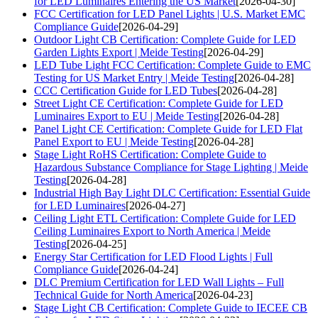
for LED Luminaires Entering the US Market
[2026-04-30]
FCC Certification for LED Panel Lights | U.S. Market EMC
Compliance Guide
[2026-04-29]
Outdoor Light CB Certification: Complete Guide for LED
Garden Lights Export | Meide Testing
[2026-04-29]
LED Tube Light FCC Certification: Complete Guide to EMC
Testing for US Market Entry | Meide Testing
[2026-04-28]
CCC Certification Guide for LED Tubes
[2026-04-28]
Street Light CE Certification: Complete Guide for LED
Luminaires Export to EU | Meide Testing
[2026-04-28]
Panel Light CE Certification: Complete Guide for LED Flat
Panel Export to EU | Meide Testing
[2026-04-28]
Stage Light RoHS Certification: Complete Guide to
Hazardous Substance Compliance for Stage Lighting | Meide
Testing
[2026-04-28]
Industrial High Bay Light DLC Certification: Essential Guide
for LED Luminaires
[2026-04-27]
Ceiling Light ETL Certification: Complete Guide for LED
Ceiling Luminaires Export to North America | Meide
Testing
[2026-04-25]
Energy Star Certification for LED Flood Lights | Full
Compliance Guide
[2026-04-24]
DLC Premium Certification for LED Wall Lights – Full
Technical Guide for North America
[2026-04-23]
Stage Light CB Certification: Complete Guide to IECEE CB