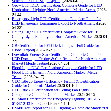
Scheme for LED Stage Lighting
[2026-04-22]
Grow Light DLC Certification: Complete Guide for LED
Horticultural Lighting North American Market Access
[2026-
04-22]
Emergency Light ETL Certification: Complete Guide for
LED Emergency Luminaires Export to North America
[2026-
04-22]
Ceiling Light UL Certification: Complete Guide for LED
Ceiling Lights Entering the North American Market
[2026-04-
22]
CB Certification for LED Desk Lamps – Full Guide for
Global Export
[2026-04-21]
Downlight Energy Star Certification: Complete Guide for
LED Downlight Testing & Certification for North American
Market | Meide Testing
[2026-04-20]
Flood Light DLC Certification: Complete Guide for LED
Flood Lights Entering North American Market | Meide
Testing
[2026-04-17]
CEC Title 20 Energy Efficiency Testing & Certification
Guide for California Market
[2026-04-16]
CEC Title 20 Certification for Ceiling Fan Lights | Full
Compliance Guide for California Market
[2026-04-15]
EL Mark Certification for Emergency Lighting | IEC/EN
61347-2-13 Full Guide
[2026-04-14]
LM-80 Test Report for LED Lighting – Complete Standard &