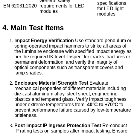
General safety
specifications
EN 62031:2020
requirements for LED
for LED light
modules
modules
4. Main Test Items
Impact Energy Verification
Use standard pendulum or
spring-operated impact hammers to strike all areas of
the luminaire enclosure with specified impact energy as
per the required IK level. Inspect for cracks, fractures or
permanent deformation, and verify the integrity of
optical components such as transparent covers and
lamp shades.
Enclosure Material Strength Test
Evaluate
mechanical properties of different materials including
die-cast aluminum alloy, steel sheet, engineering
plastics and tempered glass. Verify impact toughness
under extreme temperatures from
-40°C to +70°C
to
prevent performance failure caused by low-temperature
brittleness.
Post-impact IP Ingress Protection Test
Re-conduct
IP rating tests on samples after impact testing. Ensure