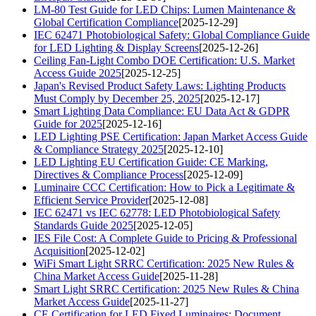
LM-80 Test Guide for LED Chips: Lumen Maintenance &
Global Certification Compliance
[2025-12-29]
IEC 62471 Photobiological Safety: Global Compliance Guide
for LED Lighting & Display Screens
[2025-12-26]
Ceiling Fan-Light Combo DOE Certification: U.S. Market
Access Guide 2025
[2025-12-25]
Japan's Revised Product Safety Laws: Lighting Products
Must Comply by December 25, 2025
[2025-12-17]
Smart Lighting Data Compliance: EU Data Act & GDPR
Guide for 2025
[2025-12-16]
LED Lighting PSE Certification: Japan Market Access Guide
& Compliance Strategy 2025
[2025-12-10]
LED Lighting EU Certification Guide: CE Marking,
Directives & Compliance Process
[2025-12-09]
Luminaire CCC Certification: How to Pick a Legitimate &
Efficient Service Provider
[2025-12-08]
IEC 62471 vs IEC 62778: LED Photobiological Safety
Standards Guide 2025
[2025-12-05]
IES File Cost: A Complete Guide to Pricing & Professional
Acquisition
[2025-12-02]
WiFi Smart Light SRRC Certification: 2025 New Rules &
China Market Access Guide
[2025-11-28]
Smart Light SRRC Certification: 2025 New Rules & China
Market Access Guide
[2025-11-27]
CE Certification for LED Fixed Luminaires: Document