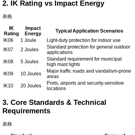
2. IK Rating vs Impact Energy
表格
IK
Impact
Typical Application Scenarios
Rating
Energy
IK06
1 Joule
Light-duty protection for indoor use
Standard protection for general outdoor
IK07
2 Joules
applications
Standard requirement for municipal
IK08
5 Joules
high mast lights
Major traffic roads and vandalism-prone
IK09
10 Joules
areas
Ports, airports and security-sensitive
IK10
20 Joules
locations
3. Core Standards & Technical
Requirements
表格