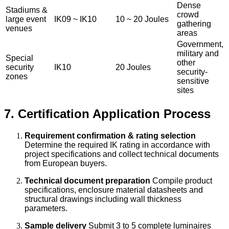
Dense
Stadiums &
crowd
large event
IK09 ~ IK10
10 ~ 20 Joules
gathering
venues
areas
Government,
military and
Special
other
security
IK10
20 Joules
security-
zones
sensitive
sites
7. Certification Application Process
Requirement confirmation & rating selection
Determine the required IK rating in accordance with
project specifications and collect technical documents
from European buyers.
Technical document preparation
Compile product
specifications, enclosure material datasheets and
structural drawings including wall thickness
parameters.
Sample delivery
Submit 3 to 5 complete luminaires