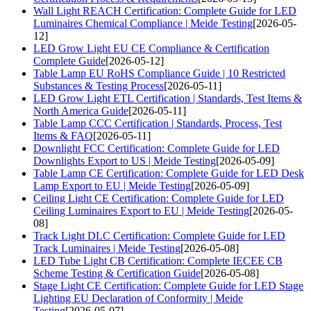
Wall Light REACH Certification: Complete Guide for LED
Luminaires Chemical Compliance | Meide Testing
[2026-05-
12]
LED Grow Light EU CE Compliance & Certification
Complete Guide
[2026-05-12]
Table Lamp EU RoHS Compliance Guide | 10 Restricted
Substances & Testing Process
[2026-05-11]
LED Grow Light ETL Certification | Standards, Test Items &
North America Guide
[2026-05-11]
Table Lamp CCC Certification | Standards, Process, Test
Items & FAQ
[2026-05-11]
Downlight FCC Certification: Complete Guide for LED
Downlights Export to US | Meide Testing
[2026-05-09]
Table Lamp CE Certification: Complete Guide for LED Desk
Lamp Export to EU | Meide Testing
[2026-05-09]
Ceiling Light CE Certification: Complete Guide for LED
Ceiling Luminaires Export to EU | Meide Testing
[2026-05-
08]
Track Light DLC Certification: Complete Guide for LED
Track Luminaires | Meide Testing
[2026-05-08]
LED Tube Light CB Certification: Complete IECEE CB
Scheme Testing & Certification Guide
[2026-05-08]
Stage Light CE Certification: Complete Guide for LED Stage
Lighting EU Declaration of Conformity | Meide
Testing
[2026-05-07]