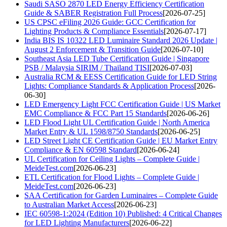
Saudi SASO 2870 LED Energy Efficiency Certification
Guide & SABER Registration Full Process
[2026-07-25]
US CPSC eFiling 2026 Guide: GCC Certification for
Lighting Products & Compliance Essentials
[2026-07-17]
India BIS IS 10322 LED Luminaire Standard 2026 Update |
August 2 Enforcement & Transition Guide
[2026-07-10]
Southeast Asia LED Tube Certification Guide | Singapore
PSB / Malaysia SIRIM / Thailand TISI
[2026-07-03]
Australia RCM & EESS Certification Guide for LED String
Lights: Compliance Standards & Application Process
[2026-
06-30]
LED Emergency Light FCC Certification Guide | US Market
EMC Compliance & FCC Part 15 Standards
[2026-06-26]
LED Flood Light UL Certification Guide | North America
Market Entry & UL 1598/8750 Standards
[2026-06-25]
LED Street Light CE Certification Guide | EU Market Entry
Compliance & EN 60598 Standard
[2026-06-24]
UL Certification for Ceiling Lights – Complete Guide |
MeideTest.com
[2026-06-23]
ETL Certification for Flood Lights – Complete Guide |
MeideTest.com
[2026-06-23]
SAA Certification for Garden Luminaires – Complete Guide
to Australian Market Access
[2026-06-23]
IEC 60598-1:2024 (Edition 10) Published: 4 Critical Changes
for LED Lighting Manufacturers
[2026-06-22]