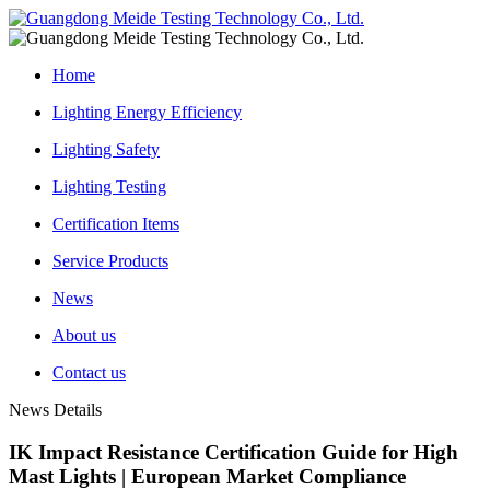
Home
Lighting Energy Efficiency
Lighting Safety
Lighting Testing
Certification Items
Service Products
News
About us
Contact us
News Details
IK Impact Resistance Certification Guide for High
Mast Lights | European Market Compliance