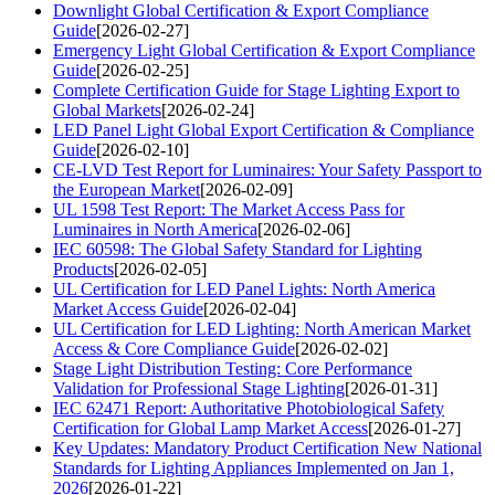
Downlight Global Certification & Export Compliance
Guide
[2026-02-27]
Emergency Light Global Certification & Export Compliance
Guide
[2026-02-25]
Complete Certification Guide for Stage Lighting Export to
Global Markets
[2026-02-24]
LED Panel Light Global Export Certification & Compliance
Guide
[2026-02-10]
CE-LVD Test Report for Luminaires: Your Safety Passport to
the European Market
[2026-02-09]
UL 1598 Test Report: The Market Access Pass for
Luminaires in North America
[2026-02-06]
IEC 60598: The Global Safety Standard for Lighting
Products
[2026-02-05]
UL Certification for LED Panel Lights: North America
Market Access Guide
[2026-02-04]
UL Certification for LED Lighting: North American Market
Access & Core Compliance Guide
[2026-02-02]
Stage Light Distribution Testing: Core Performance
Validation for Professional Stage Lighting
[2026-01-31]
IEC 62471 Report: Authoritative Photobiological Safety
Certification for Global Lamp Market Access
[2026-01-27]
Key Updates: Mandatory Product Certification New National
Standards for Lighting Appliances Implemented on Jan 1,
2026
[2026-01-22]