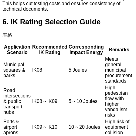
This helps cut testing costs and ensures consistency of
technical documents.
6. IK Rating Selection Guide
表格
Application
Recommended
Corresponding
Remarks
Scenario
IK Rating
Impact Energy
Meets
Municipal
general
squares &
IK08
5 Joules
municipal
parks
procurement
standards
High
Road
pedestrian
intersections
flow with
& public
IK08 ~ IK09
5 ~ 10 Joules
higher
transport
vandalism
hubs
risks
Ports &
High risk of
airport
IK09 ~ IK10
10 ~ 20 Joules
equipment
aprons
collision