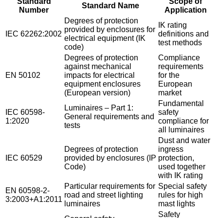
Standard
Scope of
Standard Name
Number
Application
Degrees of protection
IK rating
provided by enclosures for
IEC 62262:2002
definitions and
electrical equipment (IK
test methods
code)
Degrees of protection
Compliance
against mechanical
requirements
EN 50102
impacts for electrical
for the
equipment enclosures
European
(European version)
market
Fundamental
Luminaires – Part 1:
IEC 60598-
safety
General requirements and
1:2020
compliance for
tests
all luminaires
Dust and water
Degrees of protection
ingress
IEC 60529
provided by enclosures (IP
protection,
Code)
used together
with IK rating
Particular requirements for
Special safety
EN 60598-2-
road and street lighting
rules for high
3:2003+A1:2011
luminaires
mast lights
Safety