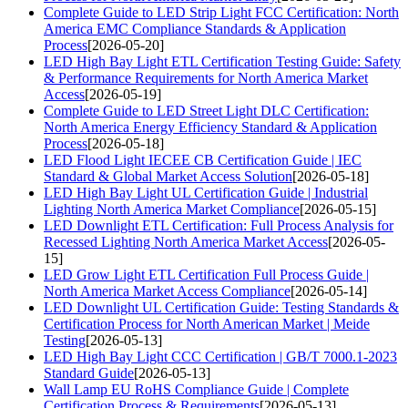
Complete Guide to LED Strip Light FCC Certification: North
America EMC Compliance Standards & Application
Process
[2026-05-20]
LED High Bay Light ETL Certification Testing Guide: Safety
& Performance Requirements for North America Market
Access
[2026-05-19]
Complete Guide to LED Street Light DLC Certification:
North America Energy Efficiency Standard & Application
Process
[2026-05-18]
LED Flood Light IECEE CB Certification Guide | IEC
Standard & Global Market Access Solution
[2026-05-18]
LED High Bay Light UL Certification Guide | Industrial
Lighting North America Market Compliance
[2026-05-15]
LED Downlight ETL Certification: Full Process Analysis for
Recessed Lighting North America Market Access
[2026-05-
15]
LED Grow Light ETL Certification Full Process Guide |
North America Market Access Compliance
[2026-05-14]
LED Downlight UL Certification Guide: Testing Standards &
Certification Process for North American Market | Meide
Testing
[2026-05-13]
LED High Bay Light CCC Certification | GB/T 7000.1-2023
Standard Guide
[2026-05-13]
Wall Lamp EU RoHS Compliance Guide | Complete
Certification Process & Requirements
[2026-05-13]