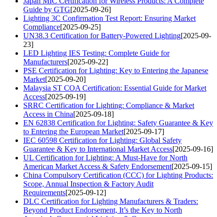
Japan MIC Certification for Wireless Products: A Complete
Guide by GTG
[2025-09-26]
Lighting 3C Confirmation Test Report: Ensuring Market
Compliance
[2025-09-25]
UN38.3 Certification for Battery-Powered Lighting
[2025-09-
23]
LED Lighting IES Testing: Complete Guide for
Manufacturers
[2025-09-22]
PSE Certification for Lighting: Key to Entering the Japanese
Market
[2025-09-20]
Malaysia ST COA Certification: Essential Guide for Market
Access
[2025-09-19]
SRRC Certification for Lighting: Compliance & Market
Access in China
[2025-09-18]
EN 62838 Certification for Lighting: Safety Guarantee & Key
to Entering the European Market
[2025-09-17]
IEC 60598 Certification for Lighting: Global Safety
Guarantee & Key to International Market Access
[2025-09-16]
UL Certification for Lighting: A Must-Have for North
American Market Access & Safety Endorsement
[2025-09-15]
China Compulsory Certification (CCC) for Lighting Products:
Scope, Annual Inspection & Factory Audit
Requirements
[2025-09-12]
DLC Certification for Lighting Manufacturers & Traders:
Beyond Product Endorsement, It’s the Key to North