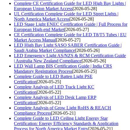
Complete CE Certification Guide for LED High Bay Lights |
European Union Market Access
[2026-05-28]
UL Certification Complete Guide for LED Street Lights |
North America Market Access
[2026-05-28]
LED Stage Light ENEC Certification Guide | Full Process for
European High-end Market
[2026-05-27]
CE Certification Complete Guide for LED T8/T5 Tubes | EU
Market Access Manual
[2026-05-27]
LED High Bay Light SASO SABER Certification Guide |
Saudi Arabia Market Compliance
[2026-05-26]
LED Emergency Light AS/NZS & RCM Certification Guide
| Australia New Zealand Compliance
[2026-05-26]
LED Wall Lamp BIS Certification Guide | India CRS
Mandatory Registration Process
[2026-05-25]
Complete Guide to LED Batten Light PSE
Certification
[2026-05-25]
Complete Analysis of LED Track Light KC
Certification
[2026-05-22]
Complete Analysis of LED Desk Lamp ERP
Certification
[2026-05-22]
Complete Analysis of Grow Light RoHS & REACH
Compliance Process
[2026-05-21]
Complete Guide to LED Ceiling Light Energy Star
Certification: Energy Efficiency Standards & Application
Process for North America Market Entry
[2026-05-21]