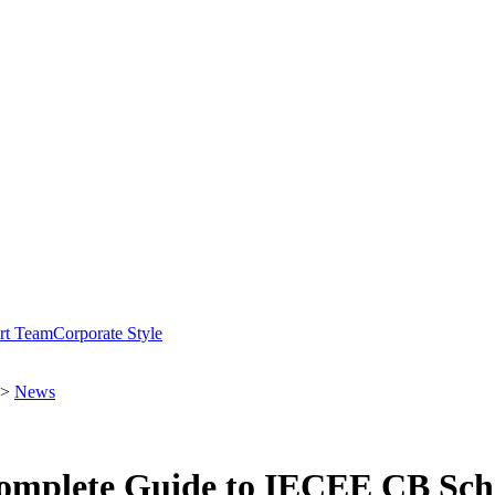
rt Team
Corporate Style
>
News
 Complete Guide to IECEE CB Sch