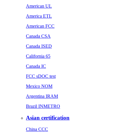
American UL
America ETL
American FCC
Canada CSA
Canada ISED
California 65
Canada IC
FCC sDOC test
Mexico NOM
Argentina IRAM
Brazil INMETRO
Asian certification
China CCC