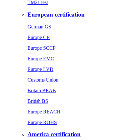
TM21 test
European certification
German GS
Europe CE
Europe SCCP
Europe EMC
Europe LVD
Customs Union
Britain BEAB
British BS
Europe REACH
Europe ROHS
America certification