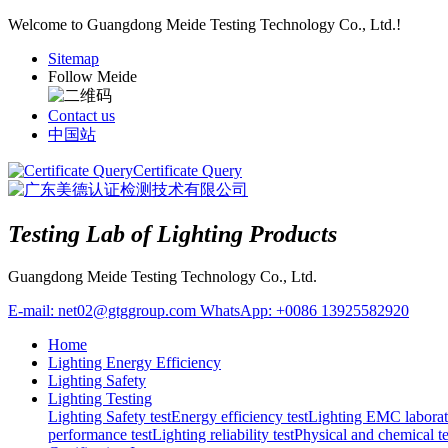
Welcome to Guangdong Meide Testing Technology Co., Ltd.!
Sitemap
Follow Meide
Contact us
中国站
Certificate Query
Testing Lab of Lighting Products
Guangdong Meide Testing Technology Co., Ltd.
E-mail:
net02@gtggroup.com
WhatsApp:
+0086 13925582920
Home
Lighting Energy Efficiency
Lighting Safety
Lighting Testing
Lighting Safety test
Energy efficiency test
Lighting EMC laborat
performance test
Lighting reliability test
Physical and chemical te