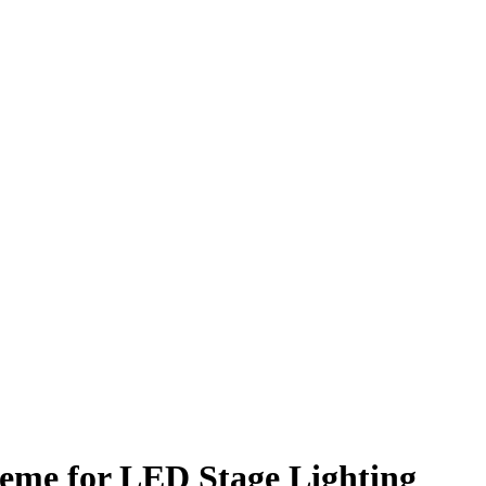
eme for LED Stage Lighting