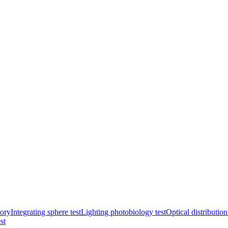
ory
Integrating sphere test
Lighting photobiology test
Optical distribution
st