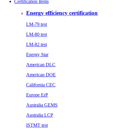
Certification Items
Energy efficiency certification
LM-79 test
LM-80 test
LM-82 test
Energy Star
American DLC
American DOE
California CEC
Europe ErP
Australia GEMS
Australia LCP
ISTMT test