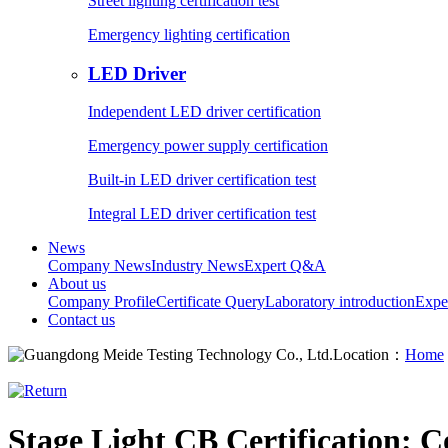
Street lighting certification test
Emergency lighting certification
LED Driver
Independent LED driver certification
Emergency power supply certification
Built-in LED driver certification test
Integral LED driver certification test
News
Company News
Industry News
Expert Q&A
About us
Company Profile
Certificate Query
Laboratory introduction
Expe
Contact us
Location：
Home
Stage Light CB Certification: