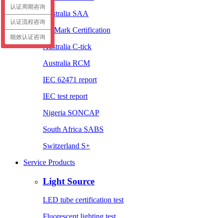
认证周期咨询
Australia SAA
认证流程咨询
EL Mark Certification
能效认证咨询
Australia C-tick
Australia RCM
IEC 62471 report
IEC test report
Nigeria SONCAP
South Africa SABS
Switzerland S+
Service Products
Light Source
LED tube certification test
Fluorescent lighting test