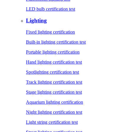
LED bulb certification test
Lighting
Fixed lighting certification
Built-in lighting certification test
Portable lighting certification
Hand lighting certification test
Spotlighting certification test
Track lighting certification test
Stage lighting certification test
Aquarium lighting certification
Night lighting certification test
Light string certification test