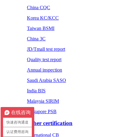
China CQC
Korea KC/KCC
Taiwan BSMI
China 3C
JD/Tmall test report
Quality test report
Annual inspection
Saudi Arabia SASO
India BIS
Malaysia SIRIM
Singapore PSB
在线咨询
Other certification
快速咨询通道
认证费用咨询
International CB